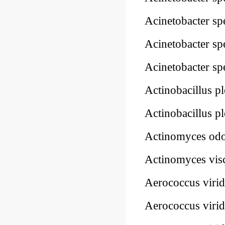
Acinetobacter sp
Acinetobacter sp
Acinetobacter sp
Actinobacillus 
Actinobacillus 
Actinomyces odo
Actinomyces vis
Aerococcus viri
Aerococcus viri