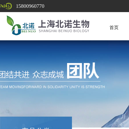
15800960770
首页