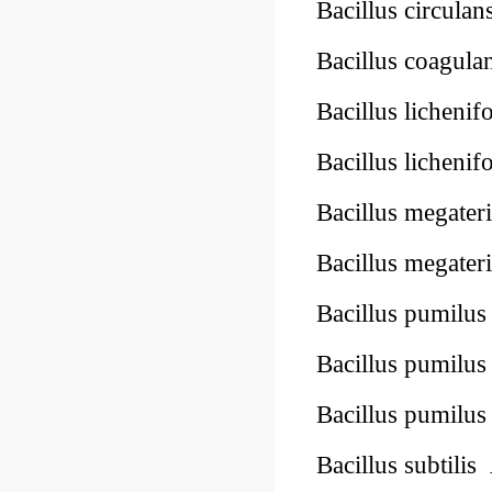
Bacillus circulan
Bacillus coagula
Bacillus licheni
Bacillus licheni
Bacillus megate
Bacillus megate
Bacillus pumilu
Bacillus pumilu
Bacillus pumilu
Bacillus subtilis