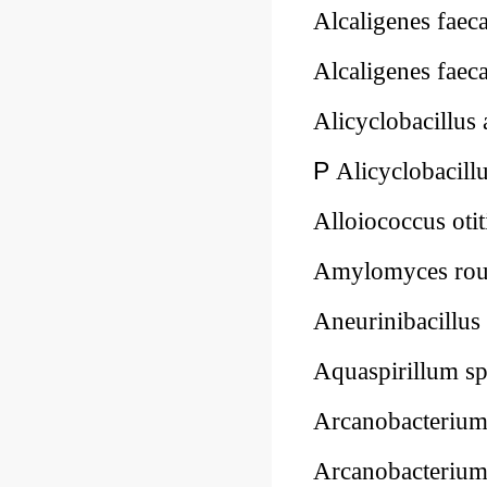
Alcaligenes faeca
Alcaligenes faeca
Alicyclobacillus
P
Alicyclobacillu
Alloiococcus oti
Amylomyces rou
Aneurinibacillus
Aquaspirillum s
Arcanobacteriu
Arcanobacteriu