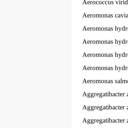
Aerococcus viri
Aeromonas cavi
Aeromonas hydr
Aeromonas hydr
Aeromonas hydr
Aeromonas hydr
Aeromonas salmo
Aggregatibacter
Aggregatibacter
Aggregatibacter