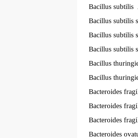
Bacillus subtilis
Bacillus subtilis 
Bacillus subtili
Bacillus subtilis 
Bacillus thuringi
Bacillus thuringi
Bacteroides fragi
Bacteroides fragi
Bacteroides frag
Bacteroides ova