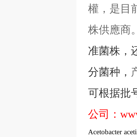
權，是目前
株供應商
准菌株
，
分菌种，
可根据批
公司：
www
Acetobacter acet