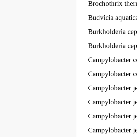
Brochothrix the
Budvicia aquati
Burkholderia ce
Burkholderia ce
Campylobacter c
Campylobacter c
Campylobacter j
Campylobacter j
Campylobacter j
Campylobacter je