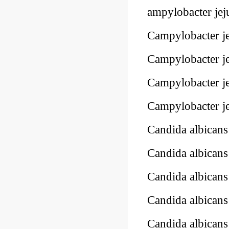
ampylobacter jej
Campylobacter je
Campylobacter je
Campylobacter je
Campylobacter je
Candida albican
Candida albica
Candida albican
Candida albican
Candida albican