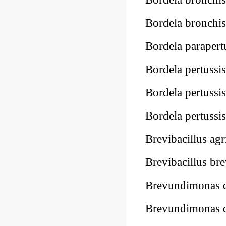
Bordela bronchis
Bordela parapert
Bordela pertussi
Bordela pertussi
Bordela pertussi
Brevibacillus ag
Brevibacillus br
Brevundimonas 
Brevundimonas 