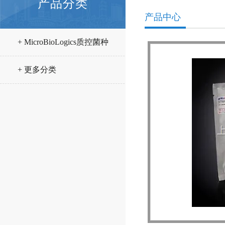
产品分类
产品中心
+ MicroBioLogics质控菌种
+ 更多分类