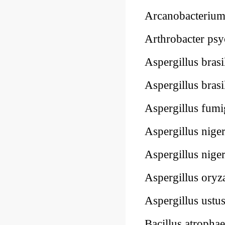
Arcanobacteriu
Arthrobacter psy
Aspergillus brasi
Aspergillus bras
Aspergillus fum
Aspergillus nige
Aspergillus nige
Aspergillus ory
Aspergillus ustu
Bacillus atropha