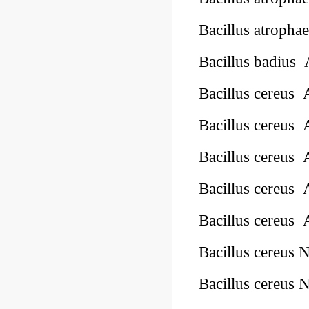
Bacillus atropha
Bacillus badius
Bacillus cereus
Bacillus cereus
Bacillus cereus
Bacillus cereus
Bacillus cereus
Bacillus cereus
Bacillus cereus