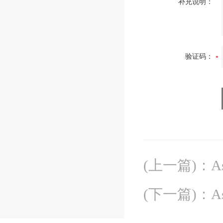
补充说明：
验证码：
(上一篇)
：
A
(下一篇)
：
A