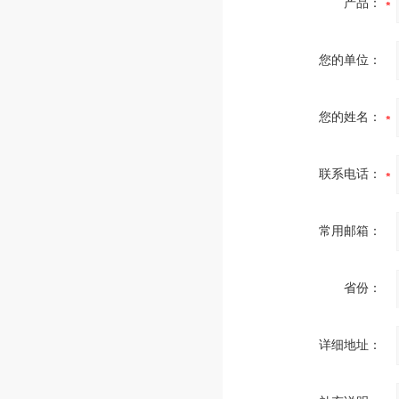
产品：
您的单位：
您的姓名：
联系电话：
常用邮箱：
省份：
详细地址：