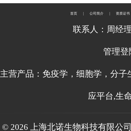
首页
|
公司简介
|
资质证书
联系人：周经理 刘
管理登
主营产品：免疫学，细胞学，分子
应平台,生
© 2026 上海北诺生物科技有限公司(ww