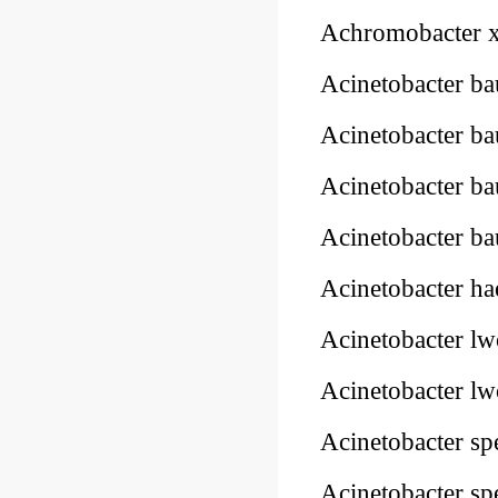
Achromobacter 
Acinetobacter 
Acinetobacter b
Acinetobacter b
Acinetobacter b
Acinetobacter h
Acinetobacter lw
Acinetobacter lw
Acinetobacter sp
Acinetobacter sp