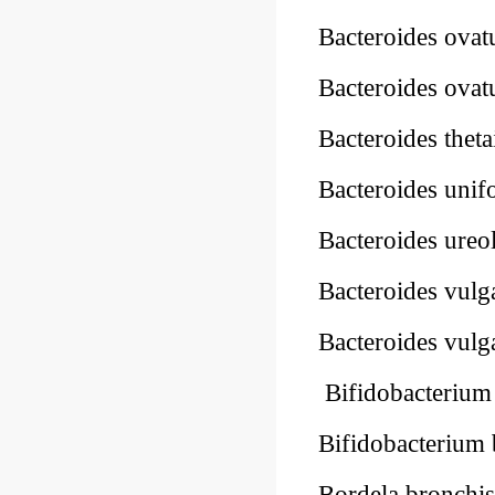
Bacteroides ova
Bacteroides ova
Bacteroides thet
Bacteroides uni
Bacteroides ureo
Bacteroides vulg
Bacteroides vulg
Bifidobacteriu
Bifidobacterium
Bordela bronchis