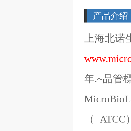
产品介绍
上海北诺
www.micro
年
.~
品管
MicroBioL
（
ATCC