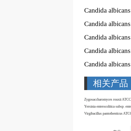
Candida albican
Candida albican
Candida albican
Candida albican
Candida albican
相关产品
Zygosaccharomyces rouxii ATCC
Virgibacillus pantothenticus AT