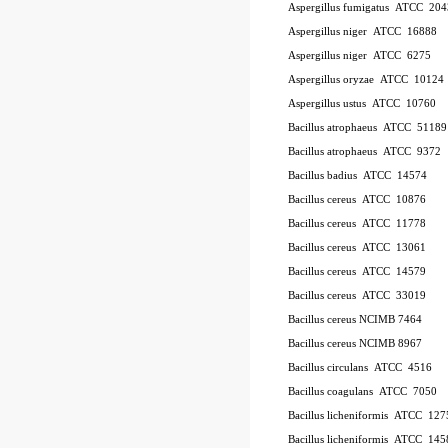
Aspergillus fumigatus
ATCC
20
Aspergillus niger
ATCC
16888
Aspergillus niger
ATCC
6275
Aspergillus oryzae
ATCC
10124
Aspergillus ustus
ATCC
10760
Bacillus atrophaeus
ATCC
51189
Bacillus atrophaeus
ATCC
9372
Bacillus badius
ATCC
14574
Bacillus cereus
ATCC
10876
Bacillus cereus
ATCC
11778
Bacillus cereus
ATCC
13061
Bacillus cereus
ATCC
14579
Bacillus cereus
ATCC
33019
Bacillus cereus NCIMB 7464
Bacillus cereus NCIMB 8967
Bacillus circulans
ATCC
4516
Bacillus coagulans
ATCC
7050
Bacillus licheniformis
ATCC
127
Bacillus licheniformis
ATCC
145