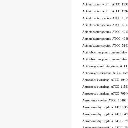
Acinetobacter lwoffii
ATCC
153
Acinetobacter lwoffii
ATCC
179
Acinetobacter species
ATCC
101
Acinetobacter species
ATCC
491
Acinetobacter species
ATCC
491
Acinetobacter species
ATCC
494
Acinetobacter species
ATCC
518
Actinobacillus pleuropneumoniae
Actinobacillus pleuropneumoniae
Actinomyces odontolyticus
ATC
Actinomyces viscosus
ATCC
159
Aerococcus viridans
ATCC
1040
Aerococcus viridans
ATCC
1156
Aerococcus viridans
ATCC
7004
Aeromonas caviae
ATCC
15468
Aeromonas hydrophila
ATCC
35
Aeromonas hydrophila
ATCC
49
Aeromonas hydrophila
ATCC
79
Aeromonas hydrophila
ATCC
79