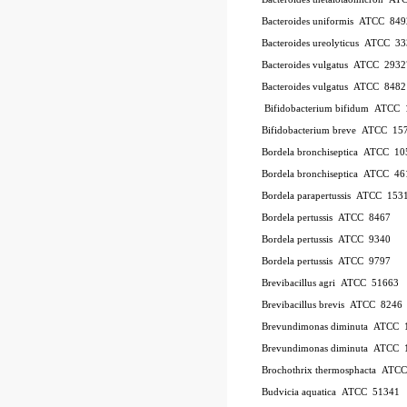
Bacteroides uniformis
ATCC
849
Bacteroides ureolyticus
ATCC
33
Bacteroides vulgatus
ATCC
2932
Bacteroides vulgatus
ATCC
8482
Bifidobacterium bifidum
ATCC
Bifidobacterium breve
ATCC
15
Bordela bronchiseptica
ATCC
10
Bordela bronchiseptica
ATCC
46
Bordela parapertussis
ATCC
153
Bordela pertussis
ATCC
8467
Bordela pertussis
ATCC
9340
Bordela pertussis
ATCC
9797
Brevibacillus agri
ATCC
51663
Brevibacillus brevis
ATCC
8246
Brevundimonas diminuta
ATCC
Brevundimonas diminuta
ATCC
Brochothrix thermosphacta
ATC
Budvicia aquatica
ATCC
51341