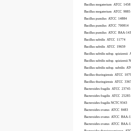
Bacillus megaterium
ATCC
1458
Bacillus megaterium
ATCC
9885
Bacillus pumilus
ATCC
14884
Bacillus pumilus
ATCC
700814
Bacillus pumilus
ATCC
BAA-14
Bacillus subtilis
ATCC
11774
Bacillus subtilis
ATCC
19659
Bacillus subtilis subsp. spizizenii
Bacillus subtilis subsp. spizizeni
Bacillus subtilis subsp. subtilis
AT
Bacillus thuringiensis
ATCC
107
Bacillus thuringiensis
ATCC
336
Bacteroides fragilis
ATCC
23745
Bacteroides fragilis
ATCC
25285
Bacteroides fragilis NCTC 9343
Bacteroides ovatus
ATCC
8483
Bacteroides ovatus
ATCC
BAA-1
Bacteroides ovatus
ATCC
BAA-1
Bacteroides thetaiotaomicron
AT