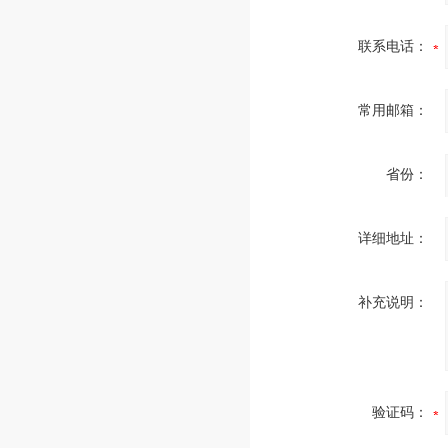
联系电话：
常用邮箱：
省份：
详细地址：
补充说明：
验证码：