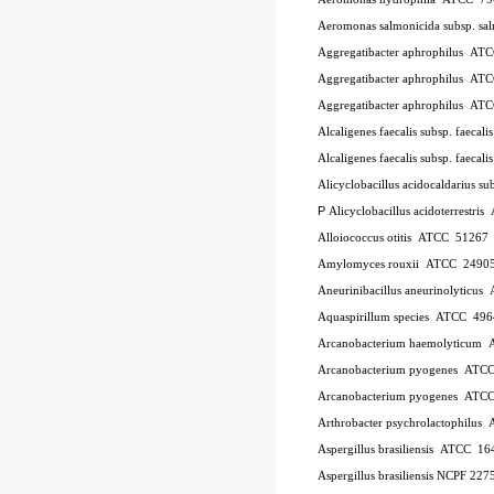
Aeromonas salmonicida subsp. sa
Aggregatibacter aphrophilus
AT
Aggregatibacter aphrophilus
AT
Aggregatibacter aphrophilus
AT
Alcaligenes faecalis subsp. faecali
Alcaligenes faecalis subsp. faecali
Alicyclobacillus acidocaldarius su
P
Alicyclobacillus acidoterrestris
Alloiococcus otitis
ATCC
51267
Amylomyces rouxii
ATCC
2490
Aneurinibacillus aneurinolyticus
Aquaspirillum species
ATCC
496
Arcanobacterium haemolyticum
Arcanobacterium pyogenes
ATC
Arcanobacterium pyogenes
ATC
Arthrobacter psychrolactophilus
Aspergillus brasiliensis
ATCC
16
Aspergillus brasiliensis NCPF 227