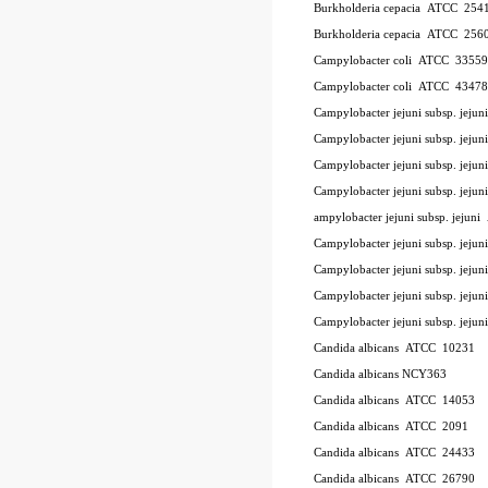
Burkholderia cepacia
ATCC
254
Burkholderia cepacia
ATCC
256
Campylobacter coli
ATCC
33559
Campylobacter coli
ATCC
43478
Campylobacter jejuni subsp. jeju
Campylobacter jejuni subsp. jej
Campylobacter jejuni subsp. jeju
Campylobacter jejuni subsp. jejun
ampylobacter jejuni subsp. jejuni
Campylobacter jejuni subsp. jejun
Campylobacter jejuni subsp. jejun
Campylobacter jejuni subsp. jejun
Campylobacter jejuni subsp. jejun
Candida albicans
ATCC
10231
Candida albicans NCY363
Candida albicans
ATCC
14053
Candida albicans
ATCC
2091
Candida albicans
ATCC
24433
Candida albicans
ATCC
26790