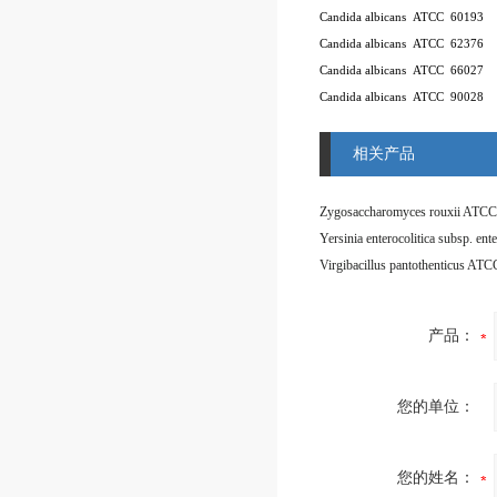
Candida albicans
ATCC
60193
Candida albicans
ATCC
62376
Candida albicans
ATCC
66027
Candida albicans
ATCC
90028
相关产品
Zygosaccharomyces rouxii ATCC
Virgibacillus pantothenticus AT
产品：
您的单位：
您的姓名：