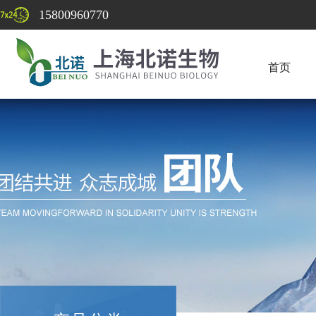
15800960770
首页