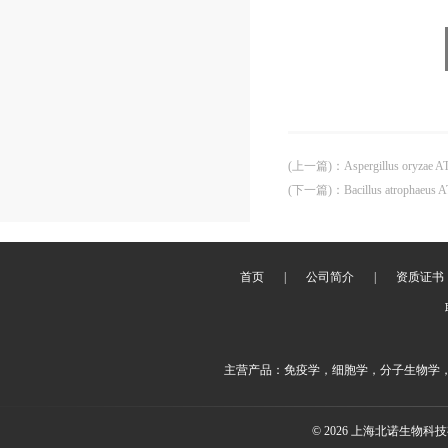
(上一篇)
：
Aspergillus oryzae 
(下一篇)
：
Bacillus atrophaeus
首页
|
公司简介
|
资质证书
主营产品：免疫学，细胞学，分子生物学
© 2026 上海北诺生物科技有