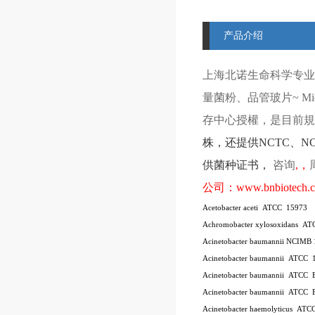
产品介绍
上海北诺生命科学专业
量菌粉、品管玻片
~ Mi
存中心授權，是目前規模
株
，还提供
NCTC
、
N
供菌种证书，
咨询
,
，
公司：
www.bnbiotech.
Acetobacter aceti
ATCC
15973
Achromobacter xylosoxidans
AT
Acinetobacter baumannii NCIMB
Acinetobacter baumannii
ATCC
Acinetobacter baumannii
ATCC
Acinetobacter baumannii
ATCC
Acinetobacter haemolyticus
ATC