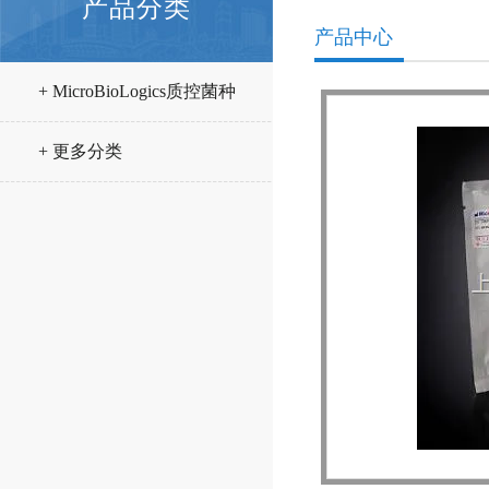
产品分类
产品中心
+ MicroBioLogics质控菌种
+ 更多分类