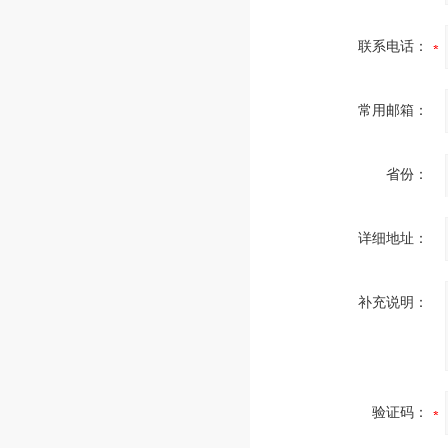
联系电话：
常用邮箱：
省份：
详细地址：
补充说明：
验证码：