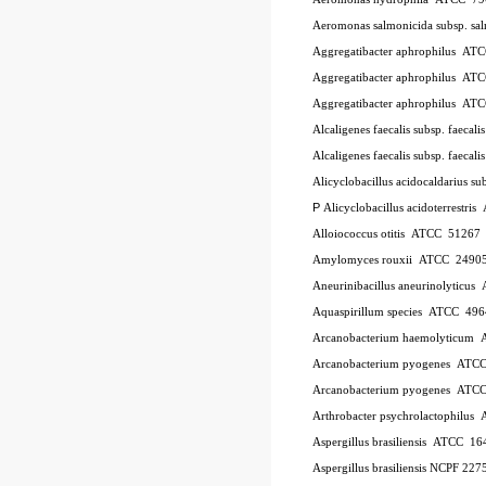
Aeromonas salmonicida subsp. sa
Aggregatibacter aphrophilus
AT
Aggregatibacter aphrophilus
AT
Aggregatibacter aphrophilus
AT
Alcaligenes faecalis subsp. faecali
Alcaligenes faecalis subsp. faecali
Alicyclobacillus acidocaldarius su
P
Alicyclobacillus acidoterrestris
Alloiococcus otitis
ATCC
51267
Amylomyces rouxii
ATCC
2490
Aneurinibacillus aneurinolyticus
Aquaspirillum species
ATCC
496
Arcanobacterium haemolyticum
Arcanobacterium pyogenes
ATC
Arcanobacterium pyogenes
ATC
Arthrobacter psychrolactophilus
Aspergillus brasiliensis
ATCC
16
Aspergillus brasiliensis NCPF 227