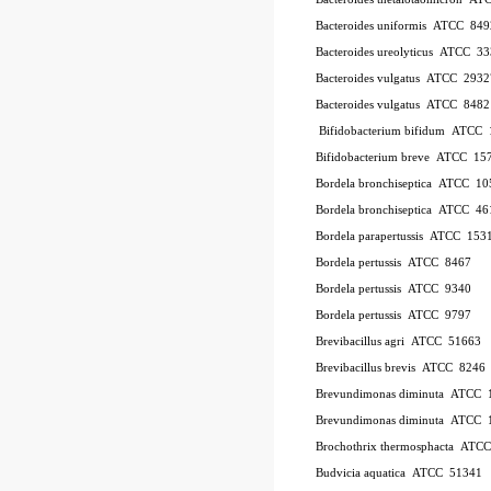
Bacteroides uniformis
ATCC
849
Bacteroides ureolyticus
ATCC
33
Bacteroides vulgatus
ATCC
2932
Bacteroides vulgatus
ATCC
8482
Bifidobacterium bifidum
ATCC
Bifidobacterium breve
ATCC
15
Bordela bronchiseptica
ATCC
10
Bordela bronchiseptica
ATCC
46
Bordela parapertussis
ATCC
153
Bordela pertussis
ATCC
8467
Bordela pertussis
ATCC
9340
Bordela pertussis
ATCC
9797
Brevibacillus agri
ATCC
51663
Brevibacillus brevis
ATCC
8246
Brevundimonas diminuta
ATCC
Brevundimonas diminuta
ATCC
Brochothrix thermosphacta
ATC
Budvicia aquatica
ATCC
51341