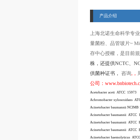
产品介绍
上海北诺生命科学专业
量菌粉、品管玻片
~ Mi
存中心授權，是目前規模
株
，还提供
NCTC
、
N
供菌种证书，
咨询
,
，
公司：
www.bnbiotech.
Acetobacter aceti
ATCC
15973
Achromobacter xylosoxidans
AT
Acinetobacter baumannii NCIMB
Acinetobacter baumannii
ATCC
Acinetobacter baumannii
ATCC
Acinetobacter baumannii
ATCC
Acinetobacter haemolyticus
ATC