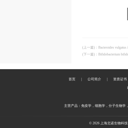
(上一篇)
：
Bacteroides vulgatu
(下一篇)
：
Bifidobacterium bif
首页
|
公司简介
|
资质证书
主营产品：免疫学，细胞学，分子生物学
© 2026 上海北诺生物科技有