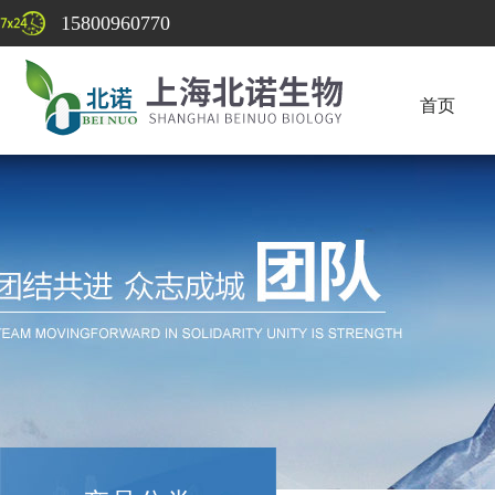
15800960770
首页