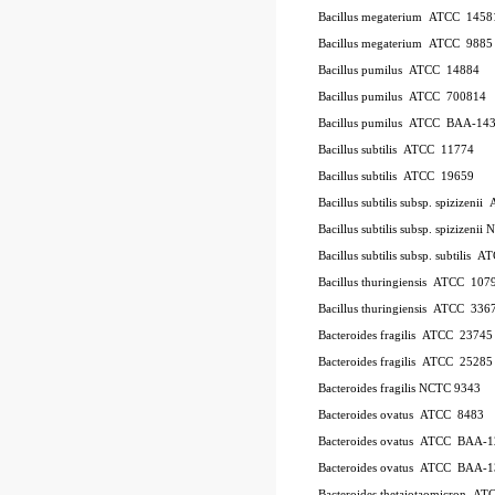
Bacillus megaterium
ATCC
1458
Bacillus megaterium
ATCC
9885
Bacillus pumilus
ATCC
14884
Bacillus pumilus
ATCC
700814
Bacillus pumilus
ATCC
BAA-14
Bacillus subtilis
ATCC
11774
Bacillus subtilis
ATCC
19659
Bacillus subtilis subsp. spizizenii
Bacillus subtilis subsp. spizizeni
Bacillus subtilis subsp. subtilis
AT
Bacillus thuringiensis
ATCC
107
Bacillus thuringiensis
ATCC
336
Bacteroides fragilis
ATCC
23745
Bacteroides fragilis
ATCC
25285
Bacteroides fragilis NCTC 9343
Bacteroides ovatus
ATCC
8483
Bacteroides ovatus
ATCC
BAA-1
Bacteroides ovatus
ATCC
BAA-1
Bacteroides thetaiotaomicron
AT