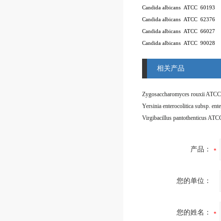
Candida albicans
ATCC
60193
Candida albicans
ATCC
62376
Candida albicans
ATCC
66027
Candida albicans
ATCC
90028
相关产品
Zygosaccharomyces rouxii ATCC
Virgibacillus pantothenticus AT
产品：
您的单位：
您的姓名：