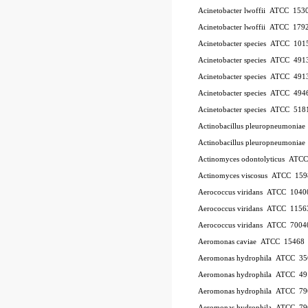
Acinetobacter lwoffii
ATCC
153
Acinetobacter lwoffii
ATCC
179
Acinetobacter species
ATCC
101
Acinetobacter species
ATCC
491
Acinetobacter species
ATCC
491
Acinetobacter species
ATCC
494
Acinetobacter species
ATCC
518
Actinobacillus pleuropneumoniae
Actinobacillus pleuropneumoniae
Actinomyces odontolyticus
ATC
Actinomyces viscosus
ATCC
159
Aerococcus viridans
ATCC
1040
Aerococcus viridans
ATCC
1156
Aerococcus viridans
ATCC
7004
Aeromonas caviae
ATCC
15468
Aeromonas hydrophila
ATCC
35
Aeromonas hydrophila
ATCC
49
Aeromonas hydrophila
ATCC
79
Aeromonas hydrophila
ATCC
79