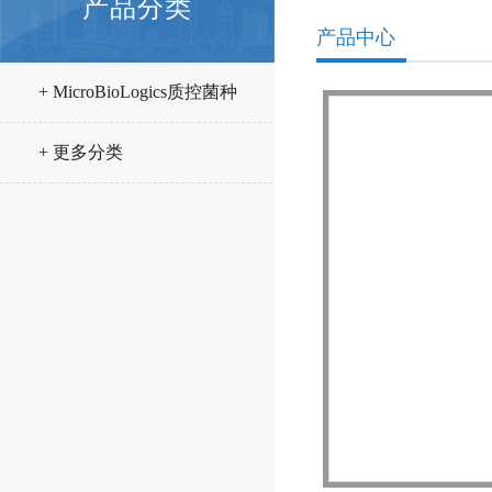
产品分类
产品中心
+ MicroBioLogics质控菌种
+ 更多分类