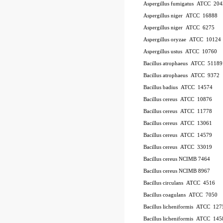
Aspergillus fumigatus
ATCC
20
Aspergillus niger
ATCC
16888
Aspergillus niger
ATCC
6275
Aspergillus oryzae
ATCC
10124
Aspergillus ustus
ATCC
10760
Bacillus atrophaeus
ATCC
51189
Bacillus atrophaeus
ATCC
9372
Bacillus badius
ATCC
14574
Bacillus cereus
ATCC
10876
Bacillus cereus
ATCC
11778
Bacillus cereus
ATCC
13061
Bacillus cereus
ATCC
14579
Bacillus cereus
ATCC
33019
Bacillus cereus NCIMB 7464
Bacillus cereus NCIMB 8967
Bacillus circulans
ATCC
4516
Bacillus coagulans
ATCC
7050
Bacillus licheniformis
ATCC
127
Bacillus licheniformis
ATCC
145