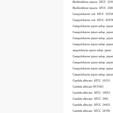
Burkholderia cepacia
ATCC
254
Burkholderia cepacia
ATCC
256
Campylobacter coli
ATCC
33559
Campylobacter coli
ATCC
43478
Campylobacter jejuni subsp. jeju
Campylobacter jejuni subsp. jej
Campylobacter jejuni subsp. jeju
Campylobacter jejuni subsp. jejun
ampylobacter jejuni subsp. jejuni
Campylobacter jejuni subsp. jejun
Campylobacter jejuni subsp. jejun
Campylobacter jejuni subsp. jejun
Campylobacter jejuni subsp. jejun
Candida albicans
ATCC
10231
Candida albicans NCY363
Candida albicans
ATCC
14053
Candida albicans
ATCC
2091
Candida albicans
ATCC
24433
Candida albicans
ATCC
26790