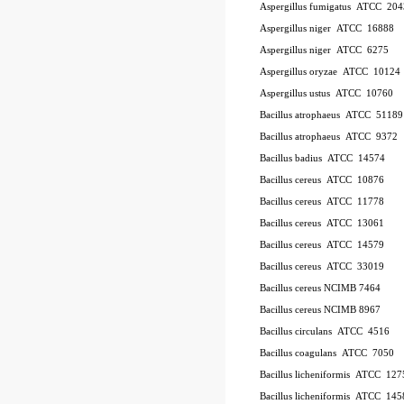
Aspergillus fumigatus
ATCC
20
Aspergillus niger
ATCC
16888
Aspergillus niger
ATCC
6275
Aspergillus oryzae
ATCC
10124
Aspergillus ustus
ATCC
10760
Bacillus atrophaeus
ATCC
51189
Bacillus atrophaeus
ATCC
9372
Bacillus badius
ATCC
14574
Bacillus cereus
ATCC
10876
Bacillus cereus
ATCC
11778
Bacillus cereus
ATCC
13061
Bacillus cereus
ATCC
14579
Bacillus cereus
ATCC
33019
Bacillus cereus NCIMB 7464
Bacillus cereus NCIMB 8967
Bacillus circulans
ATCC
4516
Bacillus coagulans
ATCC
7050
Bacillus licheniformis
ATCC
127
Bacillus licheniformis
ATCC
145