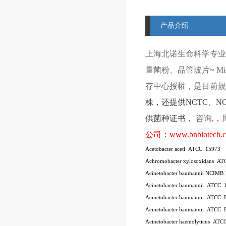
产品介绍
上海北诺生命科学专业
量菌粉、品管玻片
~ Mi
存中心授權，是目前規模
株
，还提供
NCTC
、
N
供菌种证书，
咨询
,
，
公司：
www.bnbiotech.
Acetobacter aceti
ATCC
15973
Achromobacter xylosoxidans
AT
Acinetobacter baumannii NCIMB
Acinetobacter baumannii
ATCC
Acinetobacter baumannii
ATCC
Acinetobacter baumannii
ATCC
Acinetobacter haemolyticus
ATC