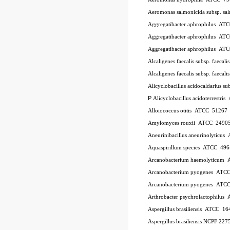
Aeromonas salmonicida subsp. sa
Aggregatibacter aphrophilus
AT
Aggregatibacter aphrophilus
AT
Aggregatibacter aphrophilus
AT
Alcaligenes faecalis subsp. faecali
Alcaligenes faecalis subsp. faecali
Alicyclobacillus acidocaldarius su
P
Alicyclobacillus acidoterrestris
Alloiococcus otitis
ATCC
51267
Amylomyces rouxii
ATCC
2490
Aneurinibacillus aneurinolyticus
Aquaspirillum species
ATCC
496
Arcanobacterium haemolyticum
Arcanobacterium pyogenes
ATC
Arcanobacterium pyogenes
ATC
Arthrobacter psychrolactophilus
Aspergillus brasiliensis
ATCC
16
Aspergillus brasiliensis NCPF 227