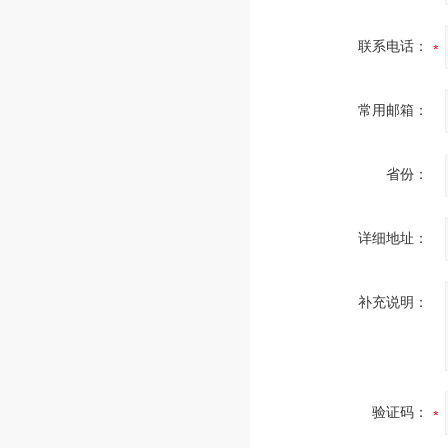
联系电话：
常用邮箱：
省份：
详细地址：
补充说明：
验证码：