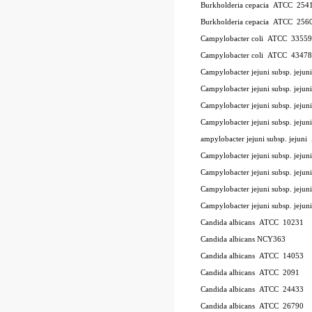
Burkholderia cepacia
ATCC
254
Burkholderia cepacia
ATCC
256
Campylobacter coli
ATCC
33559
Campylobacter coli
ATCC
43478
Campylobacter jejuni subsp. jeju
Campylobacter jejuni subsp. jej
Campylobacter jejuni subsp. jeju
Campylobacter jejuni subsp. jejun
ampylobacter jejuni subsp. jejuni
Campylobacter jejuni subsp. jejun
Campylobacter jejuni subsp. jejun
Campylobacter jejuni subsp. jejun
Campylobacter jejuni subsp. jejun
Candida albicans
ATCC
10231
Candida albicans NCY363
Candida albicans
ATCC
14053
Candida albicans
ATCC
2091
Candida albicans
ATCC
24433
Candida albicans
ATCC
26790