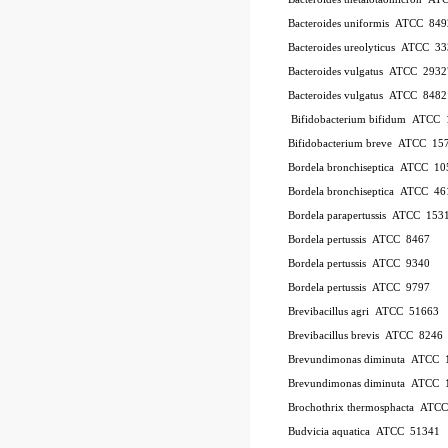
Bacteroides uniformis
ATCC
849
Bacteroides ureolyticus
ATCC
33
Bacteroides vulgatus
ATCC
2932
Bacteroides vulgatus
ATCC
8482
Bifidobacterium bifidum
ATCC
Bifidobacterium breve
ATCC
15
Bordela bronchiseptica
ATCC
10
Bordela bronchiseptica
ATCC
46
Bordela parapertussis
ATCC
153
Bordela pertussis
ATCC
8467
Bordela pertussis
ATCC
9340
Bordela pertussis
ATCC
9797
Brevibacillus agri
ATCC
51663
Brevibacillus brevis
ATCC
8246
Brevundimonas diminuta
ATCC
Brevundimonas diminuta
ATCC
Brochothrix thermosphacta
ATC
Budvicia aquatica
ATCC
51341