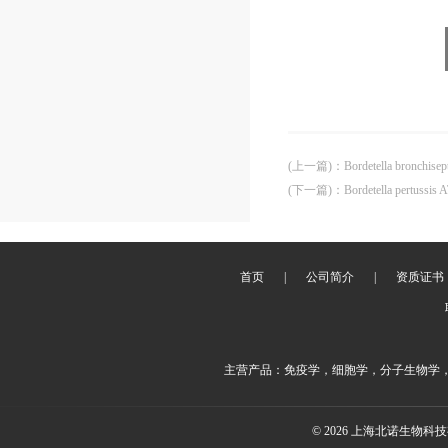
(上一篇)
：
Bordetella bronchise
(下一篇)
：
Bordetella pertussis
首页
|
公司简介
|
资质证书
主营产品：免疫学，细胞学，分子生物学
© 2026 上海北诺生物科技有