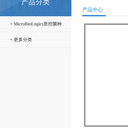
产品分类
产品中心
+ MicroBioLogics质控菌种
+ 更多分类