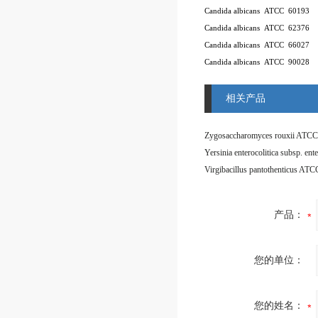
Candida albicans
ATCC
60193
Candida albicans
ATCC
62376
Candida albicans
ATCC
66027
Candida albicans
ATCC
90028
相关产品
Zygosaccharomyces rouxii ATCC
Virgibacillus pantothenticus AT
产品：
您的单位：
您的姓名：