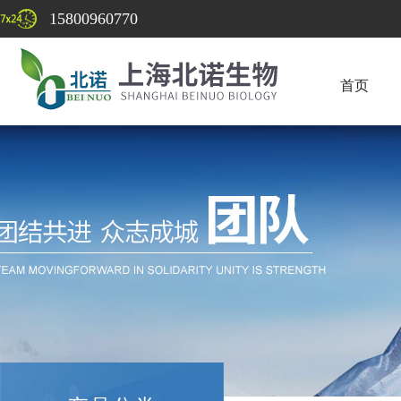
15800960770
首页