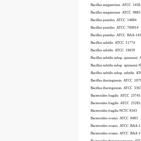
Bacillus megaterium
ATCC
1458
Bacillus megaterium
ATCC
9885
Bacillus pumilus
ATCC
14884
Bacillus pumilus
ATCC
700814
Bacillus pumilus
ATCC
BAA-14
Bacillus subtilis
ATCC
11774
Bacillus subtilis
ATCC
19659
Bacillus subtilis subsp. spizizenii
Bacillus subtilis subsp. spizizeni
Bacillus subtilis subsp. subtilis
AT
Bacillus thuringiensis
ATCC
107
Bacillus thuringiensis
ATCC
336
Bacteroides fragilis
ATCC
23745
Bacteroides fragilis
ATCC
25285
Bacteroides fragilis NCTC 9343
Bacteroides ovatus
ATCC
8483
Bacteroides ovatus
ATCC
BAA-1
Bacteroides ovatus
ATCC
BAA-1
Bacteroides thetaiotaomicron
AT