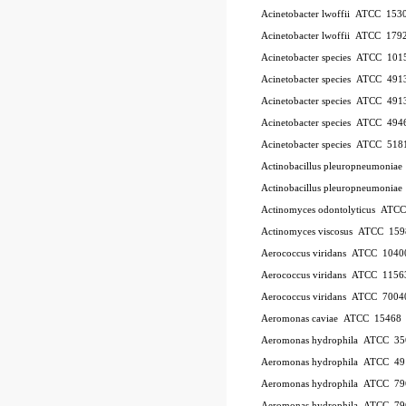
Acinetobacter lwoffii
ATCC
153
Acinetobacter lwoffii
ATCC
179
Acinetobacter species
ATCC
101
Acinetobacter species
ATCC
491
Acinetobacter species
ATCC
491
Acinetobacter species
ATCC
494
Acinetobacter species
ATCC
518
Actinobacillus pleuropneumoniae
Actinobacillus pleuropneumoniae
Actinomyces odontolyticus
ATC
Actinomyces viscosus
ATCC
159
Aerococcus viridans
ATCC
1040
Aerococcus viridans
ATCC
1156
Aerococcus viridans
ATCC
7004
Aeromonas caviae
ATCC
15468
Aeromonas hydrophila
ATCC
35
Aeromonas hydrophila
ATCC
49
Aeromonas hydrophila
ATCC
79
Aeromonas hydrophila
ATCC
79