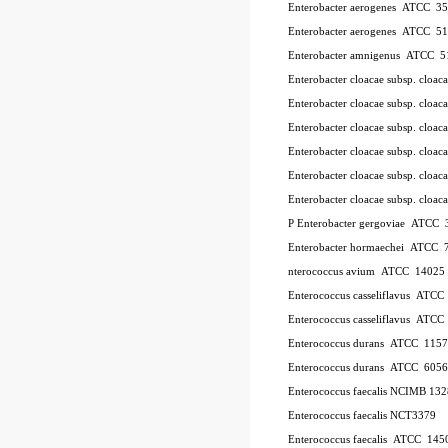
Enterobacter aerogenes ATCC 3
Enterobacter aerogenes ATCC 5
Enterobacter amnigenus ATCC 5
Enterobacter cloacae subsp. cloa
Enterobacter cloacae subsp. clo
Enterobacter cloacae subsp. clo
Enterobacter cloacae subsp. clo
Enterobacter cloacae subsp. clo
Enterobacter cloacae subsp. cl
P
Enterobacter gergoviae ATCC
Enterobacter hormaechei ATCC 
nterococcus avium ATCC 14025
Enterococcus casseliflavus ATC
Enterococcus casseliflavus ATC
Enterococcus durans ATCC 115
Enterococcus durans ATCC 6056
Enterococcus faecalis NCIMB 13
Enterococcus faecalis NCT3379
Enterococcus faecalis ATCC 145