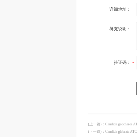
详细地址：
补充说明：
验证码：
(上一篇)
：
Candida geochares 
(下一篇)
：
Candida glabrata AT