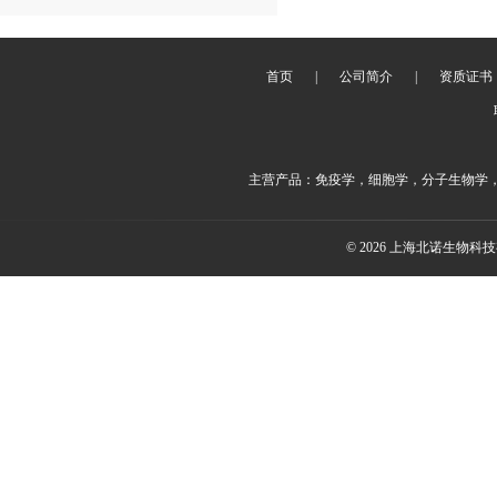
首页
|
公司简介
|
资质证书
主营产品：免疫学，细胞学，分子生物学
© 2026 上海北诺生物科技有