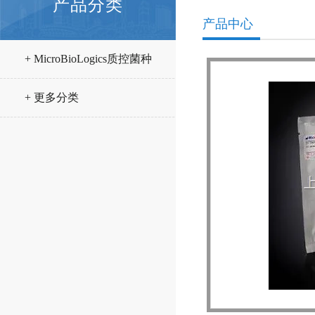
产品分类
产品中心
+ MicroBioLogics质控菌种
+ 更多分类