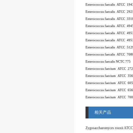
Enterococcus faecalis ATCC 194
Enterococcus faecalis ATCC 292
Enterococcus faecalis ATCC 331
Enterococcus faecalis ATCC 494
Enterococcus faecalis ATCC 49
Enterococcus faecalis ATCC 49
Enterococcus faecalis ATCC 512
Enterococcus faecalis ATCC 708
Enterococcus faecalis NCTC 775
Enterococcus faecium ATCC 27
Enterococcus faecium ATCC 35
Enterococcus faecium ATCC 60
Enterococcus faecium ATCC 65
Enterococcus faecium ATCC 70
相关产品
Zygosaccharomyces rouxii ATCC