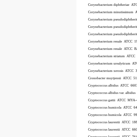
Corynebacterium diphtheriae A
Corynebacterium minutissimum
Corynebacterium pseudodiphthe
Corynebacterium pseudodiphthe
Corynebacterium pseudodiphther
Corynebacterium renale ATCC 1
Corynebacterium renale ATCC 
Corynebacterium striatum ATC
Corynebacterium urealyticum A
Corynebacterium xerosis ATCC 
Cronobacter muytjensii ATCC 5
Cryptococcus albidus ATCC 660
Cryptococcus albidus var. albid
Cryptococcus gattii ATCC MYA-
Cryptococcus humicola ATCC 6
Cryptococcus humicola ATCC 9
Cryptococcus laurentii ATCC 18
Cryptococcus laurentii ATCC 66
Cryptococcus laurentii ATCC 76