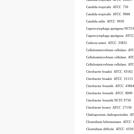
Candida tropicalis ATCC 750
Candida tropicalis ATCC 9968
Candida utilis ATCC 9950
Capnocytophaga sputigena NCT1
Capnocytophaga sputigena ATC
Cedecea neteri ATCC 33855
Cellulosimicrobium cellulans A
Cellulosimicrobium cellulans 
Cellulosimicrobium cellulans 
Citrobacter braakii ATCC 43162
Citrobacter braakii ATCC 51113
Citrobacter freundii ATCC 4386
Citrobacter freundii ATCC 8090
Citrobacter freundii NCTC 9750
Citrobacter koseri ATCC 27156
Cladosporium cladosporioides 
Clostridium bifermentans ATCC 
Clostridium difficile ATCC 435