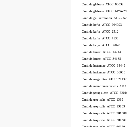
Candida glabrata ATCC 66032
Candida glabrata ATCC MYA-29
Candida guilliermondii ATCC 6
Candida kefyr ATCC 204093
Candida kefyr ATCC 2512
Candida kefyr ATCC 4135
Candida kefyr ATCC 66028
Candida krusei ATCC 14243
Candida krusei ATCC 34135
Candida lusitaniae ATCC 34449
Candida lusitaniae ATCC 66035
Candida magnoliae ATCC 20137
Candida membranaefaciens ATC
Candida parapsilosis ATCC 2201
Candida tropicalis ATCC 1369
Candida tropicalis ATCC 13803
Candida tropicalis ATCC 201380
Candida tropicalis ATCC 201381
Candida tropicalis ATCC 66029