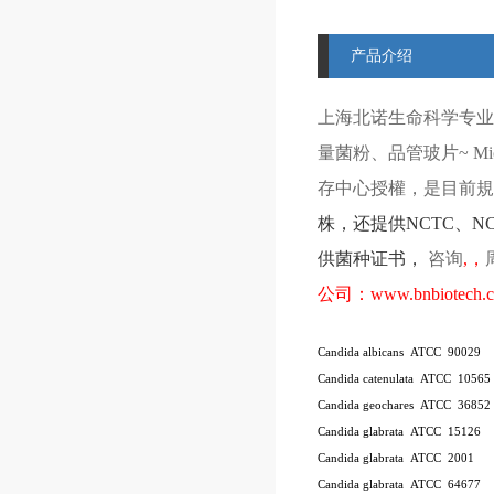
产品介绍
上海北诺生命科学专业
量菌粉、品管玻片
~ Mi
存中心授權，是目前規模
株
，还提供
NCTC
、
N
供菌种证书，
咨询
,
，
公司：
www.bnbiotech.
Candida albicans ATCC 90029
Candida catenulata ATCC 10565
Candida geochares ATCC 36852
Candida glabrata ATCC 15126
Candida glabrata ATCC 2001
Candida glabrata ATCC 64677