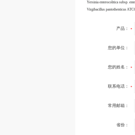
Virgibacillus pantothenticus AT
产品：
您的单位：
您的姓名：
联系电话：
常用邮箱：
省份：