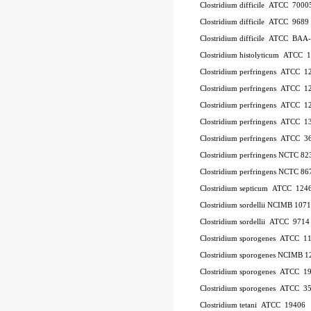
Clostridium difficile ATCC 700
Clostridium difficile ATCC 9689
Clostridium difficile ATCC BAA
Clostridium histolyticum ATCC 
Clostridium perfringens ATCC 
Clostridium perfringens ATCC 
Clostridium perfringens ATCC 
Clostridium perfringens ATCC 1
Clostridium perfringens ATCC 
Clostridium perfringens NCTC 8
Clostridium perfringens NCTC 86
Clostridium septicum ATCC 124
Clostridium sordellii NCIMB 107
Clostridium sordellii ATCC 9714
Clostridium sporogenes ATCC 1
Clostridium sporogenes NCIMB 1
Clostridium sporogenes ATCC 1
Clostridium sporogenes ATCC 3
Clostridium tetani ATCC 19406