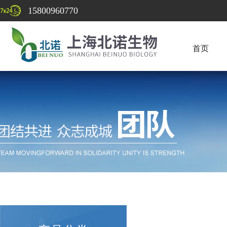
15800960770
首页