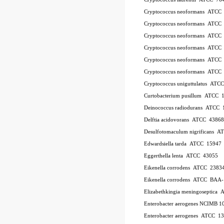
Cryptococcus neoformans ATCC
Cryptococcus neoformans ATCC
Cryptococcus neoformans ATCC
Cryptococcus neoformans ATCC
Cryptococcus neoformans ATCC
Cryptococcus neoformans ATCC
Cryptococcus uniguttulatus ATC
Curtobacterium pusillum ATCC 
Deinococcus radiodurans ATCC 
Delftia acidovorans ATCC 43868
Desulfotomaculum nigrificans 
Edwardsiella tarda ATCC 15947
Eggerthella lenta ATCC 43055
Eikenella corrodens ATCC 2383
Eikenella corrodens ATCC BAA
Elizabethkingia meningoseptica
Enterobacter aerogenes NCIMB 1
Enterobacter aerogenes ATCC 1