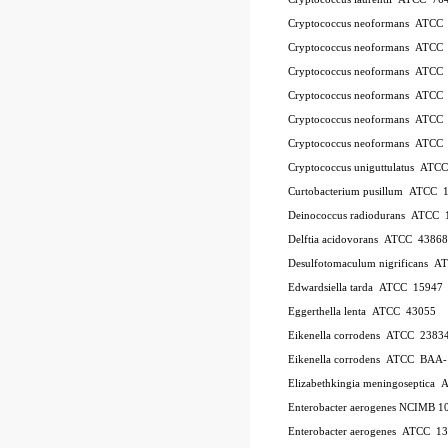
Cryptococcus neoformans ATCC
Cryptococcus neoformans ATCC
Cryptococcus neoformans ATCC
Cryptococcus neoformans ATCC
Cryptococcus neoformans ATCC
Cryptococcus neoformans ATCC
Cryptococcus uniguttulatus ATC
Curtobacterium pusillum ATCC 
Deinococcus radiodurans ATCC 
Delftia acidovorans ATCC 43868
Desulfotomaculum nigrificans 
Edwardsiella tarda ATCC 15947
Eggerthella lenta ATCC 43055
Eikenella corrodens ATCC 2383
Eikenella corrodens ATCC BAA
Elizabethkingia meningoseptica
Enterobacter aerogenes NCIMB 1
Enterobacter aerogenes ATCC 1