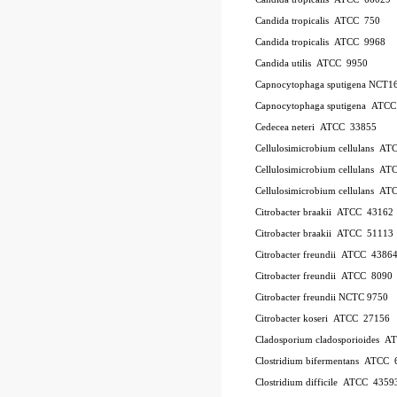
Candida tropicalis ATCC 750
Candida tropicalis ATCC 9968
Candida utilis ATCC 9950
Capnocytophaga sputigena NCT1
Capnocytophaga sputigena ATC
Cedecea neteri ATCC 33855
Cellulosimicrobium cellulans A
Cellulosimicrobium cellulans 
Cellulosimicrobium cellulans 
Citrobacter braakii ATCC 43162
Citrobacter braakii ATCC 51113
Citrobacter freundii ATCC 4386
Citrobacter freundii ATCC 8090
Citrobacter freundii NCTC 9750
Citrobacter koseri ATCC 27156
Cladosporium cladosporioides 
Clostridium bifermentans ATCC 
Clostridium difficile ATCC 435