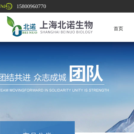
15800960770
首页