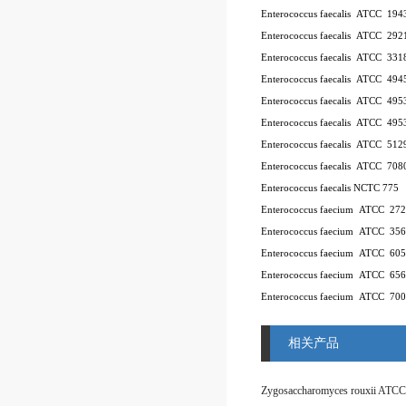
Enterococcus faecalis ATCC 194
Enterococcus faecalis ATCC 292
Enterococcus faecalis ATCC 331
Enterococcus faecalis ATCC 494
Enterococcus faecalis ATCC 49
Enterococcus faecalis ATCC 49
Enterococcus faecalis ATCC 512
Enterococcus faecalis ATCC 708
Enterococcus faecalis NCTC 775
Enterococcus faecium ATCC 27
Enterococcus faecium ATCC 35
Enterococcus faecium ATCC 60
Enterococcus faecium ATCC 65
Enterococcus faecium ATCC 70
相关产品
Zygosaccharomyces rouxii ATCC