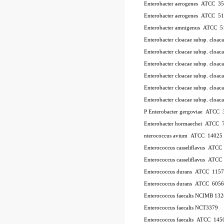
Enterobacter aerogenes ATCC 3
Enterobacter aerogenes ATCC 5
Enterobacter amnigenus ATCC 5
Enterobacter cloacae subsp. cloa
Enterobacter cloacae subsp. clo
Enterobacter cloacae subsp. clo
Enterobacter cloacae subsp. clo
Enterobacter cloacae subsp. clo
Enterobacter cloacae subsp. cl
P
Enterobacter gergoviae ATCC
Enterobacter hormaechei ATCC 
nterococcus avium ATCC 14025
Enterococcus casseliflavus ATC
Enterococcus casseliflavus ATC
Enterococcus durans ATCC 115
Enterococcus durans ATCC 6056
Enterococcus faecalis NCIMB 13
Enterococcus faecalis NCT3379
Enterococcus faecalis ATCC 145