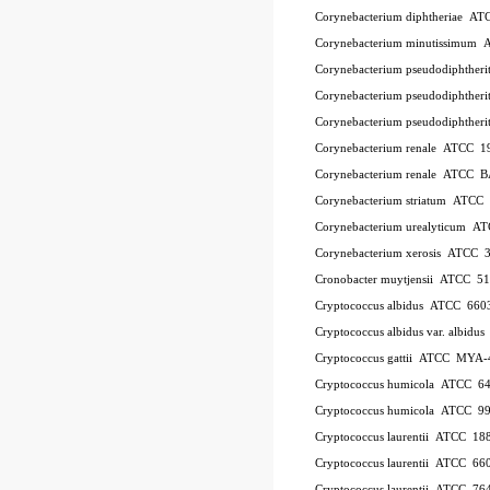
Corynebacterium diphtheriae A
Corynebacterium minutissimum
Corynebacterium pseudodiphthe
Corynebacterium pseudodiphthe
Corynebacterium pseudodiphther
Corynebacterium renale ATCC 1
Corynebacterium renale ATCC 
Corynebacterium striatum ATC
Corynebacterium urealyticum A
Corynebacterium xerosis ATCC 
Cronobacter muytjensii ATCC 5
Cryptococcus albidus ATCC 660
Cryptococcus albidus var. albid
Cryptococcus gattii ATCC MYA-
Cryptococcus humicola ATCC 6
Cryptococcus humicola ATCC 9
Cryptococcus laurentii ATCC 18
Cryptococcus laurentii ATCC 66
Cryptococcus laurentii ATCC 76