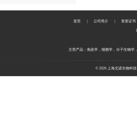
首页
|
公司简介
|
资质证书
主营产品：免疫学，细胞学，分子生物学
© 2026 上海北诺生物科技有