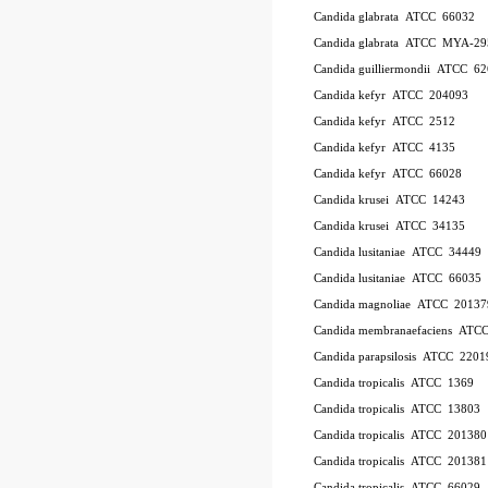
Candida glabrata ATCC 66032
Candida glabrata ATCC MYA-29
Candida guilliermondii ATCC 6
Candida kefyr ATCC 204093
Candida kefyr ATCC 2512
Candida kefyr ATCC 4135
Candida kefyr ATCC 66028
Candida krusei ATCC 14243
Candida krusei ATCC 34135
Candida lusitaniae ATCC 34449
Candida lusitaniae ATCC 66035
Candida magnoliae ATCC 20137
Candida membranaefaciens ATC
Candida parapsilosis ATCC 2201
Candida tropicalis ATCC 1369
Candida tropicalis ATCC 13803
Candida tropicalis ATCC 201380
Candida tropicalis ATCC 201381
Candida tropicalis ATCC 66029