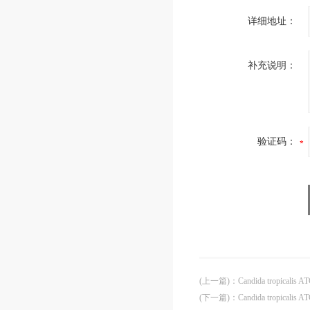
详细地址：
补充说明：
验证码：
(上一篇)
：
Candida tropicalis A
(下一篇)
：
Candida tropicalis 