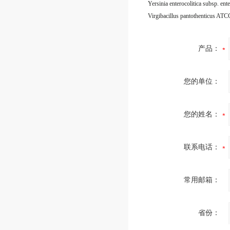
Virgibacillus pantothenticus AT
产品：
您的单位：
您的姓名：
联系电话：
常用邮箱：
省份：