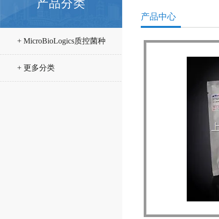
产品分类
产品中心
+ MicroBioLogics质控菌种
+ 更多分类