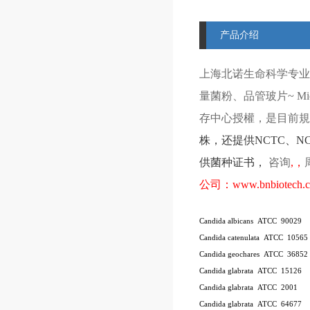
产品介绍
上海北诺生命科学专业
量菌粉、品管玻片
~ Mi
存中心授權，是目前規模
株
，还提供
NCTC
、
N
供菌种证书，
咨询
,
，
公司：
www.bnbiotech.
Candida albicans ATCC 90029
Candida catenulata ATCC 10565
Candida geochares ATCC 36852
Candida glabrata ATCC 15126
Candida glabrata ATCC 2001
Candida glabrata ATCC 64677