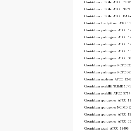
Clostridium difficile ATCC 700
Clostridium difficile ATCC 9689
Clostridium difficile ATCC BAA
Clostridium histolyticum ATCC 
Clostridium perfringens ATCC 
Clostridium perfringens ATCC 
Clostridium perfringens ATCC 
Clostridium perfringens ATCC 1
Clostridium perfringens ATCC 
Clostridium perfringens NCTC 8
Clostridium perfringens NCTC 86
Clostridium septicum ATCC 124
Clostridium sordellii NCIMB 107
Clostridium sordellii ATCC 9714
Clostridium sporogenes ATCC 1
Clostridium sporogenes NCIMB 1
Clostridium sporogenes ATCC 1
Clostridium sporogenes ATCC 3
Clostridium tetani ATCC 19406