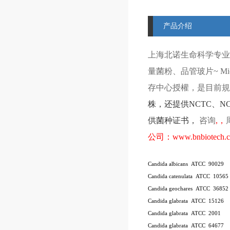
产品介绍
上海北诺生命科学专业
量菌粉、品管玻片
~ Mi
存中心授權，是目前規模
株
，还提供
NCTC
、
N
供菌种证书，
咨询
,
，
公司：
www.bnbiotech.
Candida albicans ATCC 90029
Candida catenulata ATCC 10565
Candida geochares ATCC 36852
Candida glabrata ATCC 15126
Candida glabrata ATCC 2001
Candida glabrata ATCC 64677