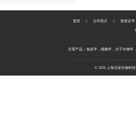
首页
|
公司简介
|
资质证书
主营产品：免疫学，细胞学，分子生物学
© 2026 上海北诺生物科技有