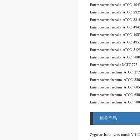
Enterococcus faecalis ATCC 194
Enterococcus faecalis ATCC 292
Enterococcus faecalis ATCC 331
Enterococcus faecalis ATCC 494
Enterococcus faecalis ATCC 49
Enterococcus faecalis ATCC 49
Enterococcus faecalis ATCC 512
Enterococcus faecalis ATCC 708
Enterococcus faecalis NCTC 775
Enterococcus faecium ATCC 27
Enterococcus faecium ATCC 35
Enterococcus faecium ATCC 60
Enterococcus faecium ATCC 65
Enterococcus faecium ATCC 70
相关产品
Zygosaccharomyces rouxii ATCC