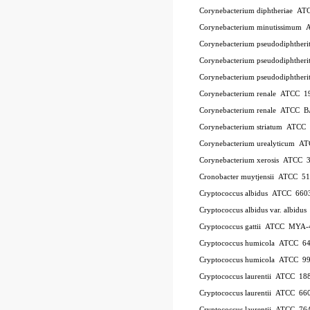
Corynebacterium diphtheriae A
Corynebacterium minutissimum
Corynebacterium pseudodiphthe
Corynebacterium pseudodiphthe
Corynebacterium pseudodiphther
Corynebacterium renale ATCC 1
Corynebacterium renale ATCC 
Corynebacterium striatum ATC
Corynebacterium urealyticum A
Corynebacterium xerosis ATCC 
Cronobacter muytjensii ATCC 5
Cryptococcus albidus ATCC 660
Cryptococcus albidus var. albid
Cryptococcus gattii ATCC MYA-
Cryptococcus humicola ATCC 6
Cryptococcus humicola ATCC 9
Cryptococcus laurentii ATCC 18
Cryptococcus laurentii ATCC 66
Cryptococcus laurentii ATCC 76