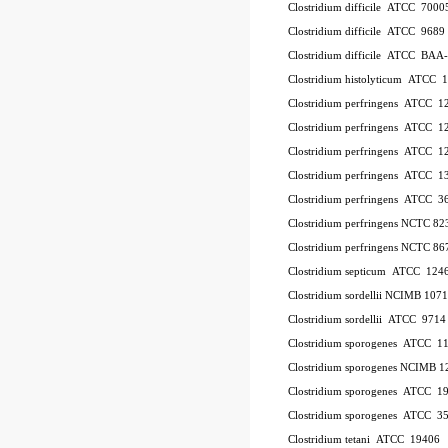
Clostridium difficile ATCC 700
Clostridium difficile ATCC 9689
Clostridium difficile ATCC BAA
Clostridium histolyticum ATCC 
Clostridium perfringens ATCC 
Clostridium perfringens ATCC 
Clostridium perfringens ATCC 
Clostridium perfringens ATCC 1
Clostridium perfringens ATCC 
Clostridium perfringens NCTC 8
Clostridium perfringens NCTC 86
Clostridium septicum ATCC 124
Clostridium sordellii NCIMB 107
Clostridium sordellii ATCC 9714
Clostridium sporogenes ATCC 1
Clostridium sporogenes NCIMB 1
Clostridium sporogenes ATCC 1
Clostridium sporogenes ATCC 3
Clostridium tetani ATCC 19406