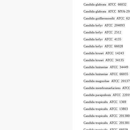
Candida glabrata ATCC 66032
Candida glabrata ATCC MYA-29
Candida guilliermondii ATCC 6
Candida kefyr ATCC 204093
Candida kefyr ATCC 2512
Candida kefyr ATCC 4135
Candida kefyr ATCC 66028
Candida krusei ATCC 14243
Candida krusei ATCC 34135
Candida lusitaniae ATCC 34449
Candida lusitaniae ATCC 66035
Candida magnoliae ATCC 20137
Candida membranaefaciens ATC
Candida parapsilosis ATCC 2201
Candida tropicalis ATCC 1369
Candida tropicalis ATCC 13803
Candida tropicalis ATCC 201380
Candida tropicalis ATCC 201381
Candida tropicalis ATCC 66029