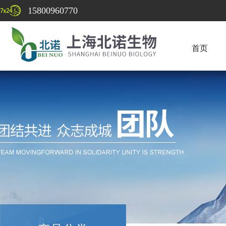
15800960770
首页