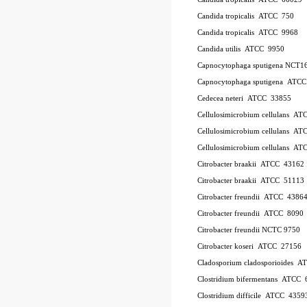
Candida tropicalis ATCC 750
Candida tropicalis ATCC 9968
Candida utilis ATCC 9950
Capnocytophaga sputigena NCT1
Capnocytophaga sputigena ATC
Cedecea neteri ATCC 33855
Cellulosimicrobium cellulans A
Cellulosimicrobium cellulans 
Cellulosimicrobium cellulans 
Citrobacter braakii ATCC 43162
Citrobacter braakii ATCC 51113
Citrobacter freundii ATCC 4386
Citrobacter freundii ATCC 8090
Citrobacter freundii NCTC 9750
Citrobacter koseri ATCC 27156
Cladosporium cladosporioides 
Clostridium bifermentans ATCC 
Clostridium difficile ATCC 435