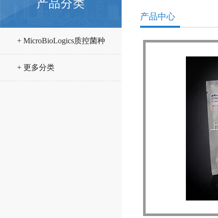
产品分类
产品中心
+ MicroBioLogics质控菌种
+ 更多分类