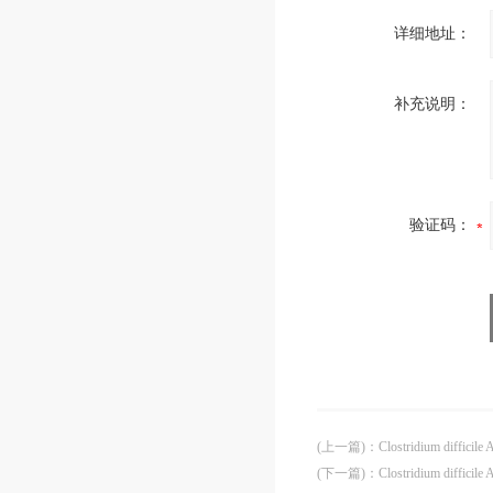
详细地址：
补充说明：
验证码：
(上一篇)
：
Clostridium difficil
(下一篇)
：
Clostridium diffici