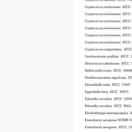
Cryptococcus neoformans ATCC
Cryptococcus neoformans ATCC
Cryptococcus neoformans ATCC
Cryptococcus neoformans ATCC
Cryptococcus neoformans ATCC
Cryptococcus neoformans ATCC
Cryptococcus uniguttulatus ATC
Curtobacterium pusillum ATCC 
Deinococcus radiodurans ATCC 
Delftia acidovorans ATCC 43868
Desulfotomaculum nigrificans 
Edwardsiella tarda ATCC 15947
Eggerthella lenta ATCC 43055
Eikenella corrodens ATCC 2383
Eikenella corrodens ATCC BAA
Elizabethkingia meningoseptica
Enterobacter aerogenes NCIMB 1
Enterobacter aerogenes ATCC 1