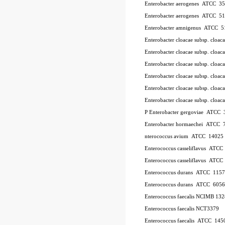
Enterobacter aerogenes ATCC 3
Enterobacter aerogenes ATCC 5
Enterobacter amnigenus ATCC 5
Enterobacter cloacae subsp. cloa
Enterobacter cloacae subsp. clo
Enterobacter cloacae subsp. clo
Enterobacter cloacae subsp. clo
Enterobacter cloacae subsp. clo
Enterobacter cloacae subsp. cl
P
Enterobacter gergoviae ATCC
Enterobacter hormaechei ATCC 
nterococcus avium ATCC 14025
Enterococcus casseliflavus ATC
Enterococcus casseliflavus ATC
Enterococcus durans ATCC 115
Enterococcus durans ATCC 6056
Enterococcus faecalis NCIMB 13
Enterococcus faecalis NCT3379
Enterococcus faecalis ATCC 145