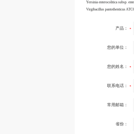
Virgibacillus pantothenticus AT
产品：
您的单位：
您的姓名：
联系电话：
常用邮箱：
省份：