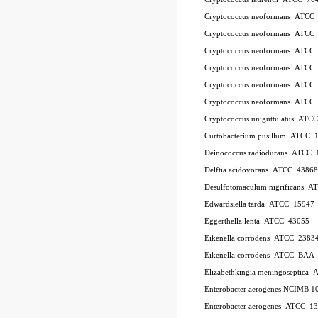
Cryptococcus neoformans ATCC
Cryptococcus neoformans ATCC
Cryptococcus neoformans ATCC
Cryptococcus neoformans ATCC
Cryptococcus neoformans ATCC
Cryptococcus neoformans ATCC
Cryptococcus uniguttulatus ATC
Curtobacterium pusillum ATCC 
Deinococcus radiodurans ATCC 
Delftia acidovorans ATCC 43868
Desulfotomaculum nigrificans 
Edwardsiella tarda ATCC 15947
Eggerthella lenta ATCC 43055
Eikenella corrodens ATCC 2383
Eikenella corrodens ATCC BAA
Elizabethkingia meningoseptica
Enterobacter aerogenes NCIMB 1
Enterobacter aerogenes ATCC 1