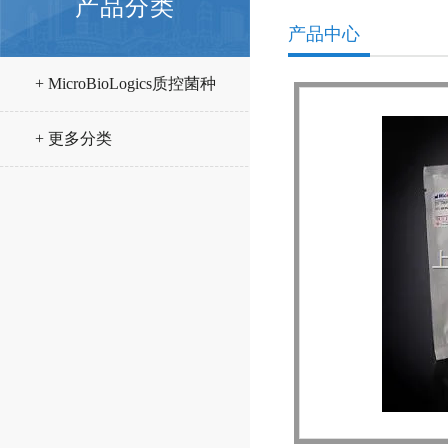
产品分类
产品中心
+ MicroBioLogics质控菌种
+ 更多分类