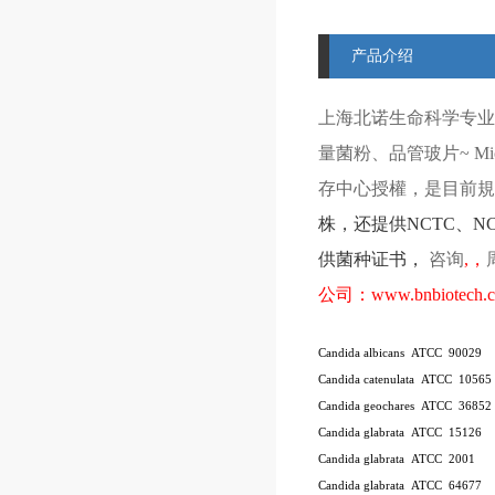
产品介绍
上海北诺生命科学专业
量菌粉、品管玻片
~ Mi
存中心授權，是目前規模
株
，还提供
NCTC
、
N
供菌种证书，
咨询
,
，
公司：
www.bnbiotech.
Candida albicans ATCC 90029
Candida catenulata ATCC 10565
Candida geochares ATCC 36852
Candida glabrata ATCC 15126
Candida glabrata ATCC 2001
Candida glabrata ATCC 64677