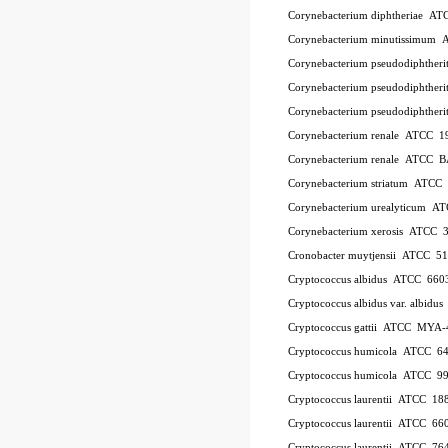
Corynebacterium diphtheriae A
Corynebacterium minutissimum
Corynebacterium pseudodiphthe
Corynebacterium pseudodiphthe
Corynebacterium pseudodiphther
Corynebacterium renale ATCC 1
Corynebacterium renale ATCC 
Corynebacterium striatum ATC
Corynebacterium urealyticum A
Corynebacterium xerosis ATCC 
Cronobacter muytjensii ATCC 5
Cryptococcus albidus ATCC 660
Cryptococcus albidus var. albid
Cryptococcus gattii ATCC MYA-
Cryptococcus humicola ATCC 6
Cryptococcus humicola ATCC 9
Cryptococcus laurentii ATCC 18
Cryptococcus laurentii ATCC 66
Cryptococcus laurentii ATCC 76