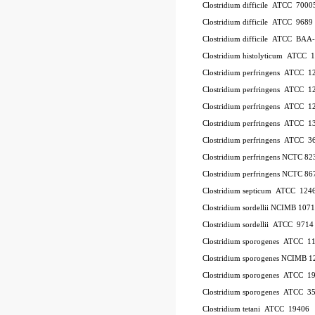
Clostridium difficile ATCC 700
Clostridium difficile ATCC 9689
Clostridium difficile ATCC BAA
Clostridium histolyticum ATCC 
Clostridium perfringens ATCC 
Clostridium perfringens ATCC 
Clostridium perfringens ATCC 
Clostridium perfringens ATCC 1
Clostridium perfringens ATCC 
Clostridium perfringens NCTC 8
Clostridium perfringens NCTC 86
Clostridium septicum ATCC 124
Clostridium sordellii NCIMB 107
Clostridium sordellii ATCC 9714
Clostridium sporogenes ATCC 1
Clostridium sporogenes NCIMB 1
Clostridium sporogenes ATCC 1
Clostridium sporogenes ATCC 3
Clostridium tetani ATCC 19406