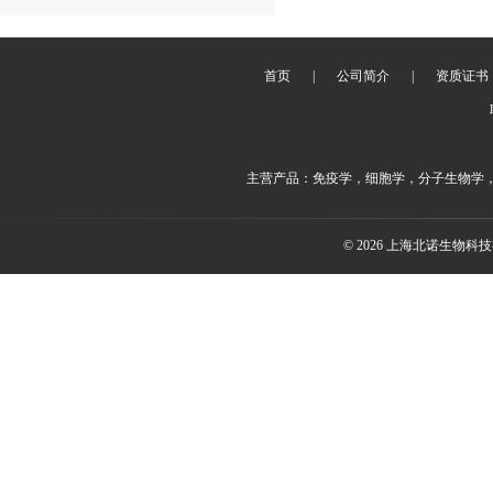
首页
|
公司简介
|
资质证书
主营产品：免疫学，细胞学，分子生物学
© 2026 上海北诺生物科技有