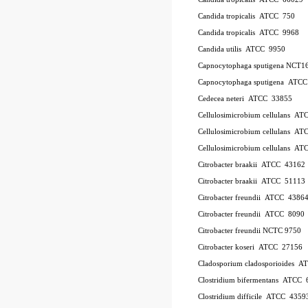
Candida tropicalis ATCC 750
Candida tropicalis ATCC 9968
Candida utilis ATCC 9950
Capnocytophaga sputigena NCT1
Capnocytophaga sputigena ATC
Cedecea neteri ATCC 33855
Cellulosimicrobium cellulans A
Cellulosimicrobium cellulans 
Cellulosimicrobium cellulans 
Citrobacter braakii ATCC 43162
Citrobacter braakii ATCC 51113
Citrobacter freundii ATCC 4386
Citrobacter freundii ATCC 8090
Citrobacter freundii NCTC 9750
Citrobacter koseri ATCC 27156
Cladosporium cladosporioides 
Clostridium bifermentans ATCC 
Clostridium difficile ATCC 435