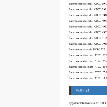
Enterococcus faecalis ATCC 194
Enterococcus faecalis ATCC 292
Enterococcus faecalis ATCC 331
Enterococcus faecalis ATCC 494
Enterococcus faecalis ATCC 49
Enterococcus faecalis ATCC 49
Enterococcus faecalis ATCC 512
Enterococcus faecalis ATCC 708
Enterococcus faecalis NCTC 775
Enterococcus faecium ATCC 27
Enterococcus faecium ATCC 35
Enterococcus faecium ATCC 60
Enterococcus faecium ATCC 65
Enterococcus faecium ATCC 70
相关产品
Zygosaccharomyces rouxii ATCC