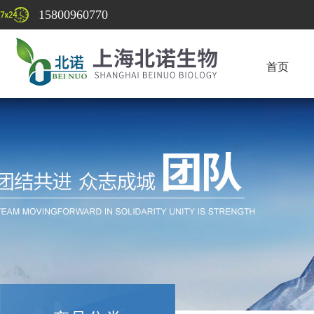
15800960770
首页