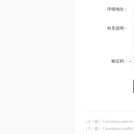
详细地址：
补充说明：
验证码：
(上一篇)
：
Clostridium septicu
(下一篇)
：
Clostridium sordelli