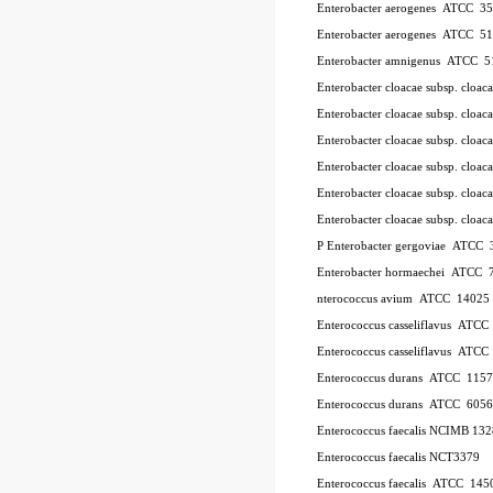
Enterobacter aerogenes ATCC 3
Enterobacter aerogenes ATCC 5
Enterobacter amnigenus ATCC 5
Enterobacter cloacae subsp. cloa
Enterobacter cloacae subsp. clo
Enterobacter cloacae subsp. clo
Enterobacter cloacae subsp. clo
Enterobacter cloacae subsp. clo
Enterobacter cloacae subsp. cl
P
Enterobacter gergoviae ATCC
Enterobacter hormaechei ATCC 
nterococcus avium ATCC 14025
Enterococcus casseliflavus ATC
Enterococcus casseliflavus ATC
Enterococcus durans ATCC 115
Enterococcus durans ATCC 6056
Enterococcus faecalis NCIMB 13
Enterococcus faecalis NCT3379
Enterococcus faecalis ATCC 145