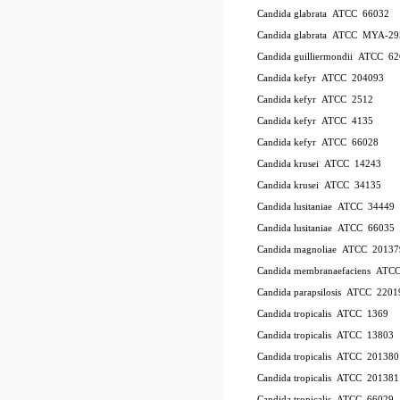
Candida glabrata ATCC 66032
Candida glabrata ATCC MYA-29
Candida guilliermondii ATCC 6
Candida kefyr ATCC 204093
Candida kefyr ATCC 2512
Candida kefyr ATCC 4135
Candida kefyr ATCC 66028
Candida krusei ATCC 14243
Candida krusei ATCC 34135
Candida lusitaniae ATCC 34449
Candida lusitaniae ATCC 66035
Candida magnoliae ATCC 20137
Candida membranaefaciens ATC
Candida parapsilosis ATCC 2201
Candida tropicalis ATCC 1369
Candida tropicalis ATCC 13803
Candida tropicalis ATCC 201380
Candida tropicalis ATCC 201381
Candida tropicalis ATCC 66029