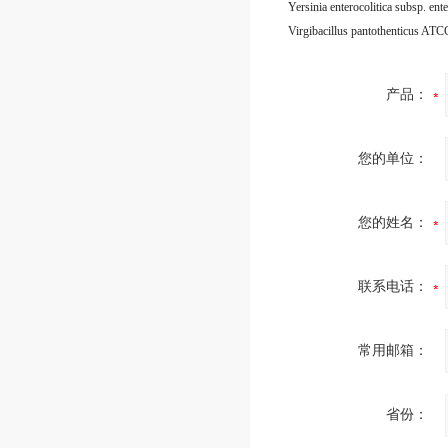
Virgibacillus pantothenticus AT
产品：
您的单位：
您的姓名：
联系电话：
常用邮箱：
省份：