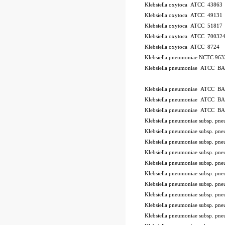
Klebsiella oxytoca ATCC 43863
Klebsiella oxytoca ATCC 49131
Klebsiella oxytoca ATCC 51817
Klebsiella oxytoca ATCC 70032
Klebsiella oxytoca ATCC 8724
Klebsiella pneumoniae NCTC 96
Klebsiella pneumoniae ATCC B
ode BSL
Klebsiella pneumoniae ATCC B
Klebsiella pneumoniae ATCC B
Klebsiella pneumoniae ATCC B
Klebsiella pneumoniae subsp. 
Klebsiella pneumoniae subsp. p
Klebsiella pneumoniae subsp. 
Klebsiella pneumoniae subsp. 
Klebsiella pneumoniae subsp. 
Klebsiella pneumoniae subsp. 
Klebsiella pneumoniae subsp. 
Klebsiella pneumoniae subsp. 
Klebsiella pneumoniae subsp. p
Klebsiella pneumoniae subsp. 