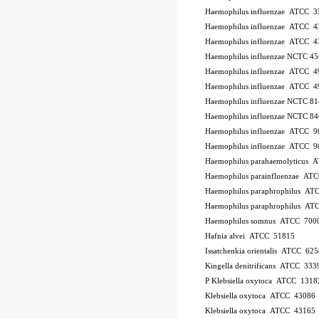
Haemophilus influenzae ATCC 
Haemophilus influenzae ATCC 4
Haemophilus influenzae ATCC 
Haemophilus influenzae NCTC 4
Haemophilus influenzae ATCC 
Haemophilus influenzae ATCC 4
Haemophilus influenzae NCTC 8
Haemophilus influenzae NCTC 8
Haemophilus influenzae ATCC 
Haemophilus influenzae ATCC 
Haemophilus parahaemolyticus 
Haemophilus parainfluenzae AT
Haemophilus paraphrophilus AT
Haemophilus paraphrophilus AT
Haemophilus somnus ATCC 700
Hafnia alvei ATCC 51815
Issatchenkia orientalis ATCC 625
Kingella denitrificans ATCC 333
P
Klebsiella oxytoca ATCC 1318
Klebsiella oxytoca ATCC 43086
Klebsiella oxytoca ATCC 43165