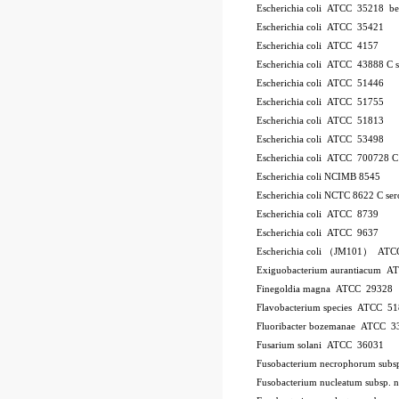
Escherichia coli ATCC 35218
be
Escherichia coli ATCC 35421
Escherichia coli ATCC 4157
Escherichia coli ATCC 43888
C
Escherichia coli ATCC 51446
Escherichia coli ATCC 51755
Escherichia coli ATCC 51813
Escherichia coli ATCC 53498
Escherichia coli ATCC 700728
Escherichia coli NCIMB 8545
Escherichia coli NCTC 8622
C
se
Escherichia coli ATCC 8739
Escherichia coli ATCC 9637
Escherichia coli （JM101） ATC
Exiguobacterium aurantiacum 
Finegoldia magna ATCC 29328
Flavobacterium species ATCC 5
Fluoribacter bozemanae ATCC 3
Fusarium solani ATCC 36031
Fusobacterium necrophorum sub
Fusobacterium nucleatum subsp.