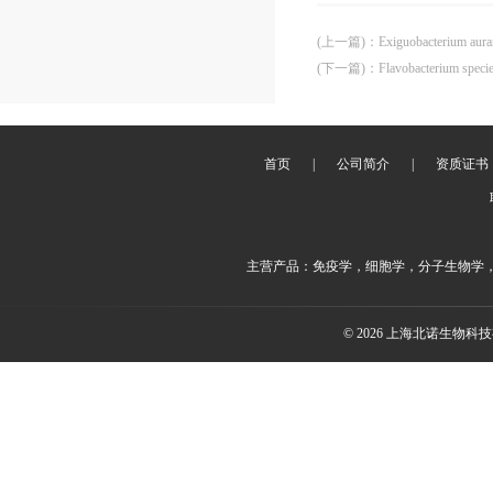
(上一篇)
：
Exiguobacterium aur
(下一篇)
：
Flavobacterium spec
首页
|
公司简介
|
资质证书
主营产品：免疫学，细胞学，分子生物学
© 2026 上海北诺生物科技有