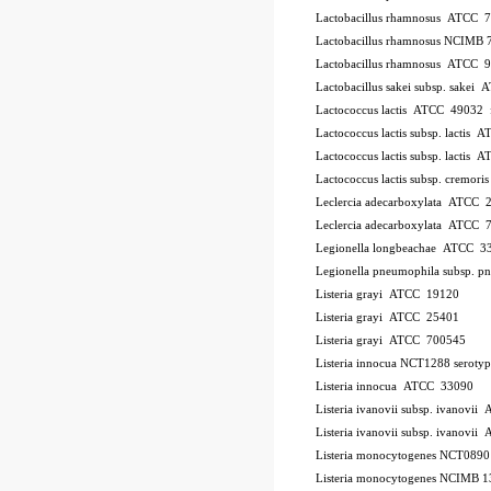
Lactobacillus rhamnosus ATCC 
Lactobacillus rhamnosus NCIMB 
Lactobacillus rhamnosus ATCC 
Lactobacillus sakei subsp. sakei
Lactococcus lactis ATCC 49032
Lactococcus lactis subsp. lactis
Lactococcus lactis subsp. lactis
Lactococcus lactis subsp. cremo
Leclercia adecarboxylata ATCC 
Leclercia adecarboxylata ATCC 
Legionella longbeachae ATCC 3
Legionella pneumophila subsp. 
Listeria grayi ATCC 19120
Listeria grayi ATCC 25401
Listeria grayi ATCC 700545
Listeria innocua NCT1288
serotyp
Listeria innocua ATCC 33090
Listeria ivanovii subsp. ivanovi
Listeria ivanovii subsp. ivanov
Listeria monocytogenes NCT089
Listeria monocytogenes NCIMB 