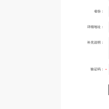
省份：
详细地址：
补充说明：
验证码：