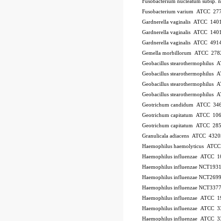
Fusobacterium nucleatum subsp.
Fusobacterium varium ATCC 27
Gardnerella vaginalis ATCC 140
Gardnerella vaginalis ATCC 140
Gardnerella vaginalis ATCC 491
Gemella morbillorum ATCC 278
Geobacillus stearothermophilus
Geobacillus stearothermophilus
Geobacillus stearothermophilus
Geobacillus stearothermophilus
Geotrichum candidum ATCC 34
Geotrichum capitatum ATCC 10
Geotrichum capitatum ATCC 28
Granulicala adiacens ATCC 4320
Haemophilus haemolyticus ATC
Haemophilus influenzae ATCC 
Haemophilus influenzae NCT193
Haemophilus influenzae NCT269
Haemophilus influenzae NCT337
Haemophilus influenzae ATCC 1
Haemophilus influenzae ATCC 
Haemophilus influenzae ATCC 