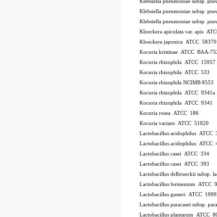
Klebsiella pneumoniae subsp. p
Klebsiella pneumoniae subsp. p
Klebsiella pneumoniae subsp. p
Kloeckera apiculata var. apis A
Kloeckera japonica ATCC 58370
Kocuria kristinae ATCC BAA-75
Kocuria rhizophila ATCC 15957
Kocuria rhizophila ATCC 533
Kocuria rhizophila NCIMB 8553
Kocuria rhizophila ATCC 9341a
Kocuria rhizophila ATCC 9341
Kocuria rosea ATCC 186
Kocuria varians ATCC 51820
Lactobacillus acidophilus ATCC 
Lactobacillus acidophilus ATCC
Lactobacillus casei ATCC 334
Lactobacillus casei ATCC 393
Lactobacillus delbrueckii subsp.
Lactobacillus fermentum ATCC 
Lactobacillus gasseri ATCC 1999
Lactobacillus paracasei subsp. 
Lactobacillus plantarum ATCC 8