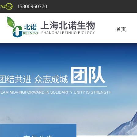
15800960770
首页