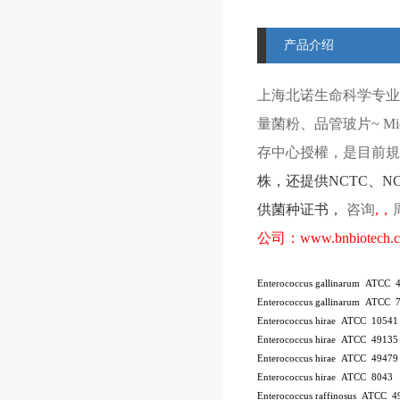
产品介绍
上海北诺生命科学专业
量菌粉、品管玻片
~ Mi
存中心授權，是目前規模
株
，还提供
NCTC
、
N
供菌种证书，
咨询
,
，
公司：
www.bnbiotech.
Enterococcus gallinarum ATCC 
Enterococcus gallinarum ATCC 
Enterococcus hirae ATCC 10541
Enterococcus hirae ATCC 4913
Enterococcus hirae ATCC 49479
Enterococcus hirae ATCC 8043
Enterococcus raffinosus ATCC 4