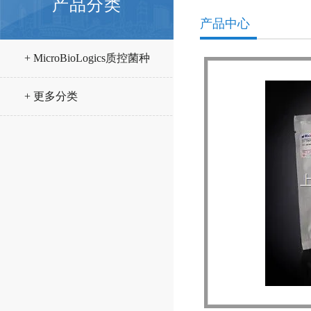
产品分类
产品中心
+ MicroBioLogics质控菌种
+ 更多分类