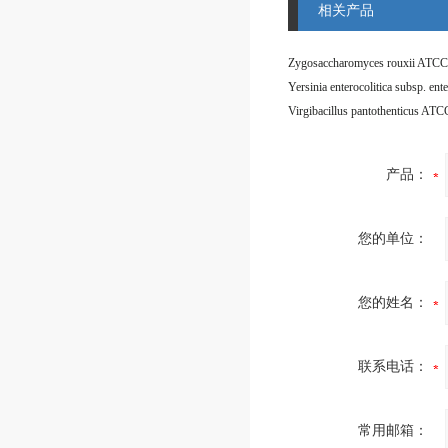
相关产品
Zygosaccharomyces rouxii ATCC
Virgibacillus pantothenticus AT
产品：
您的单位：
您的姓名：
联系电话：
常用邮箱：