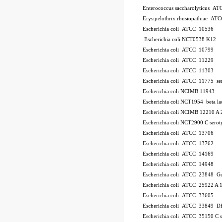
Enterococcus saccharolyticus A
Erysipelothrix rhusiopathiae AT
Escherichia coli ATCC 10536
Escherichia coli NCT0538
K12
Escherichia coli ATCC 10799
Escherichia coli ATCC 11229
Escherichia coli ATCC 11303
Escherichia coli ATCC 11775
se
Escherichia coli NCIMB 11943
Escherichia coli NCT1954
beta l
Escherichia coli NCIMB 12210
A 
Escherichia coli NCT2900
C
serot
Escherichia coli ATCC 13706
Escherichia coli ATCC 13762
Escherichia coli ATCC 14169
Escherichia coli ATCC 14948
Escherichia coli ATCC 23848
Ge
Escherichia coli ATCC 25922
A 
Escherichia coli ATCC 33605
Escherichia coli ATCC 33849
DH
Escherichia coli ATCC 35150
C