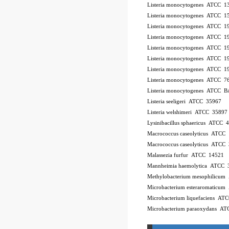
Listeria monocytogenes ATCC 
Listeria monocytogenes ATCC 
Listeria monocytogenes ATCC 
Listeria monocytogenes ATCC 
Listeria monocytogenes ATCC 
Listeria monocytogenes ATCC 
Listeria monocytogenes ATCC 
Listeria monocytogenes ATCC 7
Listeria monocytogenes ATCC 
Listeria seeligeri ATCC 35967
Listeria welshimeri ATCC 35897
Lysinibacillus sphaericus ATCC 
Macrococcus caseolyticus ATCC
Macrococcus caseolyticus ATCC
Malassezia furfur ATCC 14521
Mannheimia haemolytica ATCC 
Methylobacterium mesophilicu
Microbacterium esteraromaticu
Microbacterium liquefaciens A
Microbacterium paraoxydans A