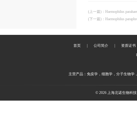
(上一篇)
：
Haemophilus paraha
(下一篇)
：
Haemophilus paraph
首页
|
公司简介
|
资质证书
主营产品：免疫学，细胞学，分子生物学
© 2026 上海北诺生物科技有