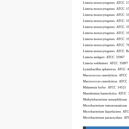
Listeria monocytogenes ATCC 
Listeria monocytogenes ATCC 
Listeria monocytogenes ATCC 
Listeria monocytogenes ATCC 
Listeria monocytogenes ATCC 
Listeria monocytogenes ATCC 
Listeria monocytogenes ATCC 
Listeria monocytogenes ATCC 7
Listeria monocytogenes ATCC 
Listeria seeligeri ATCC 35967
Listeria welshimeri ATCC 35897
Lysinibacillus sphaericus ATCC 
Macrococcus caseolyticus ATCC
Macrococcus caseolyticus ATCC
Malassezia furfur ATCC 14521
Mannheimia haemolytica ATCC 
Methylobacterium mesophilicu
Microbacterium esteraromaticu
Microbacterium liquefaciens A
Microbacterium paraoxydans A