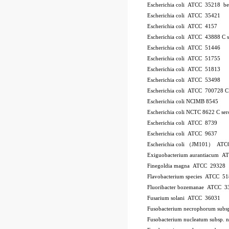
Escherichia coli ATCC 35218
be
Escherichia coli ATCC 35421
Escherichia coli ATCC 4157
Escherichia coli ATCC 43888
C
Escherichia coli ATCC 51446
Escherichia coli ATCC 51755
Escherichia coli ATCC 51813
Escherichia coli ATCC 53498
Escherichia coli ATCC 700728
Escherichia coli NCIMB 8545
Escherichia coli NCTC 8622
C
se
Escherichia coli ATCC 8739
Escherichia coli ATCC 9637
Escherichia coli （JM101） ATC
Exiguobacterium aurantiacum 
Finegoldia magna ATCC 29328
Flavobacterium species ATCC 5
Fluoribacter bozemanae ATCC 3
Fusarium solani ATCC 36031
Fusobacterium necrophorum sub
Fusobacterium nucleatum subsp.