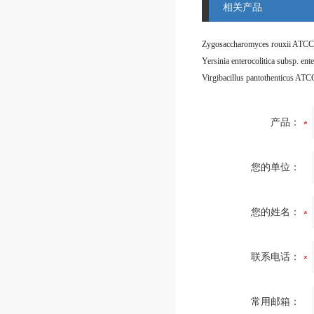
相关产品
Zygosaccharomyces rouxii ATCC
Virgibacillus pantothenticus AT
产品：
您的单位：
您的姓名：
联系电话：
常用邮箱：