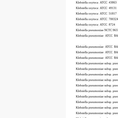
Klebsiella oxytoca ATCC 43863
Klebsiella oxytoca ATCC 49131
Klebsiella oxytoca ATCC 51817
Klebsiella oxytoca ATCC 70032
Klebsiella oxytoca ATCC 8724
Klebsiella pneumoniae NCTC 96
Klebsiella pneumoniae ATCC B
ode BSL
Klebsiella pneumoniae ATCC B
Klebsiella pneumoniae ATCC B
Klebsiella pneumoniae ATCC B
Klebsiella pneumoniae subsp. 
Klebsiella pneumoniae subsp. p
Klebsiella pneumoniae subsp. 
Klebsiella pneumoniae subsp. 
Klebsiella pneumoniae subsp. 
Klebsiella pneumoniae subsp. 
Klebsiella pneumoniae subsp. 
Klebsiella pneumoniae subsp. 
Klebsiella pneumoniae subsp. p
Klebsiella pneumoniae subsp. 