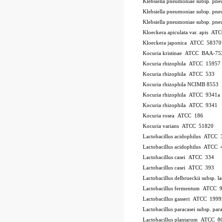
Klebsiella pneumoniae subsp. p
Klebsiella pneumoniae subsp. p
Klebsiella pneumoniae subsp. p
Kloeckera apiculata var. apis A
Kloeckera japonica ATCC 58370
Kocuria kristinae ATCC BAA-75
Kocuria rhizophila ATCC 15957
Kocuria rhizophila ATCC 533
Kocuria rhizophila NCIMB 8553
Kocuria rhizophila ATCC 9341a
Kocuria rhizophila ATCC 9341
Kocuria rosea ATCC 186
Kocuria varians ATCC 51820
Lactobacillus acidophilus ATCC 
Lactobacillus acidophilus ATCC
Lactobacillus casei ATCC 334
Lactobacillus casei ATCC 393
Lactobacillus delbrueckii subsp.
Lactobacillus fermentum ATCC 
Lactobacillus gasseri ATCC 1999
Lactobacillus paracasei subsp. 
Lactobacillus plantarum ATCC 8