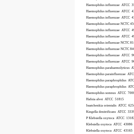
Haemophilus influenzae ATCC 
Haemophilus influenzae ATCC 4
Haemophilus influenzae ATCC 
Haemophilus influenzae NCTC 4
Haemophilus influenzae ATCC 
Haemophilus influenzae ATCC 4
Haemophilus influenzae NCTC 8
Haemophilus influenzae NCTC 8
Haemophilus influenzae ATCC 
Haemophilus influenzae ATCC 
Haemophilus parahaemolyticus 
Haemophilus parainfluenzae AT
Haemophilus paraphrophilus AT
Haemophilus paraphrophilus AT
Haemophilus somnus ATCC 700
Hafnia alvei ATCC 51815
Issatchenkia orientalis ATCC 625
Kingella denitrificans ATCC 333
P
Klebsiella oxytoca ATCC 1318
Klebsiella oxytoca ATCC 43086
Klebsiella oxytoca ATCC 43165