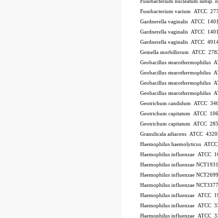
Fusobacterium nucleatum subsp.
Fusobacterium varium ATCC 27
Gardnerella vaginalis ATCC 140
Gardnerella vaginalis ATCC 140
Gardnerella vaginalis ATCC 491
Gemella morbillorum ATCC 278
Geobacillus stearothermophilus
Geobacillus stearothermophilus
Geobacillus stearothermophilus
Geobacillus stearothermophilus
Geotrichum candidum ATCC 34
Geotrichum capitatum ATCC 10
Geotrichum capitatum ATCC 28
Granulicala adiacens ATCC 4320
Haemophilus haemolyticus ATC
Haemophilus influenzae ATCC 
Haemophilus influenzae NCT193
Haemophilus influenzae NCT269
Haemophilus influenzae NCT337
Haemophilus influenzae ATCC 1
Haemophilus influenzae ATCC 
Haemophilus influenzae ATCC 