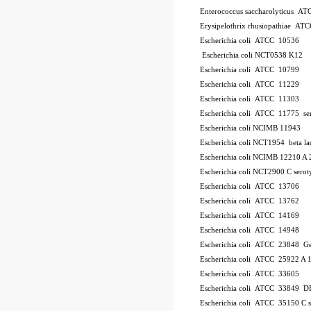
Enterococcus saccharolyticus A
Erysipelothrix rhusiopathiae AT
Escherichia coli ATCC 10536
Escherichia coli NCT0538
K12
Escherichia coli ATCC 10799
Escherichia coli ATCC 11229
Escherichia coli ATCC 11303
Escherichia coli ATCC 11775
se
Escherichia coli NCIMB 11943
Escherichia coli NCT1954
beta l
Escherichia coli NCIMB 12210
A 
Escherichia coli NCT2900
C
serot
Escherichia coli ATCC 13706
Escherichia coli ATCC 13762
Escherichia coli ATCC 14169
Escherichia coli ATCC 14948
Escherichia coli ATCC 23848
Ge
Escherichia coli ATCC 25922
A 
Escherichia coli ATCC 33605
Escherichia coli ATCC 33849
DH
Escherichia coli ATCC 35150
C