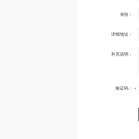
省份：
详细地址：
补充说明：
验证码：