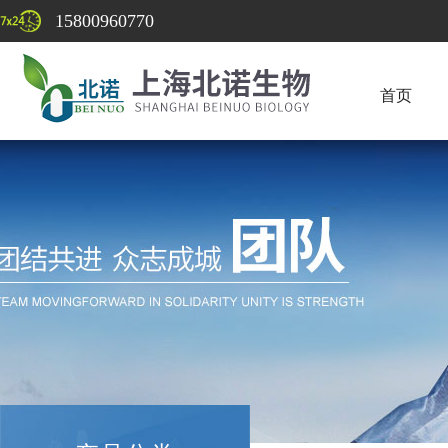
15800960770
首页