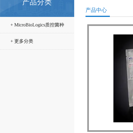
产品分类
产品中心
+ MicroBioLogics质控菌种
+ 更多分类