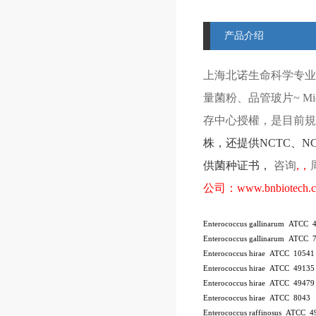
产品介绍
上海北诺生命科学专业
量菌粉、品管玻片
~ Mi
存中心授權，是目前規模
株
，还提供
NCTC
、
N
供菌种证书，
咨询
,
，
公司：
www.bnbiotech.
Enterococcus gallinarum ATCC 
Enterococcus gallinarum ATCC 
Enterococcus hirae ATCC 10541
Enterococcus hirae ATCC 4913
Enterococcus hirae ATCC 49479
Enterococcus hirae ATCC 8043
Enterococcus raffinosus ATCC 4