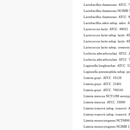
Lactobacillus rhamnosus ATCC 
Lactobacillus rhamnosus NCIMB 
Lactobacillus rhamnosus ATCC 
Lactobacillus sakei subsp. sakei
Lactococcus lactis ATCC 49032
Lactococcus lactis subsp. lactis
Lactococcus lactis subsp. lactis
Lactococcus lactis subsp. cremo
Leclercia adecarboxylata ATCC 
Leclercia adecarboxylata ATCC 
Legionella longbeachae ATCC 3
Legionella pneumophila subsp. 
Listeria grayi ATCC 19120
Listeria grayi ATCC 25401
Listeria grayi ATCC 700545
Listeria innocua NCT1288
serotyp
Listeria innocua ATCC 33090
Listeria ivanovii subsp. ivanovi
Listeria ivanovii subsp. ivanov
Listeria monocytogenes NCT089
Listeria monocytogenes NCIMB 