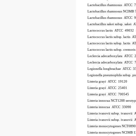
Lactobacillus rhamnosus ATCC 
Lactobacillus rhamnosus NCIMB 
Lactobacillus rhamnosus ATCC 
Lactobacillus sakei subsp. sakei
Lactococcus lactis ATCC 49032
Lactococcus lactis subsp. lactis
Lactococcus lactis subsp. lactis
Lactococcus lactis subsp. cremo
Leclercia adecarboxylata ATCC 
Leclercia adecarboxylata ATCC 
Legionella longbeachae ATCC 3
Legionella pneumophila subsp. 
Listeria grayi ATCC 19120
Listeria grayi ATCC 25401
Listeria grayi ATCC 700545
Listeria innocua NCT1288
serotyp
Listeria innocua ATCC 33090
Listeria ivanovii subsp. ivanovi
Listeria ivanovii subsp. ivanov
Listeria monocytogenes NCT089
Listeria monocytogenes NCIMB 