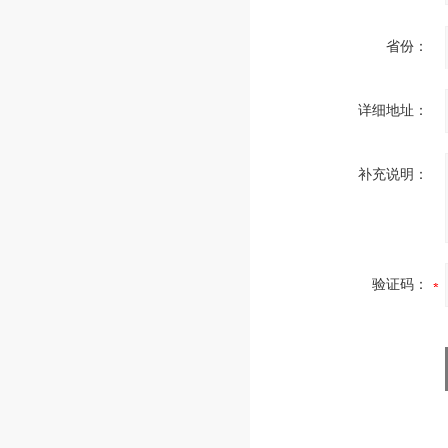
省份：
详细地址：
补充说明：
验证码：