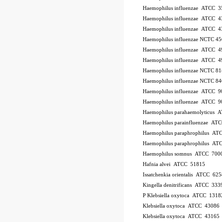
Haemophilus influenzae ATCC 
Haemophilus influenzae ATCC 4
Haemophilus influenzae ATCC 
Haemophilus influenzae NCTC 4
Haemophilus influenzae ATCC 
Haemophilus influenzae ATCC 4
Haemophilus influenzae NCTC 8
Haemophilus influenzae NCTC 8
Haemophilus influenzae ATCC 
Haemophilus influenzae ATCC 
Haemophilus parahaemolyticus 
Haemophilus parainfluenzae AT
Haemophilus paraphrophilus AT
Haemophilus paraphrophilus AT
Haemophilus somnus ATCC 700
Hafnia alvei ATCC 51815
Issatchenkia orientalis ATCC 625
Kingella denitrificans ATCC 333
P
Klebsiella oxytoca ATCC 1318
Klebsiella oxytoca ATCC 43086
Klebsiella oxytoca ATCC 43165