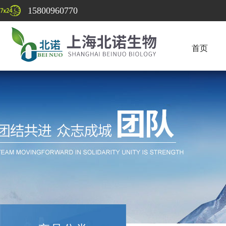
15800960770
首页