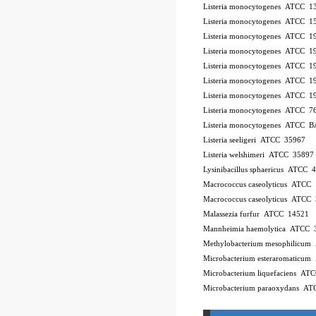
Listeria monocytogenes ATCC 
Listeria monocytogenes ATCC 
Listeria monocytogenes ATCC 
Listeria monocytogenes ATCC 
Listeria monocytogenes ATCC 
Listeria monocytogenes ATCC 
Listeria monocytogenes ATCC 
Listeria monocytogenes ATCC 7
Listeria monocytogenes ATCC 
Listeria seeligeri ATCC 35967
Listeria welshimeri ATCC 35897
Lysinibacillus sphaericus ATCC 
Macrococcus caseolyticus ATCC
Macrococcus caseolyticus ATCC
Malassezia furfur ATCC 14521
Mannheimia haemolytica ATCC 
Methylobacterium mesophilicu
Microbacterium esteraromaticu
Microbacterium liquefaciens A
Microbacterium paraoxydans A