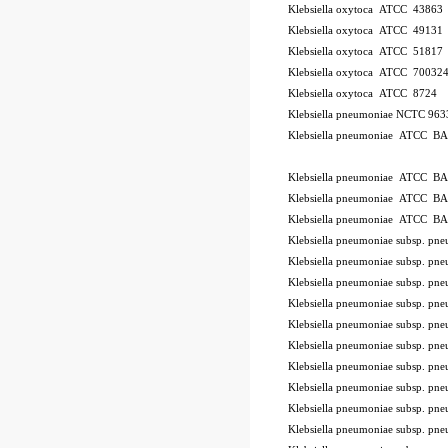
Klebsiella oxytoca ATCC 43863
Klebsiella oxytoca ATCC 49131
Klebsiella oxytoca ATCC 51817
Klebsiella oxytoca ATCC 70032
Klebsiella oxytoca ATCC 8724
Klebsiella pneumoniae NCTC 96
Klebsiella pneumoniae ATCC B
ode BSL
Klebsiella pneumoniae ATCC B
Klebsiella pneumoniae ATCC B
Klebsiella pneumoniae ATCC B
Klebsiella pneumoniae subsp. 
Klebsiella pneumoniae subsp. p
Klebsiella pneumoniae subsp. 
Klebsiella pneumoniae subsp. 
Klebsiella pneumoniae subsp. 
Klebsiella pneumoniae subsp. 
Klebsiella pneumoniae subsp. 
Klebsiella pneumoniae subsp. 
Klebsiella pneumoniae subsp. p
Klebsiella pneumoniae subsp. 