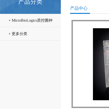
产品分类
产品中心
+ MicroBioLogics质控菌种
+ 更多分类