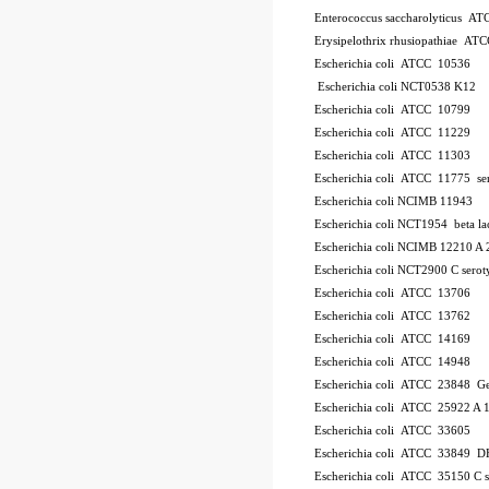
Enterococcus saccharolyticus A
Erysipelothrix rhusiopathiae AT
Escherichia coli ATCC 10536
Escherichia coli NCT0538
K12
Escherichia coli ATCC 10799
Escherichia coli ATCC 11229
Escherichia coli ATCC 11303
Escherichia coli ATCC 11775
se
Escherichia coli NCIMB 11943
Escherichia coli NCT1954
beta l
Escherichia coli NCIMB 12210
A 
Escherichia coli NCT2900
C
serot
Escherichia coli ATCC 13706
Escherichia coli ATCC 13762
Escherichia coli ATCC 14169
Escherichia coli ATCC 14948
Escherichia coli ATCC 23848
Ge
Escherichia coli ATCC 25922
A 
Escherichia coli ATCC 33605
Escherichia coli ATCC 33849
DH
Escherichia coli ATCC 35150
C