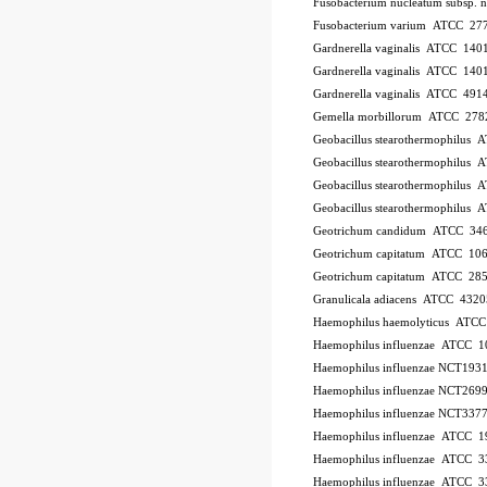
Fusobacterium nucleatum subsp.
Fusobacterium varium ATCC 27
Gardnerella vaginalis ATCC 140
Gardnerella vaginalis ATCC 140
Gardnerella vaginalis ATCC 491
Gemella morbillorum ATCC 278
Geobacillus stearothermophilus
Geobacillus stearothermophilus
Geobacillus stearothermophilus
Geobacillus stearothermophilus
Geotrichum candidum ATCC 34
Geotrichum capitatum ATCC 10
Geotrichum capitatum ATCC 28
Granulicala adiacens ATCC 4320
Haemophilus haemolyticus ATC
Haemophilus influenzae ATCC 
Haemophilus influenzae NCT193
Haemophilus influenzae NCT269
Haemophilus influenzae NCT337
Haemophilus influenzae ATCC 1
Haemophilus influenzae ATCC 
Haemophilus influenzae ATCC 