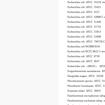
Escherichia coli ATCC 35218
be
Escherichia coli ATCC 35421
Escherichia coli ATCC 4157
Escherichia coli ATCC 43888
C
Escherichia coli ATCC 51446
Escherichia coli ATCC 51755
Escherichia coli ATCC 51813
Escherichia coli ATCC 53498
Escherichia coli ATCC 700728
Escherichia coli NCIMB 8545
Escherichia coli NCTC 8622
C
se
Escherichia coli ATCC 8739
Escherichia coli ATCC 9637
Escherichia coli （JM101） ATC
Exiguobacterium aurantiacum 
Finegoldia magna ATCC 29328
Flavobacterium species ATCC 5
Fluoribacter bozemanae ATCC 3
Fusarium solani ATCC 36031
Fusobacterium necrophorum sub
Fusobacterium nucleatum subsp.