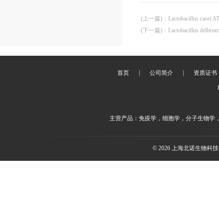
(上一篇)
：
Lactobacillus casei 
(下一篇)
：
Lactobacillus delbrue
首页
|
公司简介
|
资质证书
主营产品：免疫学，细胞学，分子生物学
© 2026 上海北诺生物科技有