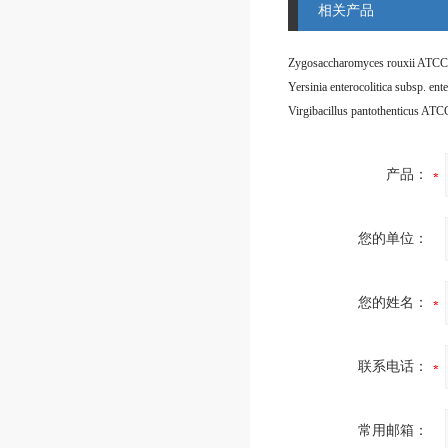
相关产品
Zygosaccharomyces rouxii ATCC
Virgibacillus pantothenticus AT
产品：
您的单位：
您的姓名：
联系电话：
常用邮箱：