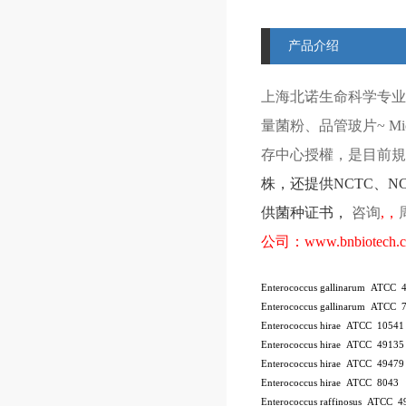
产品介绍
上海北诺生命科学专业
量菌粉、品管玻片
~ Mi
存中心授權，是目前規模
株
，还提供
NCTC
、
N
供菌种证书，
咨询
,
，
公司：
www.bnbiotech.
Enterococcus gallinarum ATCC 
Enterococcus gallinarum ATCC 
Enterococcus hirae ATCC 10541
Enterococcus hirae ATCC 4913
Enterococcus hirae ATCC 49479
Enterococcus hirae ATCC 8043
Enterococcus raffinosus ATCC 4