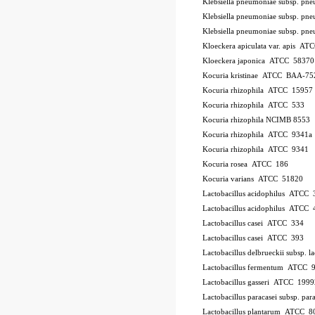
Klebsiella pneumoniae subsp. p
Klebsiella pneumoniae subsp. p
Klebsiella pneumoniae subsp. p
Kloeckera apiculata var. apis A
Kloeckera japonica ATCC 58370
Kocuria kristinae ATCC BAA-75
Kocuria rhizophila ATCC 15957
Kocuria rhizophila ATCC 533
Kocuria rhizophila NCIMB 8553
Kocuria rhizophila ATCC 9341a
Kocuria rhizophila ATCC 9341
Kocuria rosea ATCC 186
Kocuria varians ATCC 51820
Lactobacillus acidophilus ATCC 
Lactobacillus acidophilus ATCC
Lactobacillus casei ATCC 334
Lactobacillus casei ATCC 393
Lactobacillus delbrueckii subsp.
Lactobacillus fermentum ATCC 
Lactobacillus gasseri ATCC 1999
Lactobacillus paracasei subsp. 
Lactobacillus plantarum ATCC 8