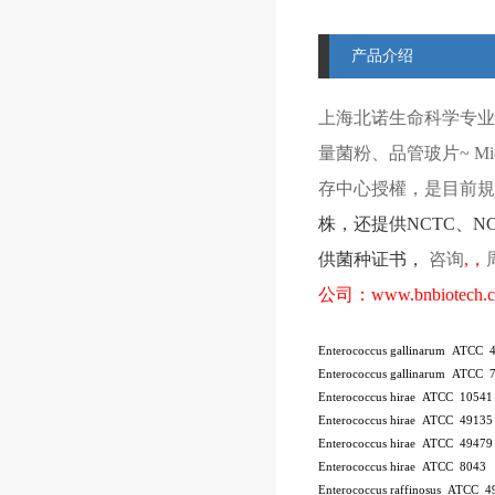
产品介绍
上海北诺生命科学专业
量菌粉、品管玻片
~ Mi
存中心授權，是目前規模
株
，还提供
NCTC
、
N
供菌种证书，
咨询
,
，
公司：
www.bnbiotech.
Enterococcus gallinarum ATCC 
Enterococcus gallinarum ATCC 
Enterococcus hirae ATCC 10541
Enterococcus hirae ATCC 4913
Enterococcus hirae ATCC 49479
Enterococcus hirae ATCC 8043
Enterococcus raffinosus ATCC 4