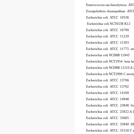
Enterococcus saccharolyticus A
Erysipelothrix rhusiopathiae AT
Escherichia coli ATCC 10536
Escherichia coli NCT0538
K12
Escherichia coli ATCC 10799
Escherichia coli ATCC 11229
Escherichia coli ATCC 11303
Escherichia coli ATCC 11775
se
Escherichia coli NCIMB 11943
Escherichia coli NCT1954
beta l
Escherichia coli NCIMB 12210
A 
Escherichia coli NCT2900
C
serot
Escherichia coli ATCC 13706
Escherichia coli ATCC 13762
Escherichia coli ATCC 14169
Escherichia coli ATCC 14948
Escherichia coli ATCC 23848
Ge
Escherichia coli ATCC 25922
A 
Escherichia coli ATCC 33605
Escherichia coli ATCC 33849
DH
Escherichia coli ATCC 35150
C