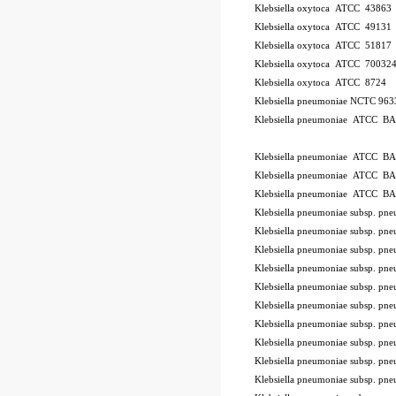
Klebsiella oxytoca ATCC 43863
Klebsiella oxytoca ATCC 49131
Klebsiella oxytoca ATCC 51817
Klebsiella oxytoca ATCC 70032
Klebsiella oxytoca ATCC 8724
Klebsiella pneumoniae NCTC 96
Klebsiella pneumoniae ATCC B
ode BSL
Klebsiella pneumoniae ATCC B
Klebsiella pneumoniae ATCC B
Klebsiella pneumoniae ATCC B
Klebsiella pneumoniae subsp. 
Klebsiella pneumoniae subsp. p
Klebsiella pneumoniae subsp. 
Klebsiella pneumoniae subsp. 
Klebsiella pneumoniae subsp. 
Klebsiella pneumoniae subsp. 
Klebsiella pneumoniae subsp. 
Klebsiella pneumoniae subsp. 
Klebsiella pneumoniae subsp. p
Klebsiella pneumoniae subsp. 