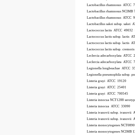
Lactobacillus rhamnosus ATCC 
Lactobacillus rhamnosus NCIMB 
Lactobacillus rhamnosus ATCC 
Lactobacillus sakei subsp. sakei
Lactococcus lactis ATCC 49032
Lactococcus lactis subsp. lactis
Lactococcus lactis subsp. lactis
Lactococcus lactis subsp. cremo
Leclercia adecarboxylata ATCC 
Leclercia adecarboxylata ATCC 
Legionella longbeachae ATCC 3
Legionella pneumophila subsp. 
Listeria grayi ATCC 19120
Listeria grayi ATCC 25401
Listeria grayi ATCC 700545
Listeria innocua NCT1288
serotyp
Listeria innocua ATCC 33090
Listeria ivanovii subsp. ivanovi
Listeria ivanovii subsp. ivanov
Listeria monocytogenes NCT089
Listeria monocytogenes NCIMB 