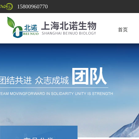
15800960770
首页