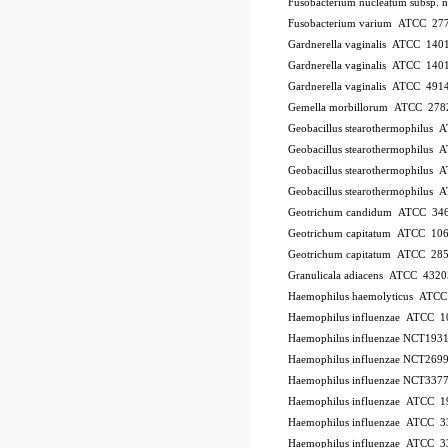
Fusobacterium nucleatum subsp.
Fusobacterium varium ATCC 27
Gardnerella vaginalis ATCC 140
Gardnerella vaginalis ATCC 140
Gardnerella vaginalis ATCC 491
Gemella morbillorum ATCC 278
Geobacillus stearothermophilus
Geobacillus stearothermophilus
Geobacillus stearothermophilus
Geobacillus stearothermophilus
Geotrichum candidum ATCC 34
Geotrichum capitatum ATCC 10
Geotrichum capitatum ATCC 28
Granulicala adiacens ATCC 4320
Haemophilus haemolyticus ATC
Haemophilus influenzae ATCC 
Haemophilus influenzae NCT193
Haemophilus influenzae NCT269
Haemophilus influenzae NCT337
Haemophilus influenzae ATCC 1
Haemophilus influenzae ATCC 
Haemophilus influenzae ATCC 