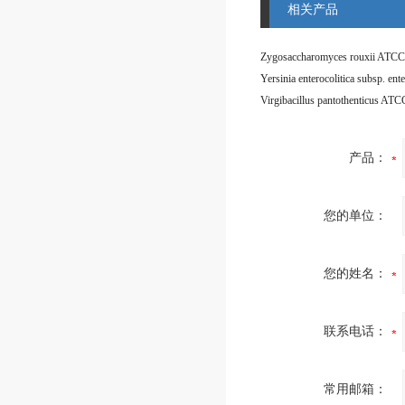
相关产品
Zygosaccharomyces rouxii ATCC
Virgibacillus pantothenticus AT
产品：
您的单位：
您的姓名：
联系电话：
常用邮箱：