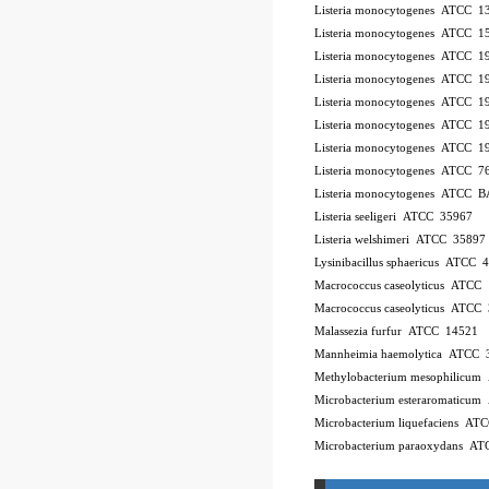
Listeria monocytogenes ATCC 
Listeria monocytogenes ATCC 
Listeria monocytogenes ATCC 
Listeria monocytogenes ATCC 
Listeria monocytogenes ATCC 
Listeria monocytogenes ATCC 
Listeria monocytogenes ATCC 
Listeria monocytogenes ATCC 7
Listeria monocytogenes ATCC 
Listeria seeligeri ATCC 35967
Listeria welshimeri ATCC 35897
Lysinibacillus sphaericus ATCC 
Macrococcus caseolyticus ATCC
Macrococcus caseolyticus ATCC
Malassezia furfur ATCC 14521
Mannheimia haemolytica ATCC 
Methylobacterium mesophilicu
Microbacterium esteraromaticu
Microbacterium liquefaciens A
Microbacterium paraoxydans A