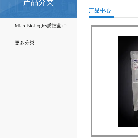
产品分类
产品中心
+ MicroBioLogics质控菌种
+ 更多分类