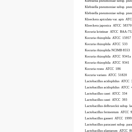
Klebsiella pneumoniae subsp. p
Klebsiella pneumoniae subsp. p
Klebsiella pneumoniae subsp. p
Kloeckera apiculata var. apis A
Kloeckera japonica ATCC 58370
Kocuria kristinae ATCC BAA-75
Kocuria rhizophila ATCC 15957
Kocuria rhizophila ATCC 533
Kocuria rhizophila NCIMB 8553
Kocuria rhizophila ATCC 9341a
Kocuria rhizophila ATCC 9341
Kocuria rosea ATCC 186
Kocuria varians ATCC 51820
Lactobacillus acidophilus ATCC 
Lactobacillus acidophilus ATCC
Lactobacillus casei ATCC 334
Lactobacillus casei ATCC 393
Lactobacillus delbrueckii subsp.
Lactobacillus fermentum ATCC 
Lactobacillus gasseri ATCC 1999
Lactobacillus paracasei subsp. 
Lactobacillus plantarum ATCC 8