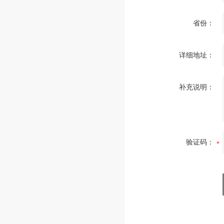
省份：
详细地址：
补充说明：
验证码：