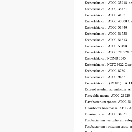
Escherichia coli ATCC 35218
be
Escherichia coli ATCC 35421
Escherichia coli ATCC 4157
Escherichia coli ATCC 43888
C
Escherichia coli ATCC 51446
Escherichia coli ATCC 51755
Escherichia coli ATCC 51813
Escherichia coli ATCC 53498
Escherichia coli ATCC 700728
Escherichia coli NCIMB 8545
Escherichia coli NCTC 8622
C
se
Escherichia coli ATCC 8739
Escherichia coli ATCC 9637
Escherichia coli （JM101） ATC
Exiguobacterium aurantiacum 
Finegoldia magna ATCC 29328
Flavobacterium species ATCC 5
Fluoribacter bozemanae ATCC 3
Fusarium solani ATCC 36031
Fusobacterium necrophorum sub
Fusobacterium nucleatum subsp.