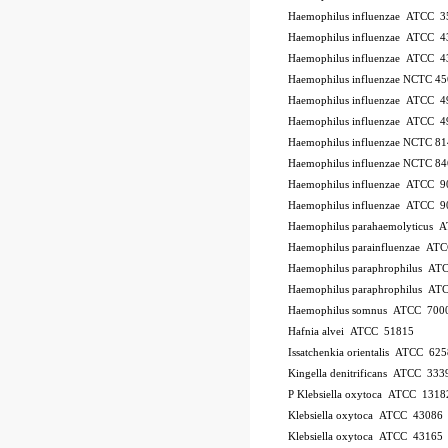
Haemophilus influenzae ATCC 
Haemophilus influenzae ATCC 4
Haemophilus influenzae ATCC 
Haemophilus influenzae NCTC 4
Haemophilus influenzae ATCC 
Haemophilus influenzae ATCC 4
Haemophilus influenzae NCTC 8
Haemophilus influenzae NCTC 8
Haemophilus influenzae ATCC 
Haemophilus influenzae ATCC 
Haemophilus parahaemolyticus 
Haemophilus parainfluenzae AT
Haemophilus paraphrophilus AT
Haemophilus paraphrophilus AT
Haemophilus somnus ATCC 700
Hafnia alvei ATCC 51815
Issatchenkia orientalis ATCC 625
Kingella denitrificans ATCC 333
P
Klebsiella oxytoca ATCC 1318
Klebsiella oxytoca ATCC 43086
Klebsiella oxytoca ATCC 43165