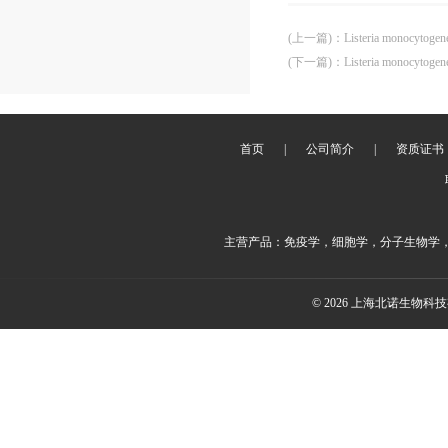
(上一篇)
：
Listeria monocytoge
(下一篇)
：
Listeria monocytoge
首页
|
公司简介
|
资质证书
主营产品：免疫学，细胞学，分子生物学
© 2026 上海北诺生物科技有