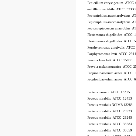
Penicillium chrysogenum ATCC 
enicillium variabile ATCC 32333
Peptoniphilus asaccharolyticus 
Peptoniphilus asaccharolyticus 
Peptostreptococcus anaerobius 
Plesiomonas shigelloides ATCC 
Plesiomonas shigelloides ATCC 
Porphyromonas gingivalis ATCC
Porphyromonas levii ATCC 291
Prevola loescheii ATCC 15930
Prevola melaninogenica ATCC 2
Propionibacterium acnes ATCC 
Propionibacterium acnes ATCC 
Proteus hauseri ATCC 13315
Proteus mirabilis ATCC 12453
Proteus mirabilis NCIMB 13283
Proteus mirabilis ATCC 25933
Proteus mirabilis ATCC 29245
Proteus mirabilis ATCC 33583
Proteus mirabilis ATCC 35659