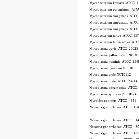
Mycobacterium kansasii ATCC 1
Mycobacterium peregrinum AT
Mycobacterium smegmatis ATCC
Mycobacterium smegmatis ATCC
Mycobacterium smegmatis ATCC
Mycobacterium terrae ATCC 15
Mycobacterium tuberculosis AT
Mycoplasma bovis ATCC 25025
Mycoplasma gallisepticum NCT0
Mycoplasma hominis ATCC 154
Mycoplasma hyorhinis NCT0130
Mycoplasma orale NCT0112
Mycoplasma orale ATCC 23714
Mycoplasma pneumoniae ATCC 
Mycoplasma synoviae NCT0124
Myroides odoratus ATCC 4651
Neisseria gonorrhoeae ATCC 19
Neisseria gonorrhoeae ATCC 31
Neisseria gonorrhoeae ATCC 43
Neisseria gonorrhoeae ATCC 43