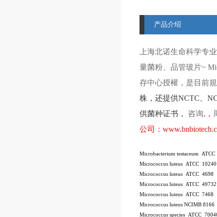
产品介绍
上海北诺生命科学专业
量菌粉、品管玻片
~ Mi
存中心授權，是目前規模
株
，还提供
NCTC
、
N
供菌种证书，
咨询
,
，
公司：
www.bnbiotech.
Microbacterium testaceum ATCC
Micrococcus luteus ATCC 10240
Micrococcus luteus ATCC 4698
Micrococcus luteus ATCC 49732
Micrococcus luteus ATCC 7468
Micrococcus luteus NCIMB 8166
Micrococcus species ATCC 7004