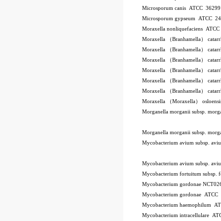
Microsporum canis ATCC 3629
Microsporum gypseum ATCC 2
Moraxella nonliquefaciens ATC
Moraxella （Branhamella） catar
Moraxella （Branhamella） catar
Moraxella （Branhamella） catar
Moraxella （Branhamella） catarr
Moraxella （Branhamella） catar
Moraxella （Branhamella） catar
Moraxella （Moraxella） osloen
Morganella morganii subsp. mor
Morganella morganii subsp. mor
Mycobacterium avium subsp. a
Mycobacterium avium subsp. a
Mycobacterium fortuitum subsp.
Mycobacterium gordonae NCT02
Mycobacterium gordonae ATCC
Mycobacterium haemophilum A
Mycobacterium intracellulare A