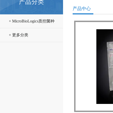
产品分类
产品中心
+ MicroBioLogics质控菌种
+ 更多分类