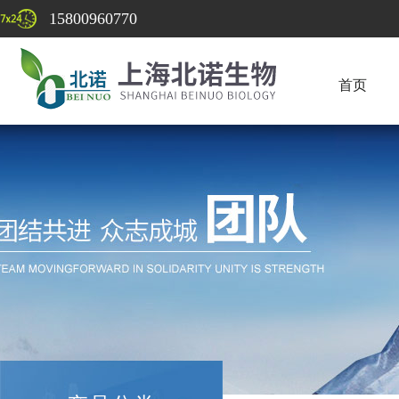
15800960770
首页