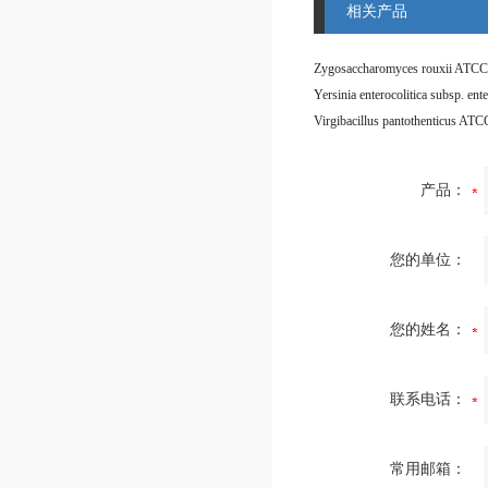
相关产品
Zygosaccharomyces rouxii ATCC
Virgibacillus pantothenticus AT
产品：
您的单位：
您的姓名：
联系电话：
常用邮箱：