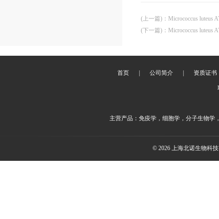
(上一篇)
：
Micrococcus luteus 
(下一篇)
：
Micrococcus luteus 
首页
|
公司简介
|
资质证书
主营产品：免疫学，细胞学，分子生物学
© 2026 上海北诺生物科技有