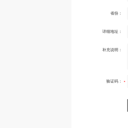
省份：
详细地址：
补充说明：
验证码：