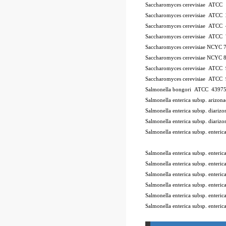
Saccharomyces cerevisiae ATCC
Saccharomyces cerevisiae ATCC
Saccharomyces cerevisiae ATCC
Saccharomyces cerevisiae ATCC
Saccharomyces cerevisiae NCYC 
Saccharomyces cerevisiae NCYC 
Saccharomyces cerevisiae ATCC
Saccharomyces cerevisiae ATCC
Salmonella bongori ATCC 4397
Salmonella enterica subsp. ariz
Salmonella enterica subsp. diar
Salmonella enterica subsp. diar
Salmonella enterica subsp. enter
10Pk 2Pk Code BSL
Salmonella enterica subsp. enter
Salmonella enterica subsp. ente
Salmonella enterica subsp. enter
Salmonella enterica subsp. enter
Salmonella enterica subsp. enter
Salmonella enterica subsp. enteri