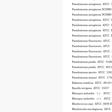
Pseudomonas aeruginosa ATCC 
Pseudomonas aeruginosa NCIMB 
Pseudomonas aeruginosa NCIMB 
Pseudomonas aeruginosa ATCC 
Pseudomonas aeruginosa ATCC 
Pseudomonas aeruginosa ATCC
Pseudomonas aeruginosa ATCC
Pseudomonas fluorescens ATCC
Pseudomonas fluorescens ATCC
Pseudomonas fluorescens ATCC
Pseudomonas fluorescens ATCC
Pseudomonas putida ATCC 3148
Pseudomonas putida ATCC 4912
Pseudomonas species ATCC 518
Pseudomonas stutzeri ATCC 175
Ralstonia insidiosa ATCC 49129
Raoulla terrigena ATCC 33257
Rhizopus stolonifer （-） ATCC
Rhizopus stolonifer （+） ATCC
Rhodococcus equi ATCC 6939 
Rhodotorula mucilaginosa ATCC