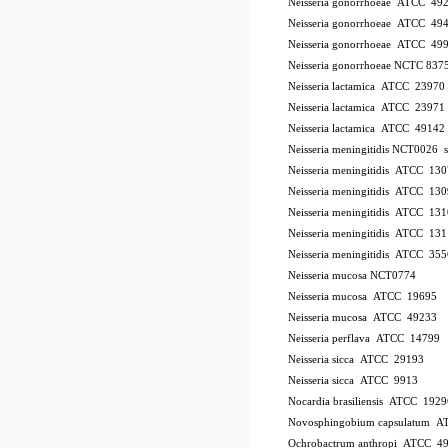
Neisseria gonorrhoeae ATCC 49
Neisseria gonorrhoeae ATCC 49
Neisseria gonorrhoeae ATCC 49
Neisseria gonorrhoeae NCTC 837
Neisseria lactamica ATCC 23970
Neisseria lactamica ATCC 23971
Neisseria lactamica ATCC 49142
Neisseria meningitidis NCT0026
Neisseria meningitidis ATCC 13
Neisseria meningitidis ATCC 13
Neisseria meningitidis ATCC 13
Neisseria meningitidis ATCC 13
Neisseria meningitidis ATCC 35
Neisseria mucosa NCT0774
Neisseria mucosa ATCC 19695
Neisseria mucosa ATCC 49233
Neisseria perflava ATCC 14799
Neisseria sicca ATCC 29193
Neisseria sicca ATCC 9913
Nocardia brasiliensis ATCC 1929
Novosphingobium capsulatum 
Ochrobactrum anthropi ATCC 4