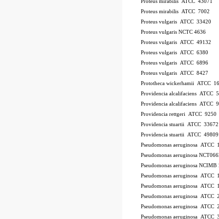
Proteus mirabilis ATCC 43071
Proteus mirabilis ATCC 7002
Proteus vulgaris ATCC 33420
Proteus vulgaris NCTC 4636
Proteus vulgaris ATCC 49132
Proteus vulgaris ATCC 6380
Proteus vulgaris ATCC 6896
Proteus vulgaris ATCC 8427
Prototheca wickerhamii ATCC 1
Providencia alcalifaciens ATCC 
Providencia alcalifaciens ATCC 
Providencia rettgeri ATCC 9250
Providencia stuartii ATCC 33672
Providencia stuartii ATCC 49809
Pseudomonas aeruginosa ATCC 
Pseudomonas aeruginosa NCT066
Pseudomonas aeruginosa NCIMB 
Pseudomonas aeruginosa ATCC
Pseudomonas aeruginosa ATCC 
Pseudomonas aeruginosa ATCC 
Pseudomonas aeruginosa ATCC 2
Pseudomonas aeruginosa ATCC 