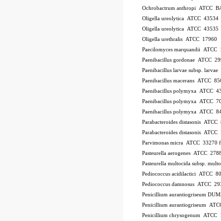
Ochrobactrum anthropi ATCC B
Oligella ureolytica ATCC 43534
Oligella ureolytica ATCC 43535
Oligella urethralis ATCC 17960
Paecilomyces marquandii ATCC
Paenibacillus gordonae ATCC 2
Paenibacillus larvae subsp. larv
Paenibacillus macerans ATCC 85
Paenibacillus polymyxa ATCC 4
Paenibacillus polymyxa ATCC 7
Paenibacillus polymyxa ATCC 8
Parabacteroides distasonis ATCC
Parabacteroides distasonis ATC
Parvimonas micra ATCC 33270
Pasteurella aerogenes ATCC 278
Pasteurella multocida subsp. mu
Pediococcus acidilactici ATCC 8
Pediococcus damnosus ATCC 29
Penicillium aurantiogriseum DU
Penicillium aurantiogriseum A
Penicillium chrysogenum ATCC