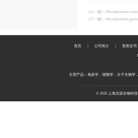
(上一篇)
：
Mycobacterium aviu
(下一篇)
：
Mycobacterium gord
首页
|
公司简介
|
资质证书
主营产品：免疫学，细胞学，分子生物学
© 2026 上海北诺生物科技有