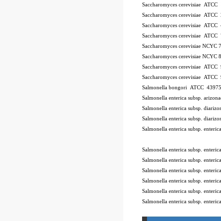
Saccharomyces cerevisiae ATCC
Saccharomyces cerevisiae ATCC
Saccharomyces cerevisiae ATCC
Saccharomyces cerevisiae ATCC
Saccharomyces cerevisiae NCYC 
Saccharomyces cerevisiae NCYC 
Saccharomyces cerevisiae ATCC
Saccharomyces cerevisiae ATCC
Salmonella bongori ATCC 4397
Salmonella enterica subsp. ariz
Salmonella enterica subsp. diar
Salmonella enterica subsp. diar
Salmonella enterica subsp. enter
10Pk 2Pk Code BSL
Salmonella enterica subsp. enter
Salmonella enterica subsp. ente
Salmonella enterica subsp. enter
Salmonella enterica subsp. enter
Salmonella enterica subsp. enter
Salmonella enterica subsp. enteri