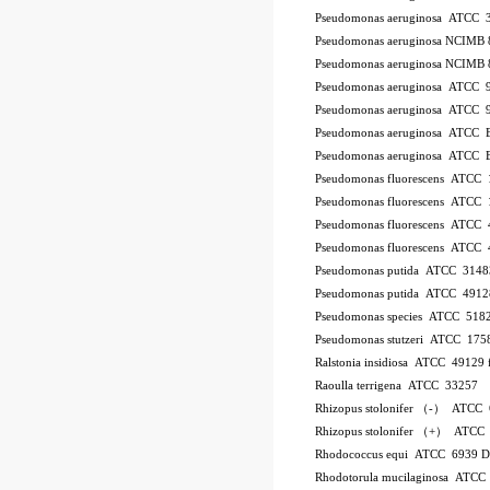
Pseudomonas aeruginosa ATCC 
Pseudomonas aeruginosa NCIMB 
Pseudomonas aeruginosa NCIMB 
Pseudomonas aeruginosa ATCC 
Pseudomonas aeruginosa ATCC 
Pseudomonas aeruginosa ATCC
Pseudomonas aeruginosa ATCC
Pseudomonas fluorescens ATCC
Pseudomonas fluorescens ATCC
Pseudomonas fluorescens ATCC
Pseudomonas fluorescens ATCC
Pseudomonas putida ATCC 3148
Pseudomonas putida ATCC 4912
Pseudomonas species ATCC 518
Pseudomonas stutzeri ATCC 175
Ralstonia insidiosa ATCC 49129
Raoulla terrigena ATCC 33257
Rhizopus stolonifer （-） ATCC
Rhizopus stolonifer （+） ATCC
Rhodococcus equi ATCC 6939 
Rhodotorula mucilaginosa ATCC