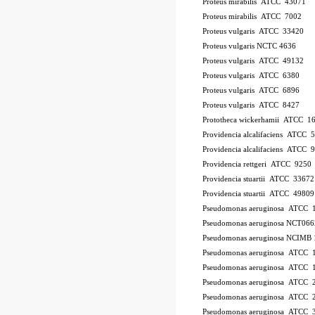
Proteus mirabilis ATCC 43071
Proteus mirabilis ATCC 7002
Proteus vulgaris ATCC 33420
Proteus vulgaris NCTC 4636
Proteus vulgaris ATCC 49132
Proteus vulgaris ATCC 6380
Proteus vulgaris ATCC 6896
Proteus vulgaris ATCC 8427
Prototheca wickerhamii ATCC 1
Providencia alcalifaciens ATCC 
Providencia alcalifaciens ATCC 
Providencia rettgeri ATCC 9250
Providencia stuartii ATCC 33672
Providencia stuartii ATCC 49809
Pseudomonas aeruginosa ATCC 
Pseudomonas aeruginosa NCT066
Pseudomonas aeruginosa NCIMB 
Pseudomonas aeruginosa ATCC
Pseudomonas aeruginosa ATCC 
Pseudomonas aeruginosa ATCC 
Pseudomonas aeruginosa ATCC 2
Pseudomonas aeruginosa ATCC 