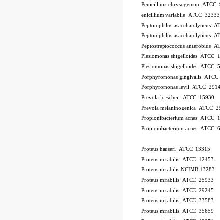
Penicillium chrysogenum ATCC 
enicillium variabile ATCC 32333
Peptoniphilus asaccharolyticus 
Peptoniphilus asaccharolyticus 
Peptostreptococcus anaerobius 
Plesiomonas shigelloides ATCC 
Plesiomonas shigelloides ATCC 
Porphyromonas gingivalis ATCC
Porphyromonas levii ATCC 291
Prevola loescheii ATCC 15930
Prevola melaninogenica ATCC 2
Propionibacterium acnes ATCC 
Propionibacterium acnes ATCC 
Proteus hauseri ATCC 13315
Proteus mirabilis ATCC 12453
Proteus mirabilis NCIMB 13283
Proteus mirabilis ATCC 25933
Proteus mirabilis ATCC 29245
Proteus mirabilis ATCC 33583
Proteus mirabilis ATCC 35659