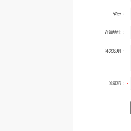
省份：
详细地址：
补充说明：
验证码：