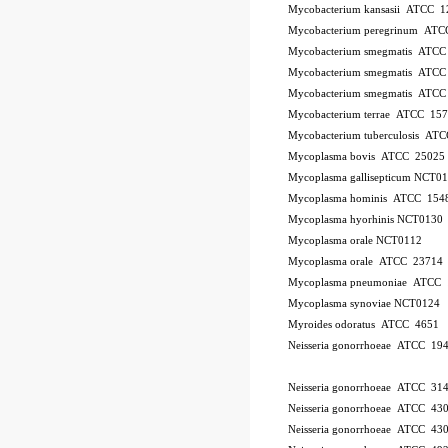
Mycobacterium kansasii ATCC 1
Mycobacterium peregrinum AT
Mycobacterium smegmatis ATCC
Mycobacterium smegmatis ATCC
Mycobacterium smegmatis ATCC
Mycobacterium terrae ATCC 15
Mycobacterium tuberculosis AT
Mycoplasma bovis ATCC 25025
Mycoplasma gallisepticum NCT0
Mycoplasma hominis ATCC 154
Mycoplasma hyorhinis NCT0130
Mycoplasma orale NCT0112
Mycoplasma orale ATCC 23714
Mycoplasma pneumoniae ATCC 
Mycoplasma synoviae NCT0124
Myroides odoratus ATCC 4651
Neisseria gonorrhoeae ATCC 19
Neisseria gonorrhoeae ATCC 31
Neisseria gonorrhoeae ATCC 43
Neisseria gonorrhoeae ATCC 43