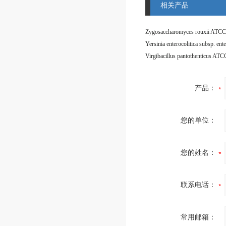
相关产品
Zygosaccharomyces rouxii ATCC
Virgibacillus pantothenticus AT
产品：
您的单位：
您的姓名：
联系电话：
常用邮箱：