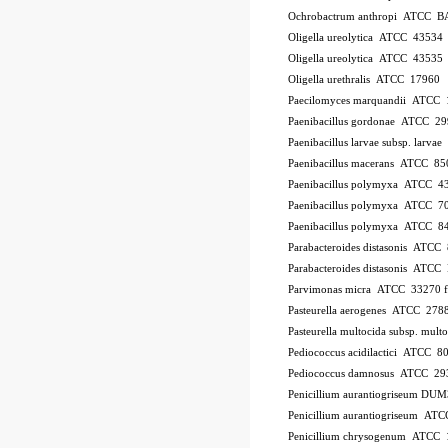
Ochrobactrum anthropi ATCC B
Oligella ureolytica ATCC 43534
Oligella ureolytica ATCC 43535
Oligella urethralis ATCC 17960
Paecilomyces marquandii ATCC
Paenibacillus gordonae ATCC 2
Paenibacillus larvae subsp. larv
Paenibacillus macerans ATCC 85
Paenibacillus polymyxa ATCC 4
Paenibacillus polymyxa ATCC 7
Paenibacillus polymyxa ATCC 8
Parabacteroides distasonis ATCC
Parabacteroides distasonis ATC
Parvimonas micra ATCC 33270
Pasteurella aerogenes ATCC 278
Pasteurella multocida subsp. mu
Pediococcus acidilactici ATCC 8
Pediococcus damnosus ATCC 29
Penicillium aurantiogriseum DU
Penicillium aurantiogriseum A
Penicillium chrysogenum ATCC