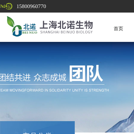
15800960770
首页