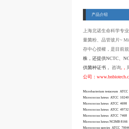
产品介绍
上海北诺生命科学专业
量菌粉、品管玻片
~ Mi
存中心授權，是目前規模
株
，还提供
NCTC
、
N
供菌种证书，
咨询
,
，
公司：
www.bnbiotech.
Microbacterium testaceum ATCC
Micrococcus luteus ATCC 10240
Micrococcus luteus ATCC 4698
Micrococcus luteus ATCC 49732
Micrococcus luteus ATCC 7468
Micrococcus luteus NCIMB 8166
Micrococcus species ATCC 7004