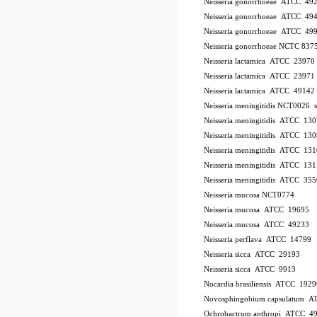
Neisseria gonorrhoeae ATCC 49
Neisseria gonorrhoeae ATCC 49
Neisseria gonorrhoeae ATCC 49
Neisseria gonorrhoeae NCTC 837
Neisseria lactamica ATCC 23970
Neisseria lactamica ATCC 23971
Neisseria lactamica ATCC 49142
Neisseria meningitidis NCT0026
Neisseria meningitidis ATCC 13
Neisseria meningitidis ATCC 13
Neisseria meningitidis ATCC 13
Neisseria meningitidis ATCC 13
Neisseria meningitidis ATCC 35
Neisseria mucosa NCT0774
Neisseria mucosa ATCC 19695
Neisseria mucosa ATCC 49233
Neisseria perflava ATCC 14799
Neisseria sicca ATCC 29193
Neisseria sicca ATCC 9913
Nocardia brasiliensis ATCC 1929
Novosphingobium capsulatum 
Ochrobactrum anthropi ATCC 4