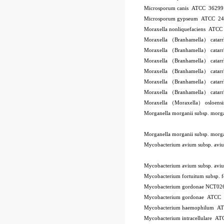
Microsporum canis ATCC 3629
Microsporum gypseum ATCC 2
Moraxella nonliquefaciens ATC
Moraxella （Branhamella） catar
Moraxella （Branhamella） catar
Moraxella （Branhamella） catar
Moraxella （Branhamella） catarr
Moraxella （Branhamella） catar
Moraxella （Branhamella） catar
Moraxella （Moraxella） osloen
Morganella morganii subsp. mor
Morganella morganii subsp. mor
Mycobacterium avium subsp. a
Mycobacterium avium subsp. a
Mycobacterium fortuitum subsp.
Mycobacterium gordonae NCT02
Mycobacterium gordonae ATCC
Mycobacterium haemophilum A
Mycobacterium intracellulare A