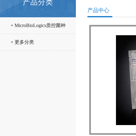
产品分类
产品中心
+ MicroBioLogics质控菌种
+ 更多分类