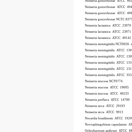
Neisseria gonorrhoeae ATCC 49
Neisseria gonorrhoeae ATCC 49
Neisseria gonorrhoeae ATCC 49
Neisseria gonorrhoeae NCTC 837
Neisseria lactamica ATCC 23970
Neisseria lactamica ATCC 23971
Neisseria lactamica ATCC 49142
Neisseria meningitidis NCT0026
Neisseria meningitidis ATCC 13
Neisseria meningitidis ATCC 13
Neisseria meningitidis ATCC 13
Neisseria meningitidis ATCC 13
Neisseria meningitidis ATCC 35
Neisseria mucosa NCT0774
Neisseria mucosa ATCC 19695
Neisseria mucosa ATCC 49233
Neisseria perflava ATCC 14799
Neisseria sicca ATCC 29193
Neisseria sicca ATCC 9913
Nocardia brasiliensis ATCC 1929
Novosphingobium capsulatum 
Ochrobactrum anthropi ATCC 4