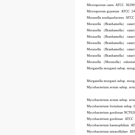
Microsporum canis ATCC 3629
Microsporum gypseum ATCC 2
Moraxella nonliquefaciens ATC
Moraxella （Branhamella） catar
Moraxella （Branhamella） catar
Moraxella （Branhamella） catar
Moraxella （Branhamella） catarr
Moraxella （Branhamella） catar
Moraxella （Branhamella） catar
Moraxella （Moraxella） osloen
Morganella morganii subsp. mor
Morganella morganii subsp. mor
Mycobacterium avium subsp. a
Mycobacterium avium subsp. a
Mycobacterium fortuitum subsp.
Mycobacterium gordonae NCT02
Mycobacterium gordonae ATCC
Mycobacterium haemophilum A
Mycobacterium intracellulare A