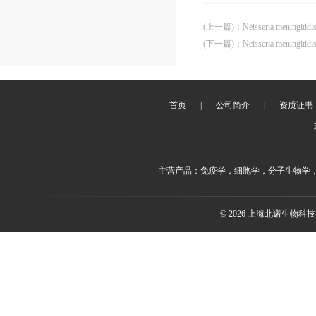
(上一篇)
：
Neisseria meningitid
(下一篇)
：
Neisseria meningitid
首页
|
公司简介
|
资质证书
主营产品：免疫学，细胞学，分子生物学
© 2026 上海北诺生物科技有