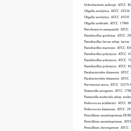
Ochrobactrum anthropi ATCC B
Oligella ureolytica ATCC 43534
Oligella ureolytica ATCC 43535
Oligella urethralis ATCC 17960
Paecilomyces marquandii ATCC
Paenibacillus gordonae ATCC 2
Paenibacillus larvae subsp. larv
Paenibacillus macerans ATCC 85
Paenibacillus polymyxa ATCC 4
Paenibacillus polymyxa ATCC 7
Paenibacillus polymyxa ATCC 8
Parabacteroides distasonis ATCC
Parabacteroides distasonis ATC
Parvimonas micra ATCC 33270
Pasteurella aerogenes ATCC 278
Pasteurella multocida subsp. mu
Pediococcus acidilactici ATCC 8
Pediococcus damnosus ATCC 29
Penicillium aurantiogriseum DU
Penicillium aurantiogriseum A
Penicillium chrysogenum ATCC