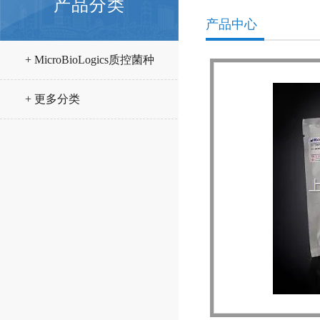
产品分类
产品中心
+ MicroBioLogics质控菌种
+ 更多分类