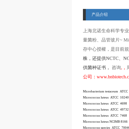
产品介绍
上海北诺生命科学专业
量菌粉、品管玻片
~ Mi
存中心授權，是目前規模
株
，还提供
NCTC
、
N
供菌种证书，
咨询
,
，
公司：
www.bnbiotech.
Microbacterium testaceum ATCC
Micrococcus luteus ATCC 10240
Micrococcus luteus ATCC 4698
Micrococcus luteus ATCC 49732
Micrococcus luteus ATCC 7468
Micrococcus luteus NCIMB 8166
Micrococcus species ATCC 7004