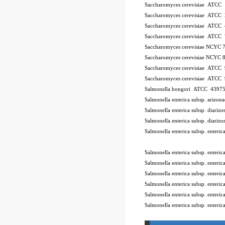
Saccharomyces cerevisiae ATCC
Saccharomyces cerevisiae ATCC
Saccharomyces cerevisiae ATCC
Saccharomyces cerevisiae ATCC
Saccharomyces cerevisiae NCYC 
Saccharomyces cerevisiae NCYC 
Saccharomyces cerevisiae ATCC
Saccharomyces cerevisiae ATCC
Salmonella bongori ATCC 4397
Salmonella enterica subsp. ariz
Salmonella enterica subsp. diar
Salmonella enterica subsp. diar
Salmonella enterica subsp. enter
10Pk 2Pk Code BSL
Salmonella enterica subsp. enter
Salmonella enterica subsp. ente
Salmonella enterica subsp. enter
Salmonella enterica subsp. enter
Salmonella enterica subsp. enter
Salmonella enterica subsp. enteri