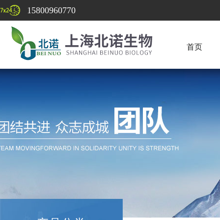
15800960770
首页