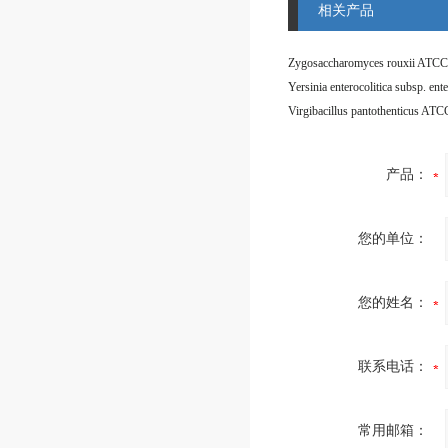
相关产品
Zygosaccharomyces rouxii ATCC
Virgibacillus pantothenticus AT
产品：
您的单位：
您的姓名：
联系电话：
常用邮箱：