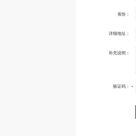
省份：
详细地址：
补充说明：
验证码：