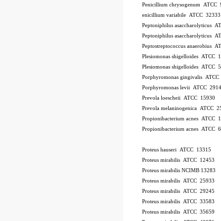
Penicillium chrysogenum ATCC 
enicillium variabile ATCC 32333
Peptoniphilus asaccharolyticus 
Peptoniphilus asaccharolyticus 
Peptostreptococcus anaerobius 
Plesiomonas shigelloides ATCC 
Plesiomonas shigelloides ATCC 
Porphyromonas gingivalis ATCC
Porphyromonas levii ATCC 291
Prevola loescheii ATCC 15930
Prevola melaninogenica ATCC 2
Propionibacterium acnes ATCC 
Propionibacterium acnes ATCC 
Proteus hauseri ATCC 13315
Proteus mirabilis ATCC 12453
Proteus mirabilis NCIMB 13283
Proteus mirabilis ATCC 25933
Proteus mirabilis ATCC 29245
Proteus mirabilis ATCC 33583
Proteus mirabilis ATCC 35659