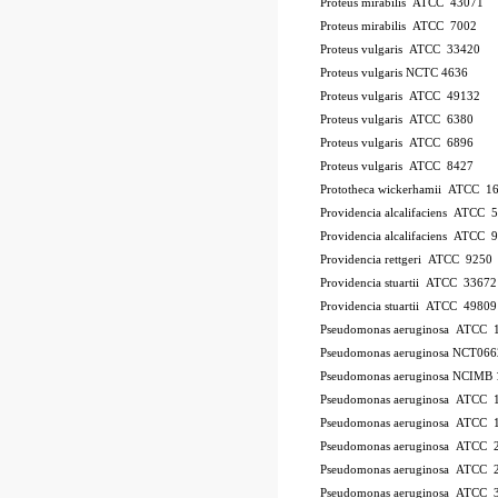
Proteus mirabilis ATCC 43071
Proteus mirabilis ATCC 7002
Proteus vulgaris ATCC 33420
Proteus vulgaris NCTC 4636
Proteus vulgaris ATCC 49132
Proteus vulgaris ATCC 6380
Proteus vulgaris ATCC 6896
Proteus vulgaris ATCC 8427
Prototheca wickerhamii ATCC 1
Providencia alcalifaciens ATCC 
Providencia alcalifaciens ATCC 
Providencia rettgeri ATCC 9250
Providencia stuartii ATCC 33672
Providencia stuartii ATCC 49809
Pseudomonas aeruginosa ATCC 
Pseudomonas aeruginosa NCT066
Pseudomonas aeruginosa NCIMB 
Pseudomonas aeruginosa ATCC
Pseudomonas aeruginosa ATCC 
Pseudomonas aeruginosa ATCC 
Pseudomonas aeruginosa ATCC 2
Pseudomonas aeruginosa ATCC 