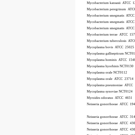
Mycobacterium kansasii ATCC 1
Mycobacterium peregrinum AT
Mycobacterium smegmatis ATCC
Mycobacterium smegmatis ATCC
Mycobacterium smegmatis ATCC
Mycobacterium terrae ATCC 15
Mycobacterium tuberculosis AT
Mycoplasma bovis ATCC 25025
Mycoplasma gallisepticum NCT0
Mycoplasma hominis ATCC 154
Mycoplasma hyorhinis NCT0130
Mycoplasma orale NCT0112
Mycoplasma orale ATCC 23714
Mycoplasma pneumoniae ATCC 
Mycoplasma synoviae NCT0124
Myroides odoratus ATCC 4651
Neisseria gonorrhoeae ATCC 19
Neisseria gonorrhoeae ATCC 31
Neisseria gonorrhoeae ATCC 43
Neisseria gonorrhoeae ATCC 43