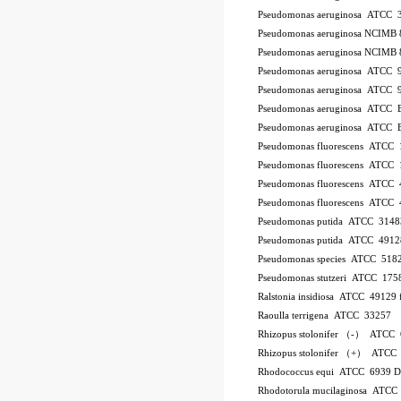
Pseudomonas aeruginosa ATCC 
Pseudomonas aeruginosa NCIMB 
Pseudomonas aeruginosa NCIMB 
Pseudomonas aeruginosa ATCC 
Pseudomonas aeruginosa ATCC 
Pseudomonas aeruginosa ATCC
Pseudomonas aeruginosa ATCC
Pseudomonas fluorescens ATCC
Pseudomonas fluorescens ATCC
Pseudomonas fluorescens ATCC
Pseudomonas fluorescens ATCC
Pseudomonas putida ATCC 3148
Pseudomonas putida ATCC 4912
Pseudomonas species ATCC 518
Pseudomonas stutzeri ATCC 175
Ralstonia insidiosa ATCC 49129
Raoulla terrigena ATCC 33257
Rhizopus stolonifer （-） ATCC
Rhizopus stolonifer （+） ATCC
Rhodococcus equi ATCC 6939 
Rhodotorula mucilaginosa ATCC