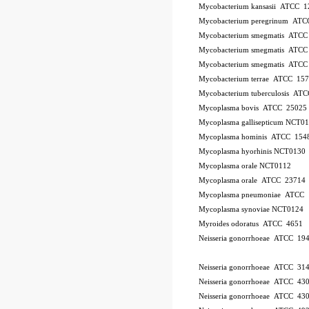
Mycobacterium kansasii ATCC 1
Mycobacterium peregrinum AT
Mycobacterium smegmatis ATCC
Mycobacterium smegmatis ATCC
Mycobacterium smegmatis ATCC
Mycobacterium terrae ATCC 15
Mycobacterium tuberculosis AT
Mycoplasma bovis ATCC 25025
Mycoplasma gallisepticum NCT0
Mycoplasma hominis ATCC 154
Mycoplasma hyorhinis NCT0130
Mycoplasma orale NCT0112
Mycoplasma orale ATCC 23714
Mycoplasma pneumoniae ATCC 
Mycoplasma synoviae NCT0124
Myroides odoratus ATCC 4651
Neisseria gonorrhoeae ATCC 19
Neisseria gonorrhoeae ATCC 31
Neisseria gonorrhoeae ATCC 43
Neisseria gonorrhoeae ATCC 43