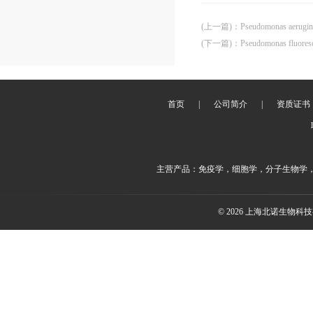
(上一篇)
：
Pseudomonas aerug
(下一篇)
：
Pseudomonas fluore
首页
|
公司简介
|
资质证书
主营产品：免疫学，细胞学，分子生物学
© 2026 上海北诺生物科技有