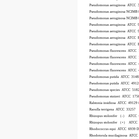
Pseudomonas aeruginosa ATCC 
Pseudomonas aeruginosa NCIMB 
Pseudomonas aeruginosa NCIMB 
Pseudomonas aeruginosa ATCC 
Pseudomonas aeruginosa ATCC 
Pseudomonas aeruginosa ATCC
Pseudomonas aeruginosa ATCC
Pseudomonas fluorescens ATCC
Pseudomonas fluorescens ATCC
Pseudomonas fluorescens ATCC
Pseudomonas fluorescens ATCC
Pseudomonas putida ATCC 3148
Pseudomonas putida ATCC 4912
Pseudomonas species ATCC 518
Pseudomonas stutzeri ATCC 175
Ralstonia insidiosa ATCC 49129
Raoulla terrigena ATCC 33257
Rhizopus stolonifer （-） ATCC
Rhizopus stolonifer （+） ATCC
Rhodococcus equi ATCC 6939 
Rhodotorula mucilaginosa ATCC