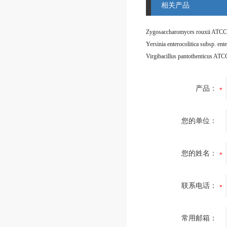
相关产品
Zygosaccharomyces rouxii ATCC
Virgibacillus pantothenticus AT
产品：
您的单位：
您的姓名：
联系电话：
常用邮箱：