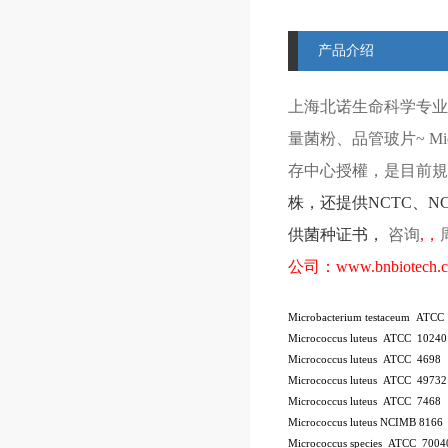
产品介绍
上海北诺生命科学专业
量菌粉、品管玻片
~ Mi
存中心授權，是目前規模
株
，还提供
NCTC
、
N
供菌种证书，
咨询
,
，
公司：
www.bnbiotech.
Microbacterium testaceum ATCC
Micrococcus luteus ATCC 10240
Micrococcus luteus ATCC 4698
Micrococcus luteus ATCC 49732
Micrococcus luteus ATCC 7468
Micrococcus luteus NCIMB 8166
Micrococcus species ATCC 7004