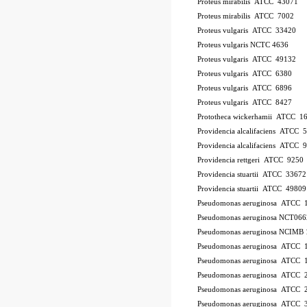
Proteus mirabilis ATCC 43071
Proteus mirabilis ATCC 7002
Proteus vulgaris ATCC 33420
Proteus vulgaris NCTC 4636
Proteus vulgaris ATCC 49132
Proteus vulgaris ATCC 6380
Proteus vulgaris ATCC 6896
Proteus vulgaris ATCC 8427
Prototheca wickerhamii ATCC 1
Providencia alcalifaciens ATCC 
Providencia alcalifaciens ATCC 
Providencia rettgeri ATCC 9250
Providencia stuartii ATCC 33672
Providencia stuartii ATCC 49809
Pseudomonas aeruginosa ATCC 
Pseudomonas aeruginosa NCT066
Pseudomonas aeruginosa NCIMB 
Pseudomonas aeruginosa ATCC
Pseudomonas aeruginosa ATCC 
Pseudomonas aeruginosa ATCC 
Pseudomonas aeruginosa ATCC 2
Pseudomonas aeruginosa ATCC 