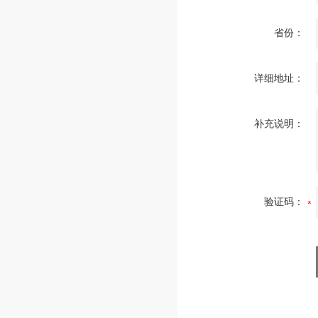
省份：
详细地址：
补充说明：
验证码：