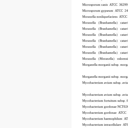
Microsporum canis ATCC 3629
Microsporum gypseum ATCC 2
Moraxella nonliquefaciens ATC
Moraxella （Branhamella） catar
Moraxella （Branhamella） catar
Moraxella （Branhamella） catar
Moraxella （Branhamella） catarr
Moraxella （Branhamella） catar
Moraxella （Branhamella） catar
Moraxella （Moraxella） osloen
Morganella morganii subsp. mor
Morganella morganii subsp. mor
Mycobacterium avium subsp. a
Mycobacterium avium subsp. a
Mycobacterium fortuitum subsp.
Mycobacterium gordonae NCT02
Mycobacterium gordonae ATCC
Mycobacterium haemophilum A
Mycobacterium intracellulare A