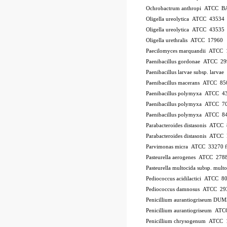
Ochrobactrum anthropi ATCC B
Oligella ureolytica ATCC 43534
Oligella ureolytica ATCC 43535
Oligella urethralis ATCC 17960
Paecilomyces marquandii ATCC
Paenibacillus gordonae ATCC 2
Paenibacillus larvae subsp. larv
Paenibacillus macerans ATCC 85
Paenibacillus polymyxa ATCC 4
Paenibacillus polymyxa ATCC 7
Paenibacillus polymyxa ATCC 8
Parabacteroides distasonis ATCC
Parabacteroides distasonis ATC
Parvimonas micra ATCC 33270
Pasteurella aerogenes ATCC 278
Pasteurella multocida subsp. mu
Pediococcus acidilactici ATCC 8
Pediococcus damnosus ATCC 29
Penicillium aurantiogriseum DU
Penicillium aurantiogriseum A
Penicillium chrysogenum ATCC