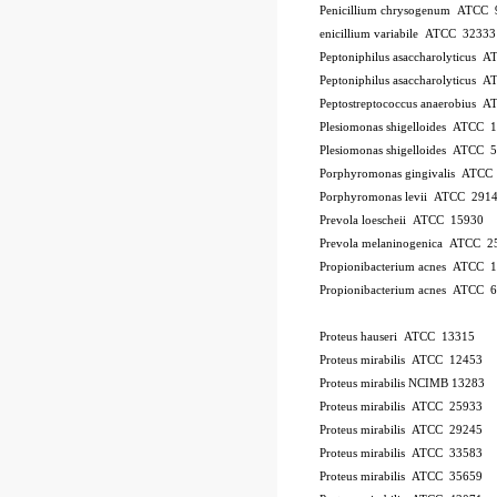
Penicillium chrysogenum ATCC 
enicillium variabile ATCC 32333
Peptoniphilus asaccharolyticus 
Peptoniphilus asaccharolyticus 
Peptostreptococcus anaerobius 
Plesiomonas shigelloides ATCC 
Plesiomonas shigelloides ATCC 
Porphyromonas gingivalis ATCC
Porphyromonas levii ATCC 291
Prevola loescheii ATCC 15930
Prevola melaninogenica ATCC 2
Propionibacterium acnes ATCC 
Propionibacterium acnes ATCC 
Proteus hauseri ATCC 13315
Proteus mirabilis ATCC 12453
Proteus mirabilis NCIMB 13283
Proteus mirabilis ATCC 25933
Proteus mirabilis ATCC 29245
Proteus mirabilis ATCC 33583
Proteus mirabilis ATCC 35659