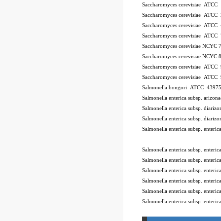
Saccharomyces cerevisiae ATCC
Saccharomyces cerevisiae ATCC
Saccharomyces cerevisiae ATCC
Saccharomyces cerevisiae ATCC
Saccharomyces cerevisiae NCYC 
Saccharomyces cerevisiae NCYC 
Saccharomyces cerevisiae ATCC
Saccharomyces cerevisiae ATCC
Salmonella bongori ATCC 4397
Salmonella enterica subsp. ariz
Salmonella enterica subsp. diar
Salmonella enterica subsp. diar
Salmonella enterica subsp. enter
10Pk 2Pk Code BSL
Salmonella enterica subsp. enter
Salmonella enterica subsp. ente
Salmonella enterica subsp. enter
Salmonella enterica subsp. enter
Salmonella enterica subsp. enter
Salmonella enterica subsp. enteri