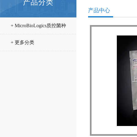
产品分类
产品中心
+ MicroBioLogics质控菌种
+ 更多分类