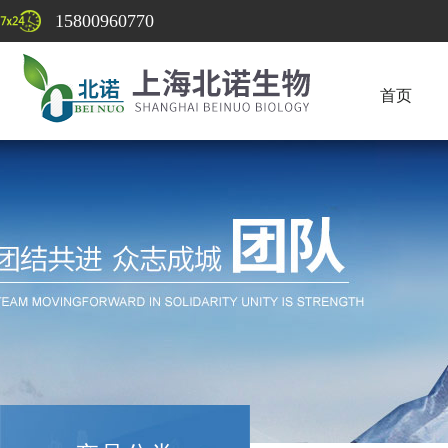
15800960770
首页