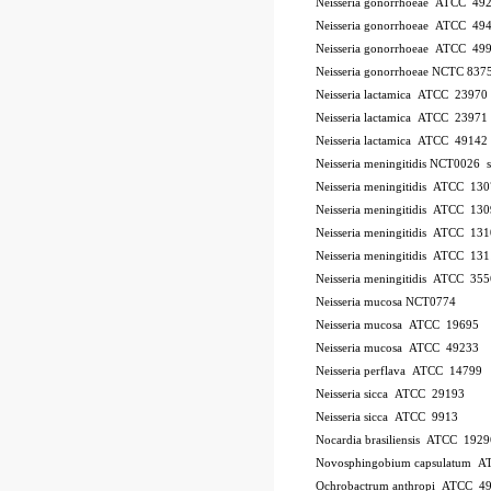
Neisseria gonorrhoeae ATCC 49
Neisseria gonorrhoeae ATCC 49
Neisseria gonorrhoeae ATCC 49
Neisseria gonorrhoeae NCTC 837
Neisseria lactamica ATCC 23970
Neisseria lactamica ATCC 23971
Neisseria lactamica ATCC 49142
Neisseria meningitidis NCT0026
Neisseria meningitidis ATCC 13
Neisseria meningitidis ATCC 13
Neisseria meningitidis ATCC 13
Neisseria meningitidis ATCC 13
Neisseria meningitidis ATCC 35
Neisseria mucosa NCT0774
Neisseria mucosa ATCC 19695
Neisseria mucosa ATCC 49233
Neisseria perflava ATCC 14799
Neisseria sicca ATCC 29193
Neisseria sicca ATCC 9913
Nocardia brasiliensis ATCC 1929
Novosphingobium capsulatum 
Ochrobactrum anthropi ATCC 4