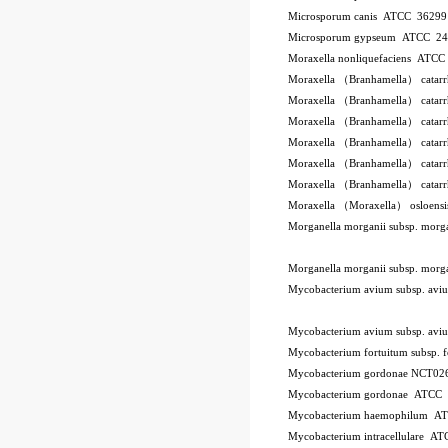
Microsporum canis ATCC 3629
Microsporum gypseum ATCC 2
Moraxella nonliquefaciens ATC
Moraxella （Branhamella） catar
Moraxella （Branhamella） catar
Moraxella （Branhamella） catar
Moraxella （Branhamella） catarr
Moraxella （Branhamella） catar
Moraxella （Branhamella） catar
Moraxella （Moraxella） osloen
Morganella morganii subsp. mor
Morganella morganii subsp. mor
Mycobacterium avium subsp. a
Mycobacterium avium subsp. a
Mycobacterium fortuitum subsp.
Mycobacterium gordonae NCT02
Mycobacterium gordonae ATCC
Mycobacterium haemophilum A
Mycobacterium intracellulare A