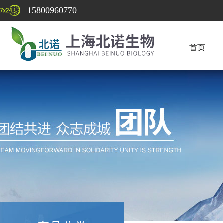
15800960770
首页