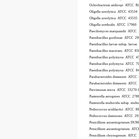
Ochrobactrum anthropi ATCC B
Oligella ureolytica ATCC 43534
Oligella ureolytica ATCC 43535
Oligella urethralis ATCC 17960
Paecilomyces marquandii ATCC
Paenibacillus gordonae ATCC 2
Paenibacillus larvae subsp. larv
Paenibacillus macerans ATCC 85
Paenibacillus polymyxa ATCC 4
Paenibacillus polymyxa ATCC 7
Paenibacillus polymyxa ATCC 8
Parabacteroides distasonis ATCC
Parabacteroides distasonis ATC
Parvimonas micra ATCC 33270
Pasteurella aerogenes ATCC 278
Pasteurella multocida subsp. mu
Pediococcus acidilactici ATCC 8
Pediococcus damnosus ATCC 29
Penicillium aurantiogriseum DU
Penicillium aurantiogriseum A
Penicillium chrysogenum ATCC