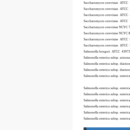
Saccharomyces cerevisiae ATCC
Saccharomyces cerevisiae ATCC
Saccharomyces cerevisiae ATCC
Saccharomyces cerevisiae ATCC
Saccharomyces cerevisiae NCYC 
Saccharomyces cerevisiae NCYC 
Saccharomyces cerevisiae ATCC
Saccharomyces cerevisiae ATCC
Salmonella bongori ATCC 4397
Salmonella enterica subsp. ariz
Salmonella enterica subsp. diar
Salmonella enterica subsp. diar
Salmonella enterica subsp. enter
10Pk 2Pk Code BSL
Salmonella enterica subsp. enter
Salmonella enterica subsp. ente
Salmonella enterica subsp. enter
Salmonella enterica subsp. enter
Salmonella enterica subsp. enter
Salmonella enterica subsp. enteri