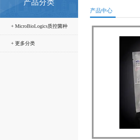
产品分类
产品中心
+ MicroBioLogics质控菌种
+ 更多分类