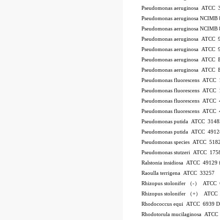
Pseudomonas aeruginosa ATCC 
Pseudomonas aeruginosa NCIMB 
Pseudomonas aeruginosa NCIMB 
Pseudomonas aeruginosa ATCC 
Pseudomonas aeruginosa ATCC 
Pseudomonas aeruginosa ATCC
Pseudomonas aeruginosa ATCC
Pseudomonas fluorescens ATCC
Pseudomonas fluorescens ATCC
Pseudomonas fluorescens ATCC
Pseudomonas fluorescens ATCC
Pseudomonas putida ATCC 3148
Pseudomonas putida ATCC 4912
Pseudomonas species ATCC 518
Pseudomonas stutzeri ATCC 175
Ralstonia insidiosa ATCC 49129
Raoulla terrigena ATCC 33257
Rhizopus stolonifer （-） ATCC
Rhizopus stolonifer （+） ATCC
Rhodococcus equi ATCC 6939 
Rhodotorula mucilaginosa ATCC