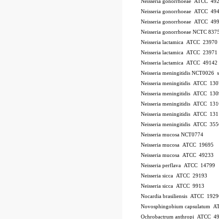
Neisseria gonorrhoeae ATCC 49
Neisseria gonorrhoeae ATCC 49
Neisseria gonorrhoeae ATCC 49
Neisseria gonorrhoeae NCTC 837
Neisseria lactamica ATCC 23970
Neisseria lactamica ATCC 23971
Neisseria lactamica ATCC 49142
Neisseria meningitidis NCT0026
Neisseria meningitidis ATCC 13
Neisseria meningitidis ATCC 13
Neisseria meningitidis ATCC 13
Neisseria meningitidis ATCC 13
Neisseria meningitidis ATCC 35
Neisseria mucosa NCT0774
Neisseria mucosa ATCC 19695
Neisseria mucosa ATCC 49233
Neisseria perflava ATCC 14799
Neisseria sicca ATCC 29193
Neisseria sicca ATCC 9913
Nocardia brasiliensis ATCC 1929
Novosphingobium capsulatum 
Ochrobactrum anthropi ATCC 4