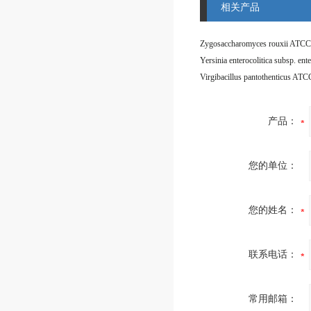
相关产品
Zygosaccharomyces rouxii ATCC
Virgibacillus pantothenticus AT
产品：
您的单位：
您的姓名：
联系电话：
常用邮箱：