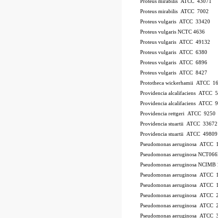
Proteus mirabilis ATCC 43071
Proteus mirabilis ATCC 7002
Proteus vulgaris ATCC 33420
Proteus vulgaris NCTC 4636
Proteus vulgaris ATCC 49132
Proteus vulgaris ATCC 6380
Proteus vulgaris ATCC 6896
Proteus vulgaris ATCC 8427
Prototheca wickerhamii ATCC 1
Providencia alcalifaciens ATCC 
Providencia alcalifaciens ATCC 
Providencia rettgeri ATCC 9250
Providencia stuartii ATCC 33672
Providencia stuartii ATCC 49809
Pseudomonas aeruginosa ATCC 
Pseudomonas aeruginosa NCT066
Pseudomonas aeruginosa NCIMB 
Pseudomonas aeruginosa ATCC
Pseudomonas aeruginosa ATCC 
Pseudomonas aeruginosa ATCC 
Pseudomonas aeruginosa ATCC 2
Pseudomonas aeruginosa ATCC 