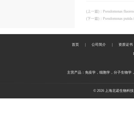
(上一篇)
：
Pseudomonas fluore
(下一篇)
：
Pseudomonas putida
首页
|
公司简介
|
资质证书
主营产品：免疫学，细胞学，分子生物学
© 2026 上海北诺生物科技有