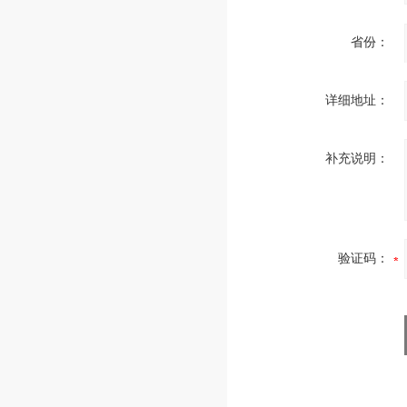
省份：
详细地址：
补充说明：
验证码：