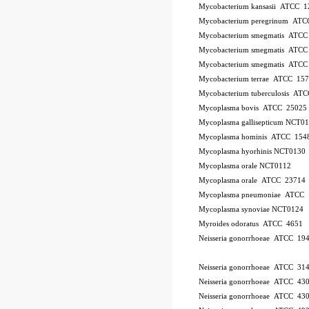
Mycobacterium kansasii ATCC 1
Mycobacterium peregrinum AT
Mycobacterium smegmatis ATCC
Mycobacterium smegmatis ATCC
Mycobacterium smegmatis ATCC
Mycobacterium terrae ATCC 15
Mycobacterium tuberculosis AT
Mycoplasma bovis ATCC 25025
Mycoplasma gallisepticum NCT0
Mycoplasma hominis ATCC 154
Mycoplasma hyorhinis NCT0130
Mycoplasma orale NCT0112
Mycoplasma orale ATCC 23714
Mycoplasma pneumoniae ATCC 
Mycoplasma synoviae NCT0124
Myroides odoratus ATCC 4651
Neisseria gonorrhoeae ATCC 19
Neisseria gonorrhoeae ATCC 31
Neisseria gonorrhoeae ATCC 43
Neisseria gonorrhoeae ATCC 43