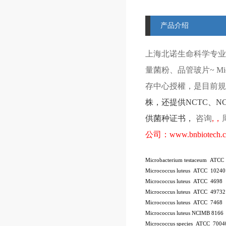
产品介绍
上海北诺生命科学专业
量菌粉、品管玻片
~ Mi
存中心授權，是目前規模
株
，还提供
NCTC
、
N
供菌种证书，
咨询
,
，
公司：
www.bnbiotech.
Microbacterium testaceum ATCC
Micrococcus luteus ATCC 10240
Micrococcus luteus ATCC 4698
Micrococcus luteus ATCC 49732
Micrococcus luteus ATCC 7468
Micrococcus luteus NCIMB 8166
Micrococcus species ATCC 7004