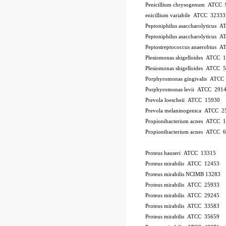
Penicillium chrysogenum ATCC 
enicillium variabile ATCC 32333
Peptoniphilus asaccharolyticus 
Peptoniphilus asaccharolyticus 
Peptostreptococcus anaerobius 
Plesiomonas shigelloides ATCC 
Plesiomonas shigelloides ATCC 
Porphyromonas gingivalis ATCC
Porphyromonas levii ATCC 291
Prevola loescheii ATCC 15930
Prevola melaninogenica ATCC 2
Propionibacterium acnes ATCC 
Propionibacterium acnes ATCC 
Proteus hauseri ATCC 13315
Proteus mirabilis ATCC 12453
Proteus mirabilis NCIMB 13283
Proteus mirabilis ATCC 25933
Proteus mirabilis ATCC 29245
Proteus mirabilis ATCC 33583
Proteus mirabilis ATCC 35659