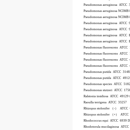
Pseudomonas aeruginosa ATCC 
Pseudomonas aeruginosa NCIMB 
Pseudomonas aeruginosa NCIMB 
Pseudomonas aeruginosa ATCC 
Pseudomonas aeruginosa ATCC 
Pseudomonas aeruginosa ATCC
Pseudomonas aeruginosa ATCC
Pseudomonas fluorescens ATCC
Pseudomonas fluorescens ATCC
Pseudomonas fluorescens ATCC
Pseudomonas fluorescens ATCC
Pseudomonas putida ATCC 3148
Pseudomonas putida ATCC 4912
Pseudomonas species ATCC 518
Pseudomonas stutzeri ATCC 175
Ralstonia insidiosa ATCC 49129
Raoulla terrigena ATCC 33257
Rhizopus stolonifer （-） ATCC
Rhizopus stolonifer （+） ATCC
Rhodococcus equi ATCC 6939 
Rhodotorula mucilaginosa ATCC