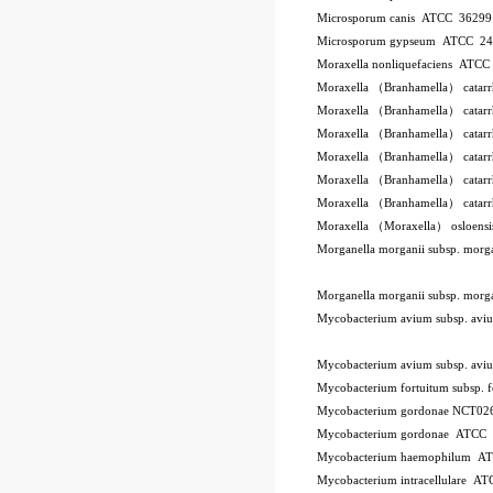
Microsporum canis ATCC 3629
Microsporum gypseum ATCC 2
Moraxella nonliquefaciens ATC
Moraxella （Branhamella） catar
Moraxella （Branhamella） catar
Moraxella （Branhamella） catar
Moraxella （Branhamella） catarr
Moraxella （Branhamella） catar
Moraxella （Branhamella） catar
Moraxella （Moraxella） osloen
Morganella morganii subsp. mor
Morganella morganii subsp. mor
Mycobacterium avium subsp. a
Mycobacterium avium subsp. a
Mycobacterium fortuitum subsp.
Mycobacterium gordonae NCT02
Mycobacterium gordonae ATCC
Mycobacterium haemophilum A
Mycobacterium intracellulare A