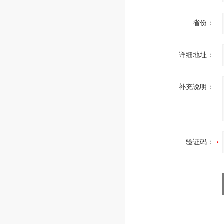
省份：
详细地址：
补充说明：
验证码：