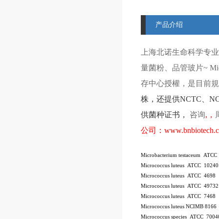
产品介绍
上海北诺生命科学专业
量菌粉、品管玻片
~ Mi
存中心授權，是目前規模
株
，还提供
NCTC
、
N
供菌种证书，
咨询
,
，
公司：
www.bnbiotech.
Microbacterium testaceum ATCC
Micrococcus luteus ATCC 10240
Micrococcus luteus ATCC 4698
Micrococcus luteus ATCC 49732
Micrococcus luteus ATCC 7468
Micrococcus luteus NCIMB 8166
Micrococcus species ATCC 7004