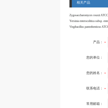
相关产品
Zygosaccharomyces rouxii ATCC
Virgibacillus pantothenticus AT
产品：
您的单位：
您的姓名：
联系电话：
常用邮箱：