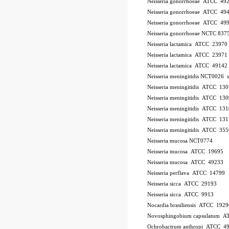
Neisseria gonorrhoeae ATCC 49
Neisseria gonorrhoeae ATCC 49
Neisseria gonorrhoeae ATCC 49
Neisseria gonorrhoeae NCTC 837
Neisseria lactamica ATCC 23970
Neisseria lactamica ATCC 23971
Neisseria lactamica ATCC 49142
Neisseria meningitidis NCT0026
Neisseria meningitidis ATCC 13
Neisseria meningitidis ATCC 13
Neisseria meningitidis ATCC 13
Neisseria meningitidis ATCC 13
Neisseria meningitidis ATCC 35
Neisseria mucosa NCT0774
Neisseria mucosa ATCC 19695
Neisseria mucosa ATCC 49233
Neisseria perflava ATCC 14799
Neisseria sicca ATCC 29193
Neisseria sicca ATCC 9913
Nocardia brasiliensis ATCC 1929
Novosphingobium capsulatum 
Ochrobactrum anthropi ATCC 4