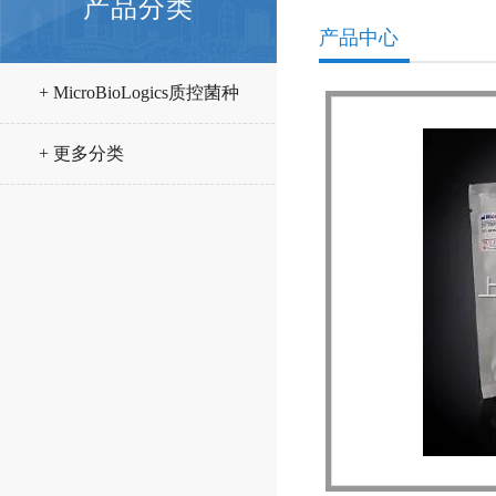
产品分类
产品中心
+ MicroBioLogics质控菌种
+ 更多分类