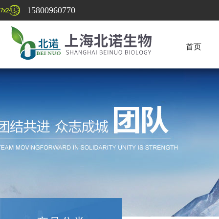
15800960770
首页