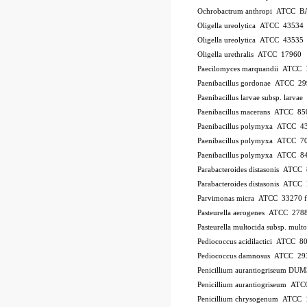
Ochrobactrum anthropi ATCC B
Oligella ureolytica ATCC 43534
Oligella ureolytica ATCC 43535
Oligella urethralis ATCC 17960
Paecilomyces marquandii ATCC
Paenibacillus gordonae ATCC 2
Paenibacillus larvae subsp. larv
Paenibacillus macerans ATCC 85
Paenibacillus polymyxa ATCC 4
Paenibacillus polymyxa ATCC 7
Paenibacillus polymyxa ATCC 8
Parabacteroides distasonis ATCC
Parabacteroides distasonis ATC
Parvimonas micra ATCC 33270
Pasteurella aerogenes ATCC 278
Pasteurella multocida subsp. mu
Pediococcus acidilactici ATCC 8
Pediococcus damnosus ATCC 29
Penicillium aurantiogriseum DU
Penicillium aurantiogriseum A
Penicillium chrysogenum ATCC