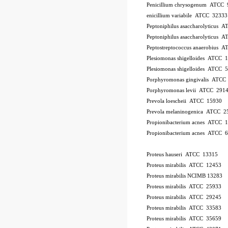
Penicillium chrysogenum ATCC 
enicillium variabile ATCC 32333
Peptoniphilus asaccharolyticus 
Peptoniphilus asaccharolyticus 
Peptostreptococcus anaerobius 
Plesiomonas shigelloides ATCC 
Plesiomonas shigelloides ATCC 
Porphyromonas gingivalis ATCC
Porphyromonas levii ATCC 291
Prevola loescheii ATCC 15930
Prevola melaninogenica ATCC 2
Propionibacterium acnes ATCC 
Propionibacterium acnes ATCC 
Proteus hauseri ATCC 13315
Proteus mirabilis ATCC 12453
Proteus mirabilis NCIMB 13283
Proteus mirabilis ATCC 25933
Proteus mirabilis ATCC 29245
Proteus mirabilis ATCC 33583
Proteus mirabilis ATCC 35659