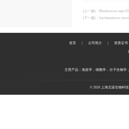
(上一篇)
：
Rhodococcus equi A
(下一篇)
：
Saccharomyces cerev
首页
|
公司简介
|
资质证书
主营产品：免疫学，细胞学，分子生物学
© 2026 上海北诺生物科技有