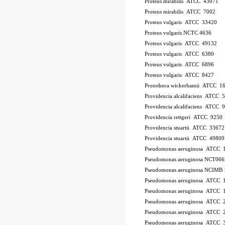
Proteus mirabilis ATCC 43071
Proteus mirabilis ATCC 7002
Proteus vulgaris ATCC 33420
Proteus vulgaris NCTC 4636
Proteus vulgaris ATCC 49132
Proteus vulgaris ATCC 6380
Proteus vulgaris ATCC 6896
Proteus vulgaris ATCC 8427
Prototheca wickerhamii ATCC 1
Providencia alcalifaciens ATCC 
Providencia alcalifaciens ATCC 
Providencia rettgeri ATCC 9250
Providencia stuartii ATCC 33672
Providencia stuartii ATCC 49809
Pseudomonas aeruginosa ATCC 
Pseudomonas aeruginosa NCT066
Pseudomonas aeruginosa NCIMB 
Pseudomonas aeruginosa ATCC
Pseudomonas aeruginosa ATCC 
Pseudomonas aeruginosa ATCC 
Pseudomonas aeruginosa ATCC 2
Pseudomonas aeruginosa ATCC 