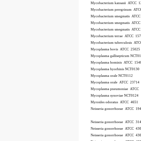
Mycobacterium kansasii ATCC 1
Mycobacterium peregrinum AT
Mycobacterium smegmatis ATCC
Mycobacterium smegmatis ATCC
Mycobacterium smegmatis ATCC
Mycobacterium terrae ATCC 15
Mycobacterium tuberculosis AT
Mycoplasma bovis ATCC 25025
Mycoplasma gallisepticum NCT0
Mycoplasma hominis ATCC 154
Mycoplasma hyorhinis NCT0130
Mycoplasma orale NCT0112
Mycoplasma orale ATCC 23714
Mycoplasma pneumoniae ATCC 
Mycoplasma synoviae NCT0124
Myroides odoratus ATCC 4651
Neisseria gonorrhoeae ATCC 19
Neisseria gonorrhoeae ATCC 31
Neisseria gonorrhoeae ATCC 43
Neisseria gonorrhoeae ATCC 43