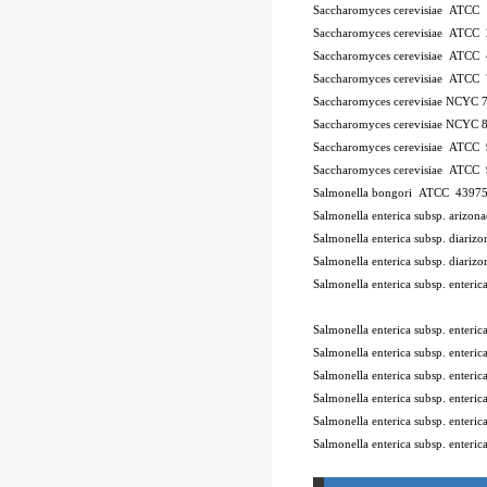
Saccharomyces cerevisiae ATCC
Saccharomyces cerevisiae ATCC
Saccharomyces cerevisiae ATCC
Saccharomyces cerevisiae ATCC
Saccharomyces cerevisiae NCYC 
Saccharomyces cerevisiae NCYC 
Saccharomyces cerevisiae ATCC
Saccharomyces cerevisiae ATCC
Salmonella bongori ATCC 4397
Salmonella enterica subsp. ariz
Salmonella enterica subsp. diar
Salmonella enterica subsp. diar
Salmonella enterica subsp. enter
10Pk 2Pk Code BSL
Salmonella enterica subsp. enter
Salmonella enterica subsp. ente
Salmonella enterica subsp. enter
Salmonella enterica subsp. enter
Salmonella enterica subsp. enter
Salmonella enterica subsp. enteri