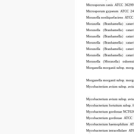
Microsporum canis ATCC 3629
Microsporum gypseum ATCC 2
Moraxella nonliquefaciens ATC
Moraxella （Branhamella） catar
Moraxella （Branhamella） catar
Moraxella （Branhamella） catar
Moraxella （Branhamella） catarr
Moraxella （Branhamella） catar
Moraxella （Branhamella） catar
Moraxella （Moraxella） osloen
Morganella morganii subsp. mor
Morganella morganii subsp. mor
Mycobacterium avium subsp. a
Mycobacterium avium subsp. a
Mycobacterium fortuitum subsp.
Mycobacterium gordonae NCT02
Mycobacterium gordonae ATCC
Mycobacterium haemophilum A
Mycobacterium intracellulare A