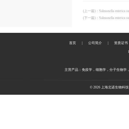
(上一篇)
：
Salmonella enterica 
(下一篇)
：
Salmonella enterica 
首页
|
公司简介
|
资质证书
主营产品：免疫学，细胞学，分子生物学
© 2026 上海北诺生物科技有