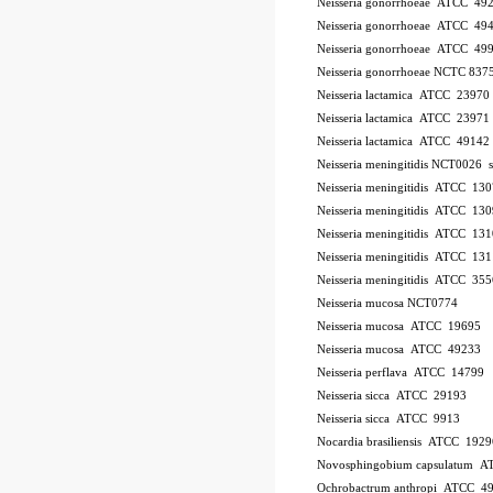
Neisseria gonorrhoeae ATCC 49
Neisseria gonorrhoeae ATCC 49
Neisseria gonorrhoeae ATCC 49
Neisseria gonorrhoeae NCTC 837
Neisseria lactamica ATCC 23970
Neisseria lactamica ATCC 23971
Neisseria lactamica ATCC 49142
Neisseria meningitidis NCT0026
Neisseria meningitidis ATCC 13
Neisseria meningitidis ATCC 13
Neisseria meningitidis ATCC 13
Neisseria meningitidis ATCC 13
Neisseria meningitidis ATCC 35
Neisseria mucosa NCT0774
Neisseria mucosa ATCC 19695
Neisseria mucosa ATCC 49233
Neisseria perflava ATCC 14799
Neisseria sicca ATCC 29193
Neisseria sicca ATCC 9913
Nocardia brasiliensis ATCC 1929
Novosphingobium capsulatum 
Ochrobactrum anthropi ATCC 4