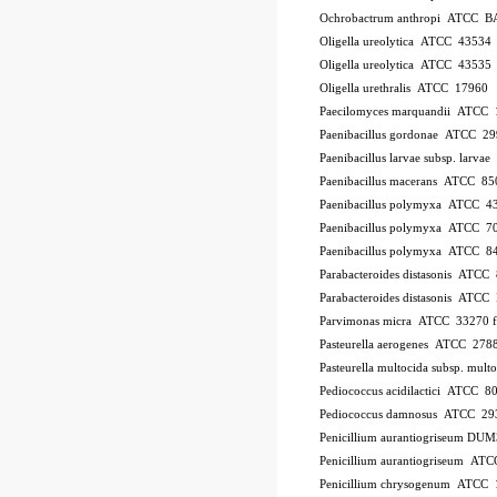
Ochrobactrum anthropi ATCC B
Oligella ureolytica ATCC 43534
Oligella ureolytica ATCC 43535
Oligella urethralis ATCC 17960
Paecilomyces marquandii ATCC
Paenibacillus gordonae ATCC 2
Paenibacillus larvae subsp. larv
Paenibacillus macerans ATCC 85
Paenibacillus polymyxa ATCC 4
Paenibacillus polymyxa ATCC 7
Paenibacillus polymyxa ATCC 8
Parabacteroides distasonis ATCC
Parabacteroides distasonis ATC
Parvimonas micra ATCC 33270
Pasteurella aerogenes ATCC 278
Pasteurella multocida subsp. mu
Pediococcus acidilactici ATCC 8
Pediococcus damnosus ATCC 29
Penicillium aurantiogriseum DU
Penicillium aurantiogriseum A
Penicillium chrysogenum ATCC