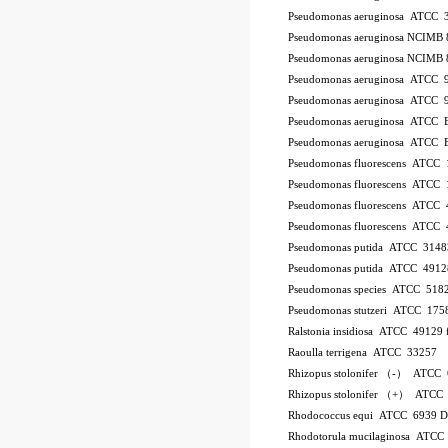
Pseudomonas aeruginosa ATCC 
Pseudomonas aeruginosa NCIMB 
Pseudomonas aeruginosa NCIMB 
Pseudomonas aeruginosa ATCC 
Pseudomonas aeruginosa ATCC 
Pseudomonas aeruginosa ATCC
Pseudomonas aeruginosa ATCC
Pseudomonas fluorescens ATCC
Pseudomonas fluorescens ATCC
Pseudomonas fluorescens ATCC
Pseudomonas fluorescens ATCC
Pseudomonas putida ATCC 3148
Pseudomonas putida ATCC 4912
Pseudomonas species ATCC 518
Pseudomonas stutzeri ATCC 175
Ralstonia insidiosa ATCC 49129
Raoulla terrigena ATCC 33257
Rhizopus stolonifer （-） ATCC
Rhizopus stolonifer （+） ATCC
Rhodococcus equi ATCC 6939 
Rhodotorula mucilaginosa ATCC