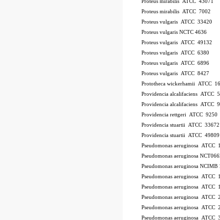
Proteus mirabilis ATCC 43071
Proteus mirabilis ATCC 7002
Proteus vulgaris ATCC 33420
Proteus vulgaris NCTC 4636
Proteus vulgaris ATCC 49132
Proteus vulgaris ATCC 6380
Proteus vulgaris ATCC 6896
Proteus vulgaris ATCC 8427
Prototheca wickerhamii ATCC 1
Providencia alcalifaciens ATCC 
Providencia alcalifaciens ATCC 
Providencia rettgeri ATCC 9250
Providencia stuartii ATCC 33672
Providencia stuartii ATCC 49809
Pseudomonas aeruginosa ATCC 
Pseudomonas aeruginosa NCT066
Pseudomonas aeruginosa NCIMB 
Pseudomonas aeruginosa ATCC
Pseudomonas aeruginosa ATCC 
Pseudomonas aeruginosa ATCC 
Pseudomonas aeruginosa ATCC 2
Pseudomonas aeruginosa ATCC 