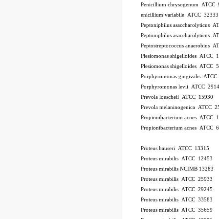
Penicillium chrysogenum ATCC 
enicillium variabile ATCC 32333
Peptoniphilus asaccharolyticus 
Peptoniphilus asaccharolyticus 
Peptostreptococcus anaerobius 
Plesiomonas shigelloides ATCC 
Plesiomonas shigelloides ATCC 
Porphyromonas gingivalis ATCC
Porphyromonas levii ATCC 291
Prevola loescheii ATCC 15930
Prevola melaninogenica ATCC 2
Propionibacterium acnes ATCC 
Propionibacterium acnes ATCC 
Proteus hauseri ATCC 13315
Proteus mirabilis ATCC 12453
Proteus mirabilis NCIMB 13283
Proteus mirabilis ATCC 25933
Proteus mirabilis ATCC 29245
Proteus mirabilis ATCC 33583
Proteus mirabilis ATCC 35659