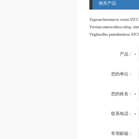
相关产品
Zygosaccharomyces rouxii ATCC
Virgibacillus pantothenticus AT
产品：
您的单位：
您的姓名：
联系电话：
常用邮箱：