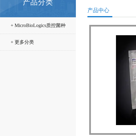
产品分类
产品中心
+ MicroBioLogics质控菌种
+ 更多分类