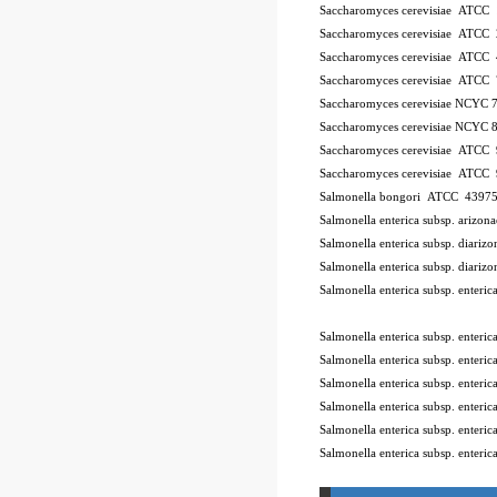
Saccharomyces cerevisiae ATCC
Saccharomyces cerevisiae ATCC
Saccharomyces cerevisiae ATCC
Saccharomyces cerevisiae ATCC
Saccharomyces cerevisiae NCYC 
Saccharomyces cerevisiae NCYC 
Saccharomyces cerevisiae ATCC
Saccharomyces cerevisiae ATCC
Salmonella bongori ATCC 4397
Salmonella enterica subsp. ariz
Salmonella enterica subsp. diar
Salmonella enterica subsp. diar
Salmonella enterica subsp. enter
10Pk 2Pk Code BSL
Salmonella enterica subsp. enter
Salmonella enterica subsp. ente
Salmonella enterica subsp. enter
Salmonella enterica subsp. enter
Salmonella enterica subsp. enter
Salmonella enterica subsp. enteri