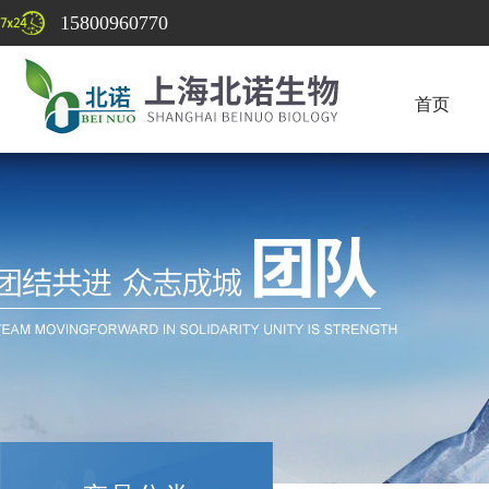
15800960770
首页