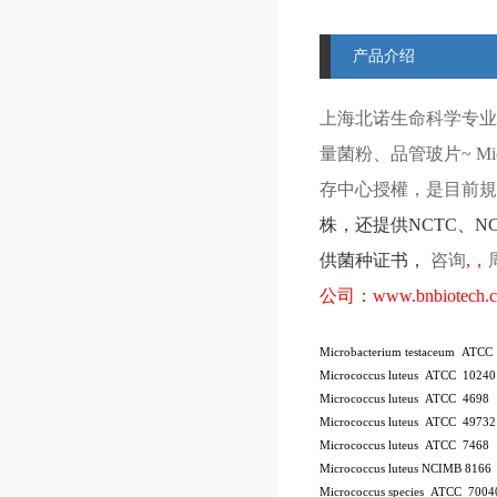
产品介绍
上海北诺生命科学专业
量菌粉、品管玻片
~ Mi
存中心授權，是目前規模
株
，还提供
NCTC
、
N
供菌种证书，
咨询
,
，
公司：
www.bnbiotech.
Microbacterium testaceum ATCC
Micrococcus luteus ATCC 10240
Micrococcus luteus ATCC 4698
Micrococcus luteus ATCC 49732
Micrococcus luteus ATCC 7468
Micrococcus luteus NCIMB 8166
Micrococcus species ATCC 7004