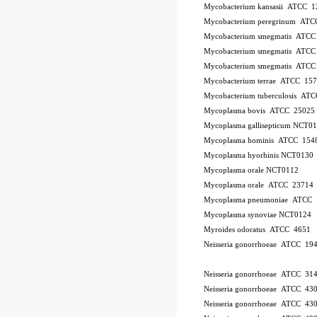
Mycobacterium kansasii ATCC 1
Mycobacterium peregrinum AT
Mycobacterium smegmatis ATCC
Mycobacterium smegmatis ATCC
Mycobacterium smegmatis ATCC
Mycobacterium terrae ATCC 15
Mycobacterium tuberculosis AT
Mycoplasma bovis ATCC 25025
Mycoplasma gallisepticum NCT0
Mycoplasma hominis ATCC 154
Mycoplasma hyorhinis NCT0130
Mycoplasma orale NCT0112
Mycoplasma orale ATCC 23714
Mycoplasma pneumoniae ATCC 
Mycoplasma synoviae NCT0124
Myroides odoratus ATCC 4651
Neisseria gonorrhoeae ATCC 19
Neisseria gonorrhoeae ATCC 31
Neisseria gonorrhoeae ATCC 43
Neisseria gonorrhoeae ATCC 43