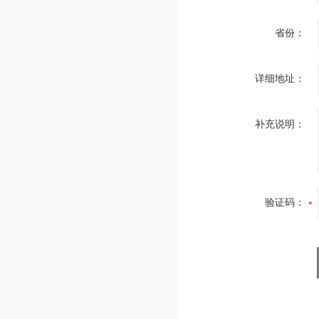
省份：
详细地址：
补充说明：
验证码：