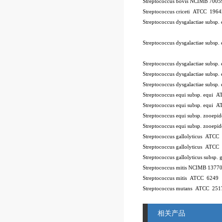
Streptococcus bovis NCIMB 7005
Streptococcus criceti ATCC 196
Streptococcus dysgalactiae subsp
Streptococcus dysgalactiae subsp
Streptococcus dysgalactiae subsp
Streptococcus dysgalactiae subsp.
Streptococcus dysgalactiae subsp
Streptococcus equi subsp. equi
Streptococcus equi subsp. equi 
Streptococcus equi subsp. zooe
Streptococcus equi subsp. zooe
Streptococcus gallolyticus ATCC
Streptococcus gallolyticus ATCC
Streptococcus gallolyticus subsp.
Streptococcus mitis NCIMB 1377
Streptococcus mitis ATCC 6249
Streptococcus mutans ATCC 251
相关产品