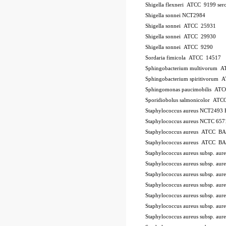
Shigella flexneri ATCC 9199
ser
Shigella sonnei NCT2984
Shigella sonnei ATCC 25931
Shigella sonnei ATCC 29930
Shigella sonnei ATCC 9290
Sordaria fimicola ATCC 14517
Sphingobacterium multivorum 
Sphingobacterium spiritivorum
Sphingomonas paucimobilis AT
Sporidiobolus salmonicolor A
Staphylococcus aureus NCT2493
Staphylococcus aureus NCTC 657
Staphylococcus aureus ATCC B
Staphylococcus aureus ATCC B
Staphylococcus aureus subsp. a
Staphylococcus aureus subsp. a
Staphylococcus aureus subsp. au
Staphylococcus aureus subsp. au
Staphylococcus aureus subsp. a
Staphylococcus aureus subsp. a
Staphylococcus aureus subsp. a