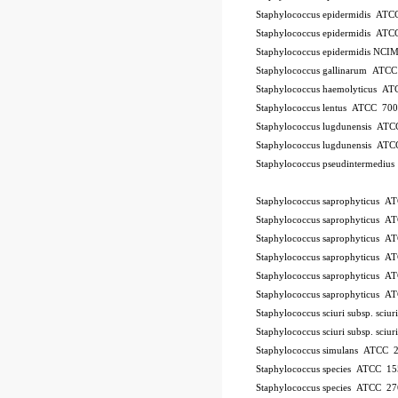
Staphylococcus epidermidis AT
Staphylococcus epidermidis AT
Staphylococcus epidermidis NCI
Staphylococcus gallinarum ATC
Staphylococcus haemolyticus A
Staphylococcus lentus ATCC 70
Staphylococcus lugdunensis AT
Staphylococcus lugdunensis AT
Staphylococcus pseudintermedi
10Pk 2Pk Code BSL
Staphylococcus saprophyticus 
Staphylococcus saprophyticus 
Staphylococcus saprophyticus 
Staphylococcus saprophyticus 
Staphylococcus saprophyticus 
Staphylococcus saprophyticus 
Staphylococcus sciuri subsp. sci
Staphylococcus sciuri subsp. sci
Staphylococcus simulans ATCC 
Staphylococcus species ATCC 15
Staphylococcus species ATCC 2