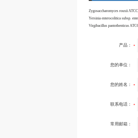
Zygosaccharomyces rouxii ATCC
Virgibacillus pantothenticus AT
产品：
您的单位：
您的姓名：
联系电话：
常用邮箱：