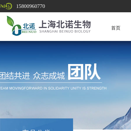
15800960770
首页