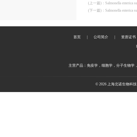
(上一篇)
：
Salmonella enterica s
(下一篇)
：
Salmonella enterica 
首页
|
公司简介
|
资质证书
主营产品：免疫学，细胞学，分子生物学
© 2026 上海北诺生物科技有