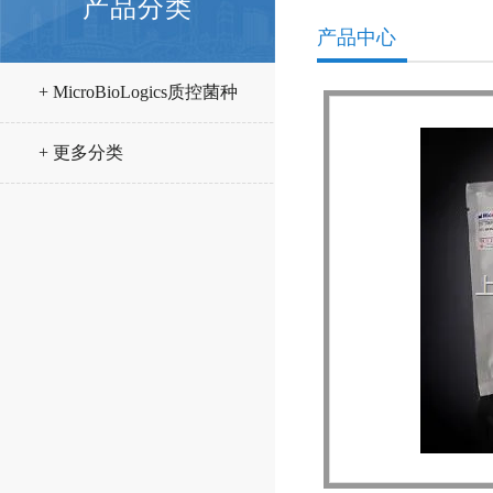
产品分类
产品中心
+ MicroBioLogics质控菌种
+ 更多分类