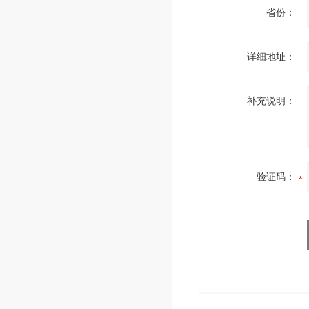
省份：
详细地址：
补充说明：
验证码：