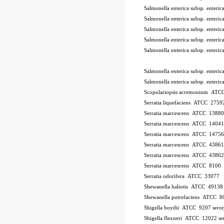
Salmonella enterica subsp. ente
Salmonella enterica subsp. ente
Salmonella enterica subsp. ente
Salmonella enterica subsp. ente
Salmonella enterica subsp. ente
Salmonella enterica subsp. enter
Salmonella enterica subsp. enter
Scopulariopsis acremonium AT
Serratia liquefaciens ATCC 2759
Serratia marcescens ATCC 13880
Serratia marcescens ATCC 1404
Serratia marcescens ATCC 1475
Serratia marcescens ATCC 43861
Serratia marcescens ATCC 43862
Serratia marcescens ATCC 8100
Serratia odorifera ATCC 33077
Shewanella haliotis ATCC 4913
Shewanella putrefaciens ATCC 8
Shigella boydii ATCC 9207
sero
Shigella flexneri ATCC 12022
se