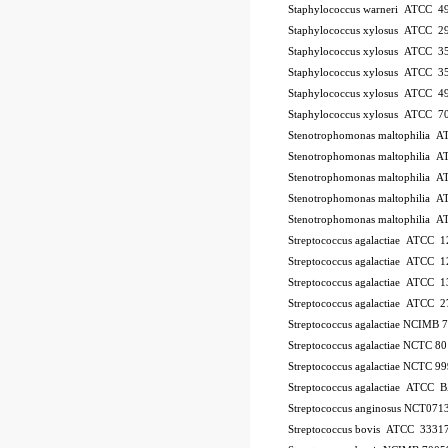
Staphylococcus warneri ATCC 4
Staphylococcus xylosus ATCC 2
Staphylococcus xylosus ATCC 3
Staphylococcus xylosus ATCC 3
Staphylococcus xylosus ATCC 4
Staphylococcus xylosus ATCC 7
Stenotrophomonas maltophilia 
Stenotrophomonas maltophilia 
Stenotrophomonas maltophilia 
Stenotrophomonas maltophilia 
Stenotrophomonas maltophilia 
Streptococcus agalactiae ATCC 
Streptococcus agalactiae ATCC 
Streptococcus agalactiae ATCC 
Streptococcus agalactiae ATCC 
Streptococcus agalactiae NCIMB
Streptococcus agalactiae NCTC 8
Streptococcus agalactiae NCTC 9
Streptococcus agalactiae ATCC
Streptococcus anginosus NCT071
Streptococcus bovis ATCC 3331