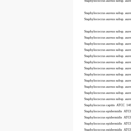
Staphylococcus aureus subsp. a
-STIK™
Staphylococcus aureus subsp. a
Staphylococcus aureus subsp. a
Staphylococcus aureus subsp. a
Staphylococcus aureus subsp. a
Staphylococcus aureus subsp. a
Staphylococcus aureus subsp. a
Staphylococcus aureus subsp. a
Staphylococcus aureus subsp. a
Staphylococcus aureus subsp. a
Staphylococcus aureus subsp. a
Staphylococcus aureus subsp. a
Staphylococcus aureus subsp. a
Staphylococcus aureus subsp. a
Staphylococcus aureus subsp. a
Staphylococcus capitis ATCC 146
Staphylococcus epidermidis AT
Staphylococcus epidermidis AT
Staphylococcus epidermidis AT
Staphylococcus epidermidis AT