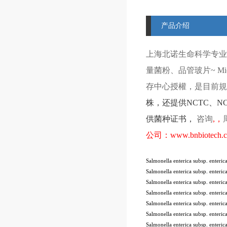
产品介绍
上海北诺生命科学专业
量菌粉、品管玻片
~ Mi
存中心授權，是目前規模
株
，还提供
NCTC
、
N
供菌种证书，
咨询
,
，
公司：
www.bnbiotech.
Salmonella enterica subsp. enter
Salmonella enterica subsp. enter
Salmonella enterica subsp. enter
Salmonella enterica subsp. enter
Salmonella enterica subsp. enter
Salmonella enterica subsp. ente
Salmonella enterica subsp. ente