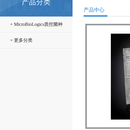
产品分类
产品中心
+ MicroBioLogics质控菌种
+ 更多分类