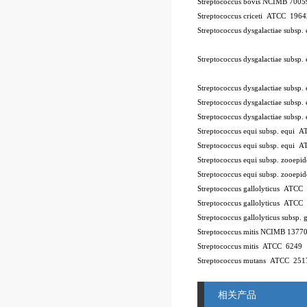
Streptococcus bovis NCIMB 7005
Streptococcus criceti ATCC 196
Streptococcus dysgalactiae subsp
Streptococcus dysgalactiae subsp
Streptococcus dysgalactiae subsp
Streptococcus dysgalactiae subsp.
Streptococcus dysgalactiae subsp
Streptococcus equi subsp. equi
Streptococcus equi subsp. equi 
Streptococcus equi subsp. zooe
Streptococcus equi subsp. zooe
Streptococcus gallolyticus ATCC
Streptococcus gallolyticus ATCC
Streptococcus gallolyticus subsp.
Streptococcus mitis NCIMB 1377
Streptococcus mitis ATCC 6249
Streptococcus mutans ATCC 251
相关产品