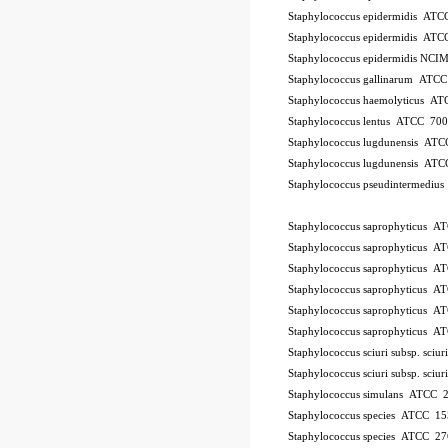
Staphylococcus epidermidis AT
Staphylococcus epidermidis AT
Staphylococcus epidermidis NCI
Staphylococcus gallinarum ATC
Staphylococcus haemolyticus A
Staphylococcus lentus ATCC 70
Staphylococcus lugdunensis AT
Staphylococcus lugdunensis AT
Staphylococcus pseudintermedi
10Pk 2Pk Code BSL
Staphylococcus saprophyticus 
Staphylococcus saprophyticus 
Staphylococcus saprophyticus 
Staphylococcus saprophyticus 
Staphylococcus saprophyticus 
Staphylococcus saprophyticus 
Staphylococcus sciuri subsp. sci
Staphylococcus sciuri subsp. sci
Staphylococcus simulans ATCC 
Staphylococcus species ATCC 15
Staphylococcus species ATCC 2