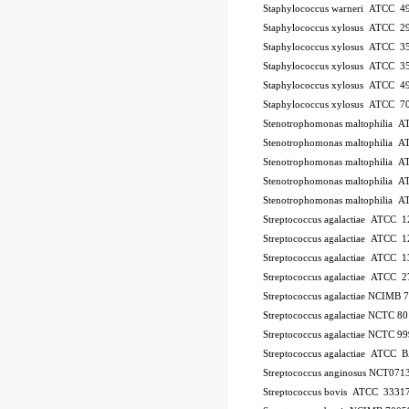
Staphylococcus warneri ATCC 4
Staphylococcus xylosus ATCC 2
Staphylococcus xylosus ATCC 3
Staphylococcus xylosus ATCC 3
Staphylococcus xylosus ATCC 4
Staphylococcus xylosus ATCC 7
Stenotrophomonas maltophilia 
Stenotrophomonas maltophilia 
Stenotrophomonas maltophilia 
Stenotrophomonas maltophilia 
Stenotrophomonas maltophilia 
Streptococcus agalactiae ATCC 
Streptococcus agalactiae ATCC 
Streptococcus agalactiae ATCC 
Streptococcus agalactiae ATCC 
Streptococcus agalactiae NCIMB
Streptococcus agalactiae NCTC 8
Streptococcus agalactiae NCTC 9
Streptococcus agalactiae ATCC
Streptococcus anginosus NCT071
Streptococcus bovis ATCC 3331