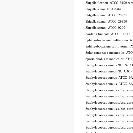
Shigella flexneri ATCC 9199
ser
Shigella sonnei NCT2984
Shigella sonnei ATCC 25931
Shigella sonnei ATCC 29930
Shigella sonnei ATCC 9290
Sordaria fimicola ATCC 14517
Sphingobacterium multivorum 
Sphingobacterium spiritivorum
Sphingomonas paucimobilis AT
Sporidiobolus salmonicolor A
Staphylococcus aureus NCT2493
Staphylococcus aureus NCTC 657
Staphylococcus aureus ATCC B
Staphylococcus aureus ATCC B
Staphylococcus aureus subsp. a
Staphylococcus aureus subsp. a
Staphylococcus aureus subsp. au
Staphylococcus aureus subsp. au
Staphylococcus aureus subsp. a
Staphylococcus aureus subsp. a
Staphylococcus aureus subsp. a