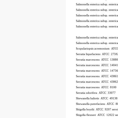
Salmonella enterica subsp. ente
Salmonella enterica subsp. ente
Salmonella enterica subsp. ente
Salmonella enterica subsp. ente
Salmonella enterica subsp. ente
Salmonella enterica subsp. enter
Salmonella enterica subsp. enter
Scopulariopsis acremonium AT
Serratia liquefaciens ATCC 2759
Serratia marcescens ATCC 13880
Serratia marcescens ATCC 1404
Serratia marcescens ATCC 1475
Serratia marcescens ATCC 43861
Serratia marcescens ATCC 43862
Serratia marcescens ATCC 8100
Serratia odorifera ATCC 33077
Shewanella haliotis ATCC 4913
Shewanella putrefaciens ATCC 8
Shigella boydii ATCC 9207
sero
Shigella flexneri ATCC 12022
se