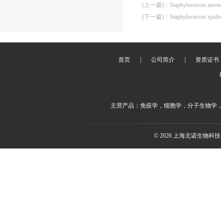
(上一篇)
：
Staphylococcus aure
(下一篇)
：
Staphylococcus epid
首页
|
公司简介
|
资质证书
主营产品：免疫学，细胞学，分子生物学
© 2026 上海北诺生物科技有