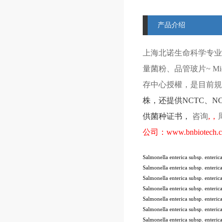
产品介绍
上海北诺生命科学专业
量菌粉、品管玻片
~ Mi
存中心授權，是目前規模
株
，还提供
NCTC
、
N
供菌种证书，
咨询
,
，
公司：
www.bnbiotech.
Salmonella enterica subsp. enter
Salmonella enterica subsp. enter
Salmonella enterica subsp. enter
Salmonella enterica subsp. enter
Salmonella enterica subsp. enter
Salmonella enterica subsp. ente
Salmonella enterica subsp. ente