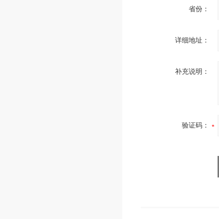
省份：
详细地址：
补充说明：
验证码：