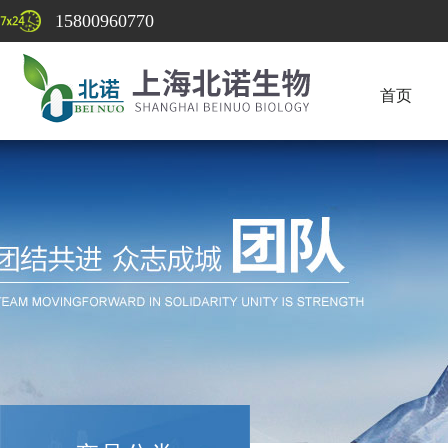
15800960770
首页