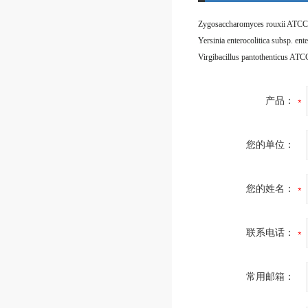
Zygosaccharomyces rouxii ATCC
Virgibacillus pantothenticus AT
产品：
您的单位：
您的姓名：
联系电话：
常用邮箱：