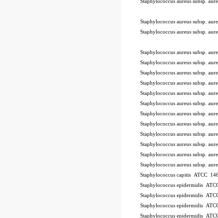
Staphylococcus aureus subsp. a
-STIK™
Staphylococcus aureus subsp. a
Staphylococcus aureus subsp. a
Staphylococcus aureus subsp. a
Staphylococcus aureus subsp. a
Staphylococcus aureus subsp. a
Staphylococcus aureus subsp. a
Staphylococcus aureus subsp. a
Staphylococcus aureus subsp. a
Staphylococcus aureus subsp. a
Staphylococcus aureus subsp. a
Staphylococcus aureus subsp. a
Staphylococcus aureus subsp. a
Staphylococcus aureus subsp. a
Staphylococcus aureus subsp. a
Staphylococcus capitis ATCC 146
Staphylococcus epidermidis AT
Staphylococcus epidermidis AT
Staphylococcus epidermidis AT
Staphylococcus epidermidis AT