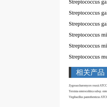
Streptococcus g
Streptococcus g
Streptococcus ga
Streptococcus m
Streptococcus 
Streptococcus 
相关产品
Zygosaccharomyces rouxii ATCC
Virgibacillus pantothenticus AT