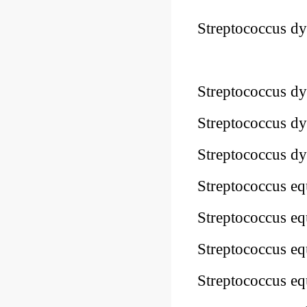
Streptococcus d
Streptococcus d
Streptococcus dy
Streptococcus dy
Streptococcus e
Streptococcus e
Streptococcus e
Streptococcus e