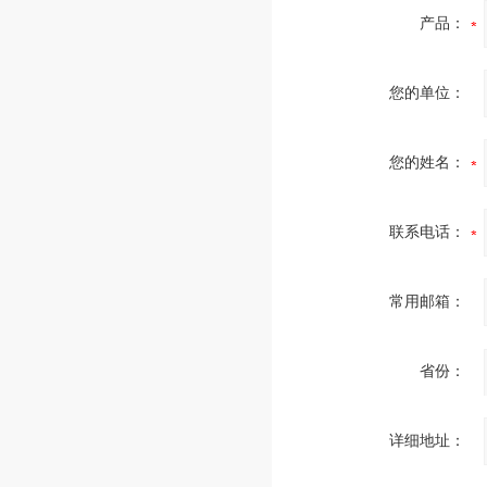
产品：
您的单位：
您的姓名：
联系电话：
常用邮箱：
省份：
详细地址：