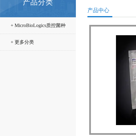
产品分类
产品中心
+ MicroBioLogics质控菌种
+ 更多分类