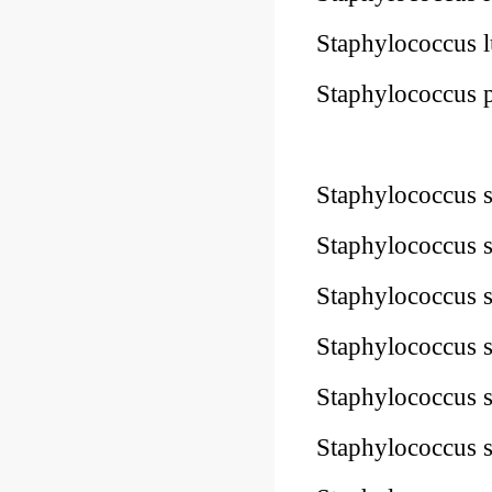
Staphylococcus
Staphylococcus
10Pk 2Pk Code
Staphylococcus
Staphylococcus
Staphylococcus
Staphylococcus
Staphylococcus
Staphylococcus