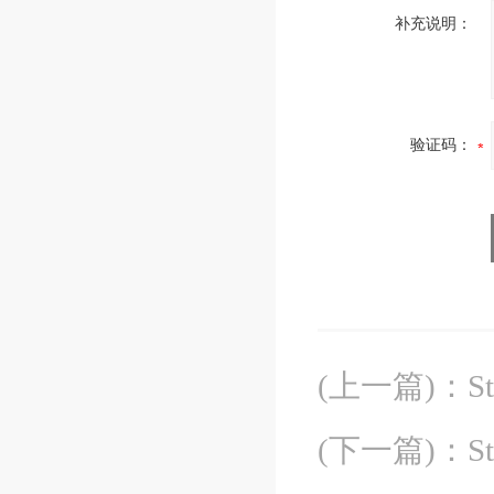
补充说明：
验证码：
(上一篇)
：
S
(下一篇)
：
S