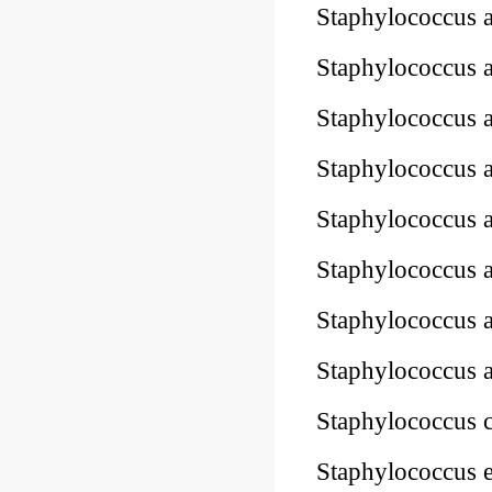
Staphylococcus 
Staphylococcus 
Staphylococcus 
Staphylococcus 
Staphylococcus 
Staphylococcus
Staphylococcus
Staphylococcus
Staphylococcus 
Staphylococcus