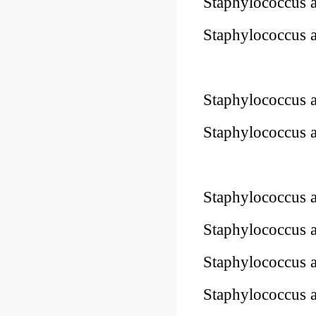
Staphylococcus 
Staphylococcus 
-STIK™
Staphylococcus 
Staphylococcus 
Staphylococcus 
Staphylococcus 
Staphylococcus 
Staphylococcus 