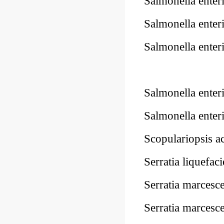
Salmonella ente
Salmonella ente
Salmonella ente
Salmonella ente
Salmonella enter
Scopulariopsis
Serratia liquef
Serratia marce
Serratia marce