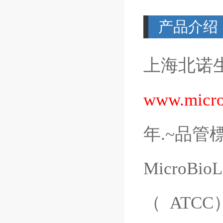
产品介绍
上海北诺
www.micro
年
.~
品管
MicroBioL
（
ATCC