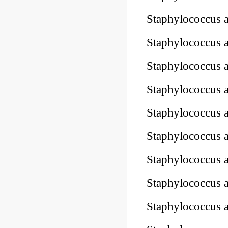
Staphylococcus
Staphylococcus
Staphylococcu
Staphylococcus 
Staphylococcus 
Staphylococcus 
Staphylococcus 
Staphylococcus 
Staphylococcus 