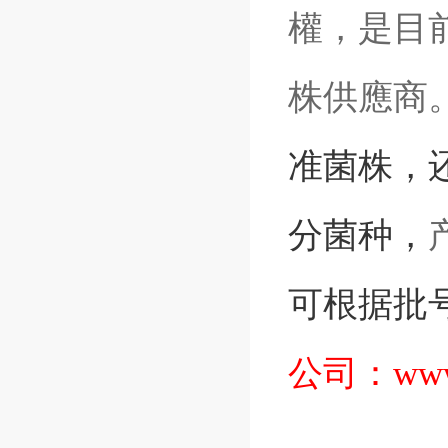
權，是目前
株供應商
准菌株
，
分菌种，
可根据批
公司：
www