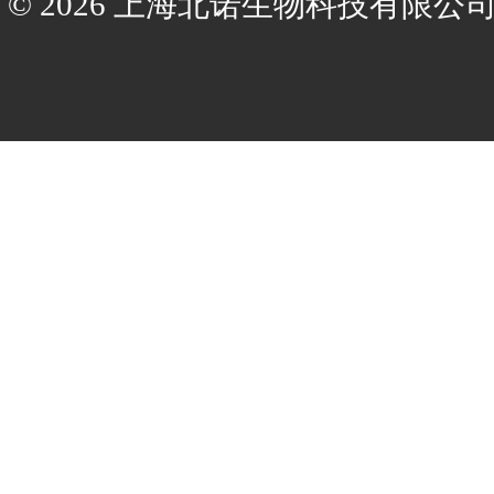
© 2026 上海北诺生物科技有限公司(ww