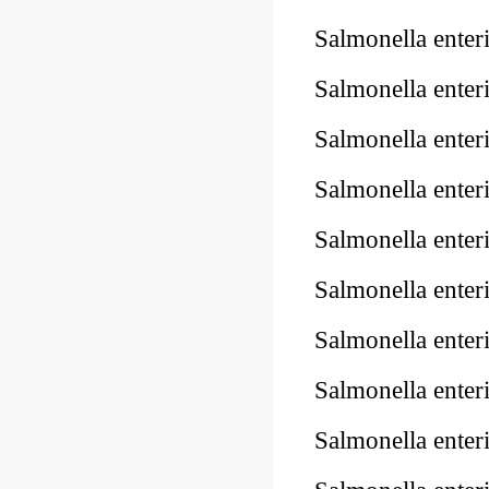
Salmonella enter
Salmonella enter
Salmonella enter
Salmonella ente
Salmonella enter
Salmonella ente
Salmonella ente
Salmonella ente
Salmonella ente