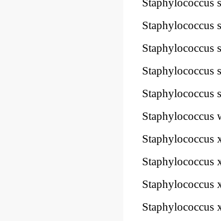
Staphylococcus 
Staphylococcus 
Staphylococcus
Staphylococcus
Staphylococcus
Staphylococcus
Staphylococcus
Staphylococcus
Staphylococcus
Staphylococcus