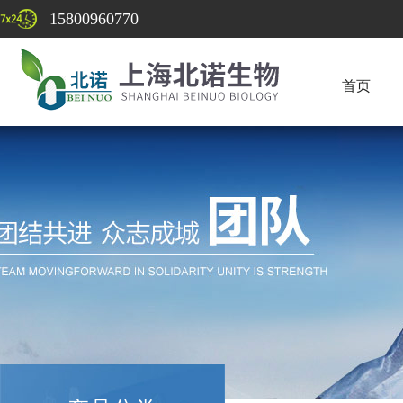
15800960770
首页