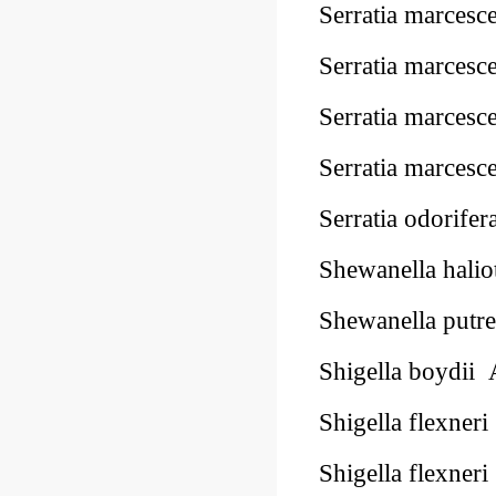
Serratia marce
Serratia marce
Serratia marce
Serratia marce
Serratia odorif
Shewanella hal
Shewanella put
Shigella boydi
Shigella flexn
Shigella flexn