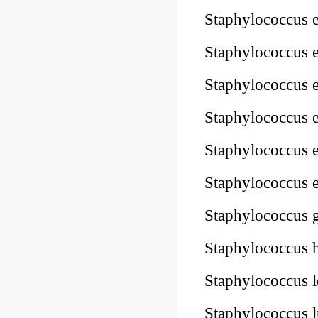
Staphylococcus
Staphylococcus
Staphylococcus
Staphylococcus
Staphylococcus
Staphylococcus
Staphylococcus
Staphylococcus
Staphylococcus
Staphylococcus