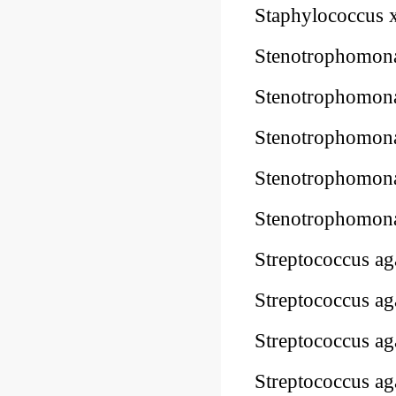
Staphylococcus
Stenotrophomon
Stenotrophomon
Stenotrophomon
Stenotrophomon
Stenotrophomon
Streptococcus 
Streptococcus 
Streptococcus 
Streptococcus 