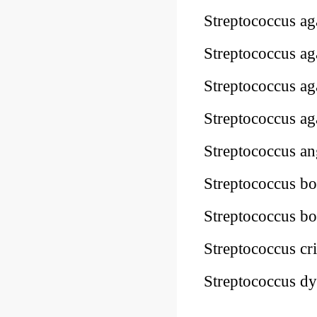
Streptococcus a
Streptococcus a
Streptococcus a
Streptococcus 
Streptococcus 
Streptococcus 
Streptococcus 
Streptococcus c
Streptococcus d