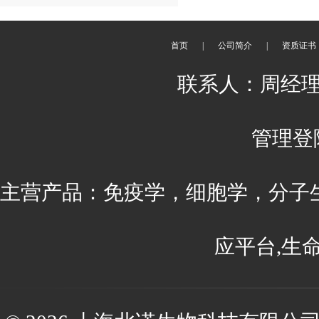
首页
|
公司简介
|
资质证书
联系人：周经理 刘
管理登
主营产品：免疫学，细胞学，分子
应平台,生