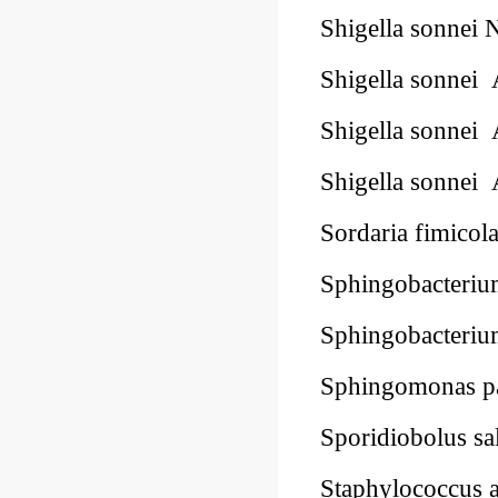
Shigella sonnei
Shigella sonne
Shigella sonne
Shigella sonne
Sordaria fimic
Sphingobacteri
Sphingobacteri
Sphingomonas p
Sporidiobolus 
Staphylococcus