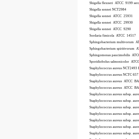
Shigella flexneri ATCC 9199
ser
Shigella sonnei NCT2984
Shigella sonnei ATCC 25931
Shigella sonnei ATCC 29930
Shigella sonnei ATCC 9290
Sordaria fimicola ATCC 14517
Sphingobacterium multivorum 
Sphingobacterium spiritivorum
Sphingomonas paucimobilis AT
Sporidiobolus salmonicolor A
Staphylococcus aureus NCT2493
Staphylococcus aureus NCTC 657
Staphylococcus aureus ATCC B
Staphylococcus aureus ATCC B
Staphylococcus aureus subsp. a
Staphylococcus aureus subsp. a
Staphylococcus aureus subsp. au
Staphylococcus aureus subsp. au
Staphylococcus aureus subsp. a
Staphylococcus aureus subsp. a
Staphylococcus aureus subsp. a