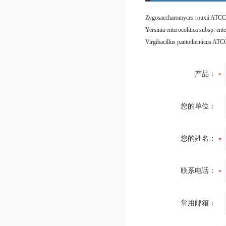
Zygosaccharomyces rouxii ATCC
Virgibacillus pantothenticus AT
产品：
您的单位：
您的姓名：
联系电话：
常用邮箱：