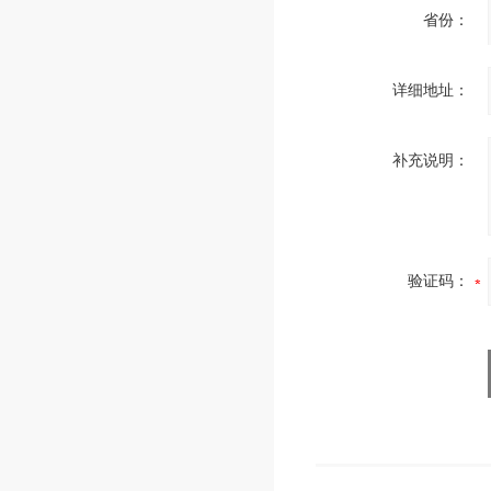
省份：
详细地址：
补充说明：
验证码：