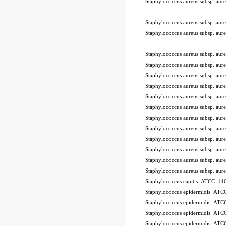
Staphylococcus aureus subsp. a
-STIK™
Staphylococcus aureus subsp. a
Staphylococcus aureus subsp. a
Staphylococcus aureus subsp. a
Staphylococcus aureus subsp. a
Staphylococcus aureus subsp. a
Staphylococcus aureus subsp. a
Staphylococcus aureus subsp. a
Staphylococcus aureus subsp. a
Staphylococcus aureus subsp. a
Staphylococcus aureus subsp. a
Staphylococcus aureus subsp. a
Staphylococcus aureus subsp. a
Staphylococcus aureus subsp. a
Staphylococcus aureus subsp. a
Staphylococcus capitis ATCC 146
Staphylococcus epidermidis AT
Staphylococcus epidermidis AT
Staphylococcus epidermidis AT
Staphylococcus epidermidis AT