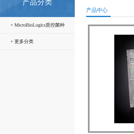
产品分类
产品中心
+ MicroBioLogics质控菌种
+ 更多分类