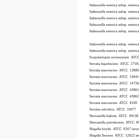
Salmonella enterica subsp. ente
Salmonella enterica subsp. ente
Salmonella enterica subsp. ente
Salmonella enterica subsp. ente
Salmonella enterica subsp. ente
Salmonella enterica subsp. enter
Salmonella enterica subsp. enter
Scopulariopsis acremonium AT
Serratia liquefaciens ATCC 2759
Serratia marcescens ATCC 13880
Serratia marcescens ATCC 1404
Serratia marcescens ATCC 1475
Serratia marcescens ATCC 43861
Serratia marcescens ATCC 43862
Serratia marcescens ATCC 8100
Serratia odorifera ATCC 33077
Shewanella haliotis ATCC 4913
Shewanella putrefaciens ATCC 8
Shigella boydii ATCC 9207
sero
Shigella flexneri ATCC 12022
se