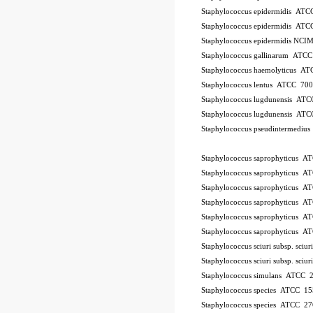
Staphylococcus epidermidis AT
Staphylococcus epidermidis AT
Staphylococcus epidermidis NCI
Staphylococcus gallinarum ATC
Staphylococcus haemolyticus A
Staphylococcus lentus ATCC 70
Staphylococcus lugdunensis AT
Staphylococcus lugdunensis AT
Staphylococcus pseudintermedi
10Pk 2Pk Code BSL
Staphylococcus saprophyticus 
Staphylococcus saprophyticus 
Staphylococcus saprophyticus 
Staphylococcus saprophyticus 
Staphylococcus saprophyticus 
Staphylococcus saprophyticus 
Staphylococcus sciuri subsp. sci
Staphylococcus sciuri subsp. sci
Staphylococcus simulans ATCC 
Staphylococcus species ATCC 15
Staphylococcus species ATCC 2