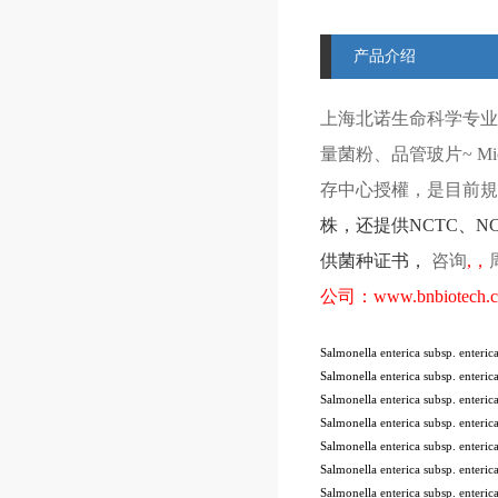
产品介绍
上海北诺生命科学专业
量菌粉、品管玻片
~ Mi
存中心授權，是目前規模
株
，还提供
NCTC
、
N
供菌种证书，
咨询
,
，
公司：
www.bnbiotech.
Salmonella enterica subsp. enter
Salmonella enterica subsp. enter
Salmonella enterica subsp. enter
Salmonella enterica subsp. enter
Salmonella enterica subsp. enter
Salmonella enterica subsp. ente
Salmonella enterica subsp. ente