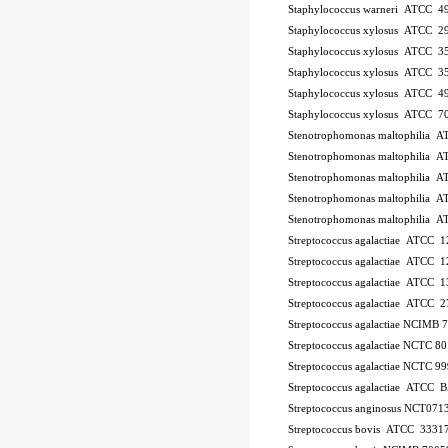
Staphylococcus warneri ATCC 4
Staphylococcus xylosus ATCC 2
Staphylococcus xylosus ATCC 3
Staphylococcus xylosus ATCC 3
Staphylococcus xylosus ATCC 4
Staphylococcus xylosus ATCC 7
Stenotrophomonas maltophilia 
Stenotrophomonas maltophilia 
Stenotrophomonas maltophilia 
Stenotrophomonas maltophilia 
Stenotrophomonas maltophilia 
Streptococcus agalactiae ATCC 
Streptococcus agalactiae ATCC 
Streptococcus agalactiae ATCC 
Streptococcus agalactiae ATCC 
Streptococcus agalactiae NCIMB
Streptococcus agalactiae NCTC 8
Streptococcus agalactiae NCTC 9
Streptococcus agalactiae ATCC
Streptococcus anginosus NCT071
Streptococcus bovis ATCC 3331