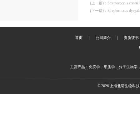
(上一篇)
：
Streptococcus cricet
(下一篇)
：
Streptococcus dysgal
首页
|
公司简介
|
资质证书
主营产品：免疫学，细胞学，分子生物学
© 2026 上海北诺生物科技有