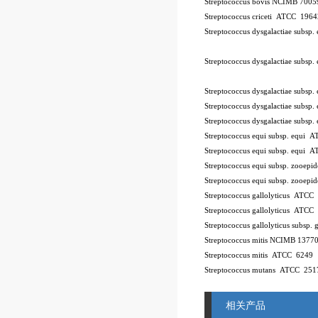
Streptococcus bovis NCIMB 7005
Streptococcus criceti ATCC 196
Streptococcus dysgalactiae subsp
Streptococcus dysgalactiae subsp
Streptococcus dysgalactiae subsp
Streptococcus dysgalactiae subsp.
Streptococcus dysgalactiae subsp
Streptococcus equi subsp. equi
Streptococcus equi subsp. equi 
Streptococcus equi subsp. zooe
Streptococcus equi subsp. zooe
Streptococcus gallolyticus ATCC
Streptococcus gallolyticus ATCC
Streptococcus gallolyticus subsp.
Streptococcus mitis NCIMB 1377
Streptococcus mitis ATCC 6249
Streptococcus mutans ATCC 251
相关产品