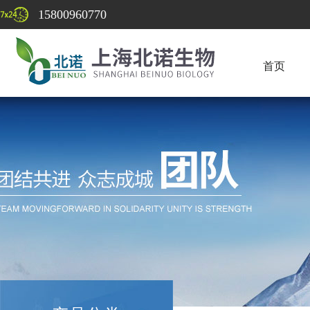
15800960770
首页