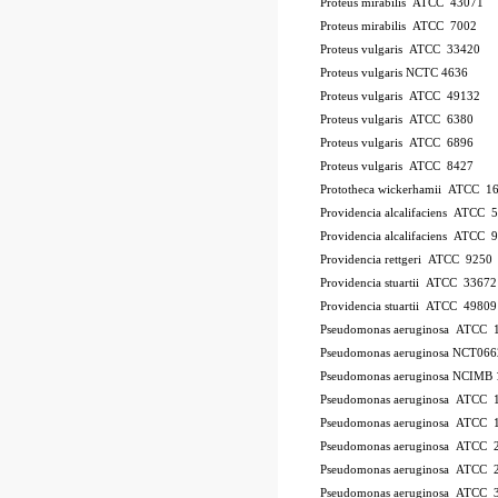
Proteus mirabilis ATCC 43071
Proteus mirabilis ATCC 7002
Proteus vulgaris ATCC 33420
Proteus vulgaris NCTC 4636
Proteus vulgaris ATCC 49132
Proteus vulgaris ATCC 6380
Proteus vulgaris ATCC 6896
Proteus vulgaris ATCC 8427
Prototheca wickerhamii ATCC 1
Providencia alcalifaciens ATCC 
Providencia alcalifaciens ATCC 
Providencia rettgeri ATCC 9250
Providencia stuartii ATCC 33672
Providencia stuartii ATCC 49809
Pseudomonas aeruginosa ATCC 
Pseudomonas aeruginosa NCT066
Pseudomonas aeruginosa NCIMB 
Pseudomonas aeruginosa ATCC
Pseudomonas aeruginosa ATCC 
Pseudomonas aeruginosa ATCC 
Pseudomonas aeruginosa ATCC 2
Pseudomonas aeruginosa ATCC 