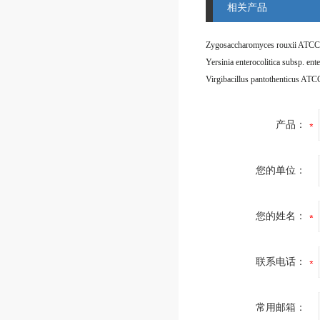
相关产品
Zygosaccharomyces rouxii ATCC
Virgibacillus pantothenticus AT
产品：
您的单位：
您的姓名：
联系电话：
常用邮箱：