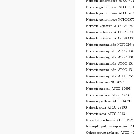
Neisseria gonorrhoeae ATCC 49
Neisseria gonorrhoeae ATCC 49
Neisseria gonorrhoeae ATCC 49
Neisseria gonorrhoeae NCTC 837
Neisseria lactamica ATCC 23970
Neisseria lactamica ATCC 23971
Neisseria lactamica ATCC 49142
Neisseria meningitidis NCT0026
Neisseria meningitidis ATCC 13
Neisseria meningitidis ATCC 13
Neisseria meningitidis ATCC 13
Neisseria meningitidis ATCC 13
Neisseria meningitidis ATCC 35
Neisseria mucosa NCT0774
Neisseria mucosa ATCC 19695
Neisseria mucosa ATCC 49233
Neisseria perflava ATCC 14799
Neisseria sicca ATCC 29193
Neisseria sicca ATCC 9913
Nocardia brasiliensis ATCC 1929
Novosphingobium capsulatum 
Ochrobactrum anthropi ATCC 4