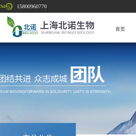
15800960770
首页