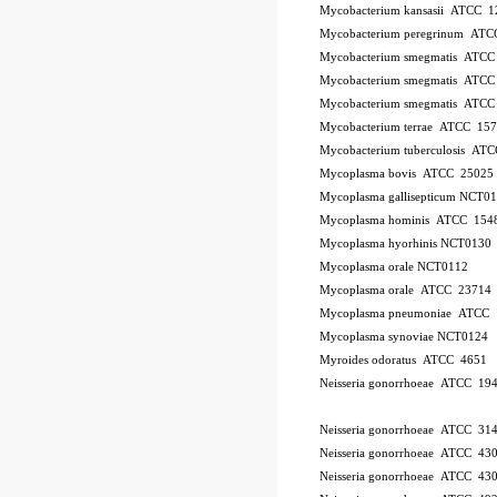
Mycobacterium kansasii ATCC 1
Mycobacterium peregrinum AT
Mycobacterium smegmatis ATCC
Mycobacterium smegmatis ATCC
Mycobacterium smegmatis ATCC
Mycobacterium terrae ATCC 15
Mycobacterium tuberculosis AT
Mycoplasma bovis ATCC 25025
Mycoplasma gallisepticum NCT0
Mycoplasma hominis ATCC 154
Mycoplasma hyorhinis NCT0130
Mycoplasma orale NCT0112
Mycoplasma orale ATCC 23714
Mycoplasma pneumoniae ATCC 
Mycoplasma synoviae NCT0124
Myroides odoratus ATCC 4651
Neisseria gonorrhoeae ATCC 19
Neisseria gonorrhoeae ATCC 31
Neisseria gonorrhoeae ATCC 43
Neisseria gonorrhoeae ATCC 43