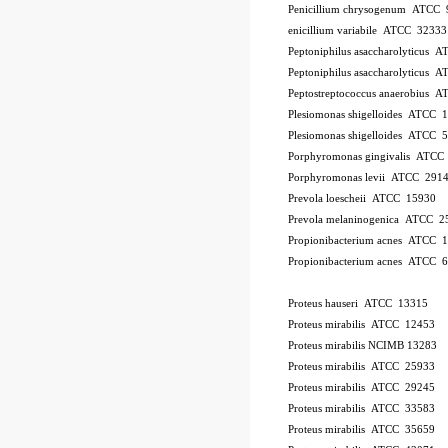
Penicillium chrysogenum ATCC 
enicillium variabile ATCC 32333
Peptoniphilus asaccharolyticus 
Peptoniphilus asaccharolyticus 
Peptostreptococcus anaerobius 
Plesiomonas shigelloides ATCC 
Plesiomonas shigelloides ATCC 
Porphyromonas gingivalis ATCC
Porphyromonas levii ATCC 291
Prevola loescheii ATCC 15930
Prevola melaninogenica ATCC 2
Propionibacterium acnes ATCC 
Propionibacterium acnes ATCC 
Proteus hauseri ATCC 13315
Proteus mirabilis ATCC 12453
Proteus mirabilis NCIMB 13283
Proteus mirabilis ATCC 25933
Proteus mirabilis ATCC 29245
Proteus mirabilis ATCC 33583
Proteus mirabilis ATCC 35659