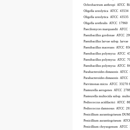
Ochrobactrum anthropi ATCC B
Oligella ureolytica ATCC 43534
Oligella ureolytica ATCC 43535
Oligella urethralis ATCC 17960
Paecilomyces marquandii ATCC
Paenibacillus gordonae ATCC 2
Paenibacillus larvae subsp. larv
Paenibacillus macerans ATCC 85
Paenibacillus polymyxa ATCC 4
Paenibacillus polymyxa ATCC 7
Paenibacillus polymyxa ATCC 8
Parabacteroides distasonis ATCC
Parabacteroides distasonis ATC
Parvimonas micra ATCC 33270
Pasteurella aerogenes ATCC 278
Pasteurella multocida subsp. mu
Pediococcus acidilactici ATCC 8
Pediococcus damnosus ATCC 29
Penicillium aurantiogriseum DU
Penicillium aurantiogriseum A
Penicillium chrysogenum ATCC