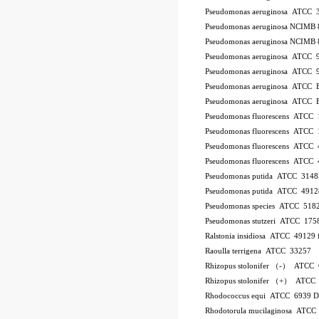
Pseudomonas aeruginosa ATCC 
Pseudomonas aeruginosa NCIMB 
Pseudomonas aeruginosa NCIMB 
Pseudomonas aeruginosa ATCC 
Pseudomonas aeruginosa ATCC 
Pseudomonas aeruginosa ATCC
Pseudomonas aeruginosa ATCC
Pseudomonas fluorescens ATCC
Pseudomonas fluorescens ATCC
Pseudomonas fluorescens ATCC
Pseudomonas fluorescens ATCC
Pseudomonas putida ATCC 3148
Pseudomonas putida ATCC 4912
Pseudomonas species ATCC 518
Pseudomonas stutzeri ATCC 175
Ralstonia insidiosa ATCC 49129
Raoulla terrigena ATCC 33257
Rhizopus stolonifer （-） ATCC
Rhizopus stolonifer （+） ATCC
Rhodococcus equi ATCC 6939 
Rhodotorula mucilaginosa ATCC