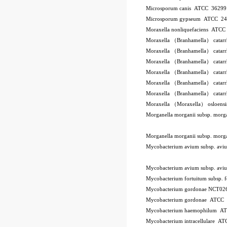
Microsporum canis ATCC 3629
Microsporum gypseum ATCC 2
Moraxella nonliquefaciens ATC
Moraxella （Branhamella） catar
Moraxella （Branhamella） catar
Moraxella （Branhamella） catar
Moraxella （Branhamella） catarr
Moraxella （Branhamella） catar
Moraxella （Branhamella） catar
Moraxella （Moraxella） osloen
Morganella morganii subsp. mor
Morganella morganii subsp. mor
Mycobacterium avium subsp. a
Mycobacterium avium subsp. a
Mycobacterium fortuitum subsp.
Mycobacterium gordonae NCT02
Mycobacterium gordonae ATCC
Mycobacterium haemophilum A
Mycobacterium intracellulare A