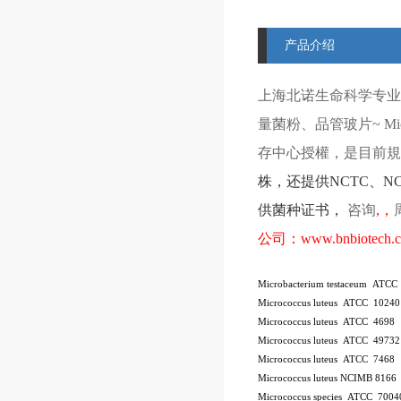
产品介绍
上海北诺生命科学专业
量菌粉、品管玻片
~ Mi
存中心授權，是目前規模
株
，还提供
NCTC
、
N
供菌种证书，
咨询
,
，
公司：
www.bnbiotech.
Microbacterium testaceum ATCC
Micrococcus luteus ATCC 10240
Micrococcus luteus ATCC 4698
Micrococcus luteus ATCC 49732
Micrococcus luteus ATCC 7468
Micrococcus luteus NCIMB 8166
Micrococcus species ATCC 7004