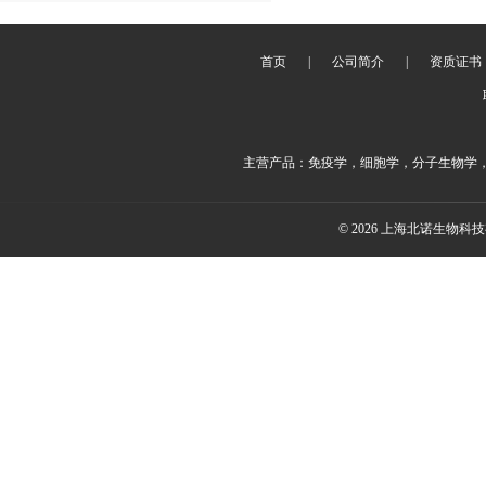
首页
|
公司简介
|
资质证书
主营产品：免疫学，细胞学，分子生物学
© 2026 上海北诺生物科技有