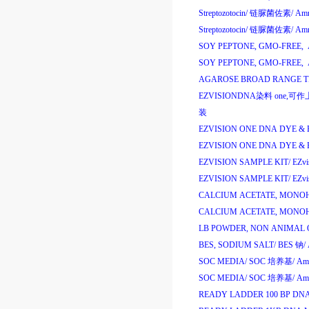
Streptozotocin/
链脲菌佐素
/
Amr
Streptozotocin/
链脲菌佐素
/
Amr
SOY PEPTONE, GMO-FREE, 
SOY PEPTONE, GMO-FREE, 
AGAROSE BROAD RANGE TR
EZVISIONDNA
染料
one,
EZVISION ONE DNA DYE & 
EZVISION ONE DNA DYE & 
EZVISION SAMPLE KIT/
EZv
EZVISION SAMPLE KIT/
EZv
CALCIUM ACETATE, MONO
CALCIUM ACETATE, MONO
LB POWDER, NON ANIMAL O
BES, SODIUM SALT/
BES
钠
/
SOC MEDIA/
SOC
培养基
/
Am
SOC MEDIA/
SOC
培养基
/
Am
READY LADDER 100 BP DN