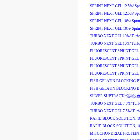
SPRINT NEXT GEL 12.5%/
Sp
SPRINT NEXT GEL 12.5%/
Sp
SPRINT NEXT GEL 10%/
Spri
SPRINT NEXT GEL 10%/
Spri
TURBO NEXT GEL 10%/
Turb
TURBO NEXT GEL 10%/
Turb
FLUORESCENT SPRINT GEL 
FLUORESCENT SPRINT GEL 
FLUORESCENT SPRINT GEL, 
FLUORESCENT SPRINT GEL 1
FISH GELATIN BLOCKING B
FISH GELATIN BLOCKING B
SILVER SUBTRACT/
银染脱
TURBO NEXT GEL 7.5%/
Tur
TURBO NEXT GEL 7.5%/
Tur
RAPID BLOCK SOLUTION, 1
RAPID BLOCK SOLUTION, 1
MITOCHONDRIAL PROTEIN 