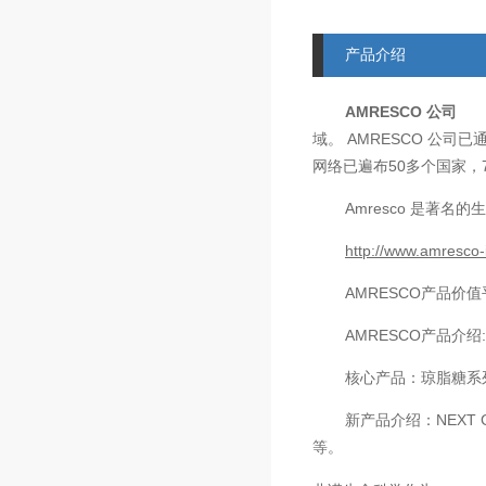
产品介绍
AMRESCO
公司
AMRESCO
域。
公司已
50
网络已遍布
多个国家，
Amresco
是著名的生
http://www.amresco-
AMRESCO
产品价值
AMRESCO
产品介绍
核心产品：琼脂糖系
新产品介绍：
NEXT 
等。