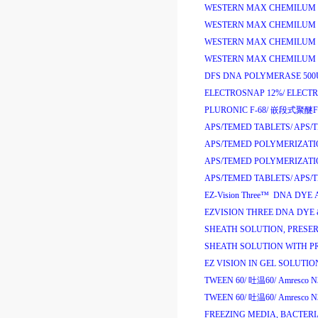
WESTERN MAX CHEMILUM A
WESTERN MAX CHEMILUM A
WESTERN MAX CHEMILUM H
WESTERN MAX CHEMILUM H
DFS DNA POLYMERASE 500
ELECTROSNAP 12%/
ELECT
PLURONIC F-68/
嵌段式聚醚
F
APS/TEMED TABLETS/
APS/
APS/TEMED POLYMERIZATI
APS/TEMED POLYMERIZATI
APS/TEMED TABLETS/
APS/
EZ-Vision Three
™
DNA DYE 
EZVISION THREE DNA DYE &
SHEATH SOLUTION, PRESERV
SHEATH SOLUTION WITH PR
EZ VISION IN GEL SOLUTION
TWEEN 60/
吐温
60/
Amresco N
TWEEN 60/
吐温
60/
Amresco N
FREEZING MEDIA, BACTERI