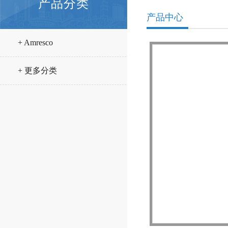
产品分类
产品中心
+ Amresco
+ 更多分类