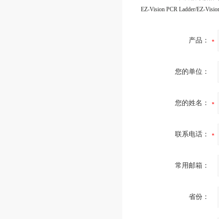
产品：
您的单位：
您的姓名：
联系电话：
常用邮箱：
省份：