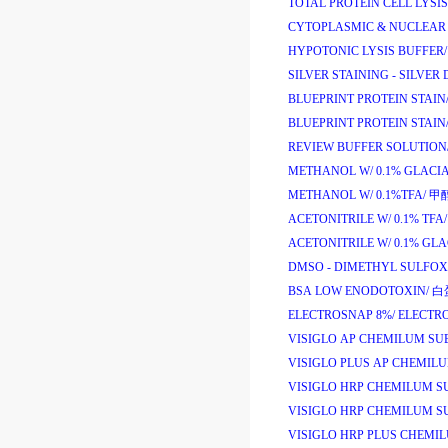
TOTAL PROTEIN CELL LYSIS
CYTOPLASMIC & NUCLEAR 
HYPOTONIC LYSIS BUFFER/
SILVER STAINING - SILVER 
BLUEPRINT PROTEIN STAIN
BLUEPRINT PROTEIN STAIN
REVIEW BUFFER SOLUTION
METHANOL W/ 0.1% GLACIA
METHANOL W/ 0.1%TFA/
甲
ACETONITRILE W/ 0.1% TFA/
ACETONITRILE W/ 0.1% GLA
DMSO - DIMETHYL SULFOX
BSA LOW ENODOTOXIN/
白
ELECTROSNAP 8%/
ELECTR
VISIGLO AP CHEMILUM SU
VISIGLO PLUS AP CHEMIL
VISIGLO HRP CHEMILUM SU
VISIGLO HRP CHEMILUM SU
VISIGLO HRP PLUS CHEMIL