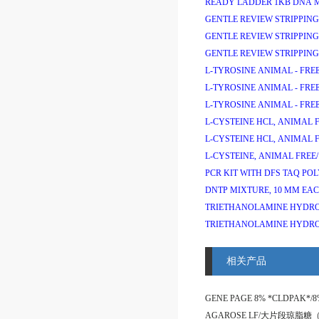
READY LADDER 1KB DNA 
GENTLE REVIEW STRIPPING
GENTLE REVIEW STRIPPING
GENTLE REVIEW STRIPPING
L-TYROSINE ANIMAL - FREE
L-TYROSINE ANIMAL - FREE
L-TYROSINE ANIMAL - FREE
L-CYSTEINE HCL, ANIMAL F
L-CYSTEINE HCL, ANIMAL F
L-CYSTEINE, ANIMAL FREE/
PCR KIT WITH DFS TAQ PO
DNTP MIXTURE, 10 MM EAC
TRIETHANOLAMINE HYDRO
TRIETHANOLAMINE HYDRO
相关产品