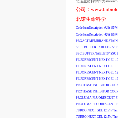
北诺生命科学作为
amresco
公司：
www.bnbiot
北诺生命科学
Code
ItemDescription
名称
级别
Code
ItemDescription
名称
级别
PROACT MEMBRANE STAIN
SSPE BUFFER TABLETS/
SS
SSC BUFFER TABLETS/
SSC
FLUORESCENT NEXT GEL 1
FLUORESCENT NEXT GEL 1
FLUORESCENT NEXT GEL 12
FLUORESCENT NEXT GEL 12
PROTEASE INHIBITOR COCK
PROTEASE INHIBITOR COCK
PROLUMA FLUORESCENT PR
PROLUMA FLUORESCENT PR
TURBO NEXT GEL 12.5%/
Tu
TURBO NEXT GEL 12.5%/
Tu