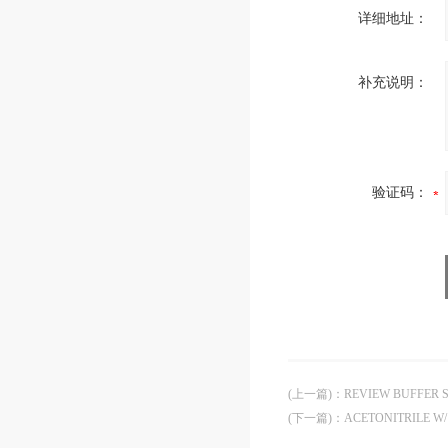
详细地址：
补充说明：
验证码：
(上一篇)
：
REVIEW BUFFER
(下一篇)
：
ACETONITRILE W/