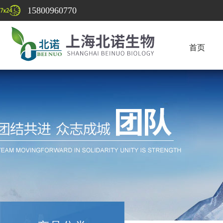
15800960770
首页