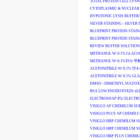
TOTAL PROTEIN CELL LYSIS
CYTOPLASMIC & NUCLEAR 
HYPOTONIC LYSIS BUFFER/
SILVER STAINING - SILVER 
BLUEPRINT PROTEIN STAIN
BLUEPRINT PROTEIN STAIN
REVIEW BUFFER SOLUTION
METHANOL W/ 0.1% GLACIA
METHANOL W/ 0.1%TFA/
甲
ACETONITRILE W/ 0.1% TFA/
ACETONITRILE W/ 0.1% GLA
DMSO - DIMETHYL SULFOX
BSA LOW ENODOTOXIN/
白
ELECTROSNAP 8%/
ELECTR
VISIGLO AP CHEMILUM SU
VISIGLO PLUS AP CHEMIL
VISIGLO HRP CHEMILUM SU
VISIGLO HRP CHEMILUM SU
VISIGLO HRP PLUS CHEMIL