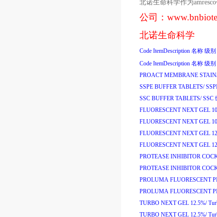
北诺生命科学作为
amresco
公司：
www.bnbiot
北诺生命科学
Code
ItemDescription
名称
级别
Code
ItemDescription
名称
级别
PROACT MEMBRANE STAIN
SSPE BUFFER TABLETS/
SS
SSC BUFFER TABLETS/
SSC
FLUORESCENT NEXT GEL 1
FLUORESCENT NEXT GEL 1
FLUORESCENT NEXT GEL 12
FLUORESCENT NEXT GEL 12
PROTEASE INHIBITOR COCK
PROTEASE INHIBITOR COCK
PROLUMA FLUORESCENT PR
PROLUMA FLUORESCENT PR
TURBO NEXT GEL 12.5%/
Tu
TURBO NEXT GEL 12.5%/
Tu