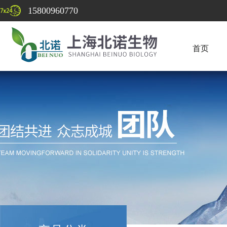
15800960770
首页