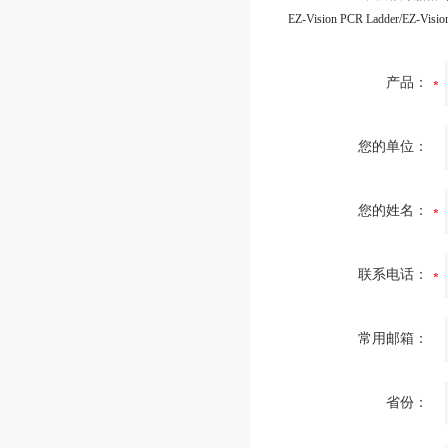
产品：
您的单位：
您的姓名：
联系电话：
常用邮箱：
省份：