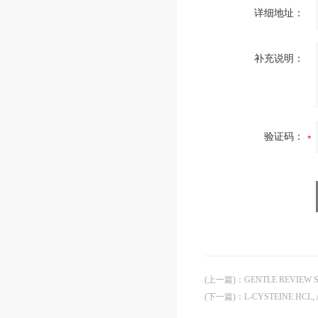
详细地址：
补充说明：
验证码：
(上一篇)
：
GENTLE REVIEW 
(下一篇)
：
L-CYSTEINE HCL