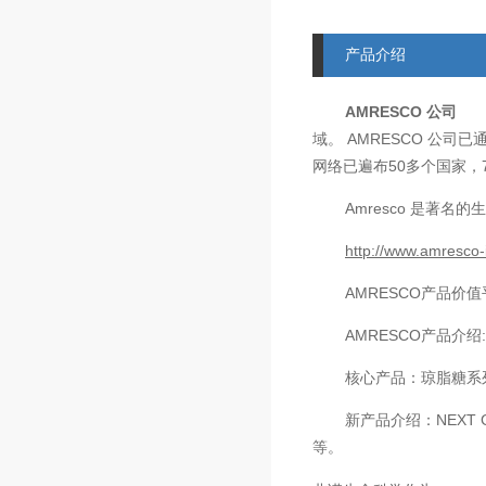
产品介绍
AMRESCO
公司
AMRESCO
域。
公司已
50
网络已遍布
多个国家，
Amresco
是著名的生
http://www.amresco-
AMRESCO
产品价值
AMRESCO
产品介绍
核心产品：琼脂糖系
新产品介绍：
NEXT 
等。