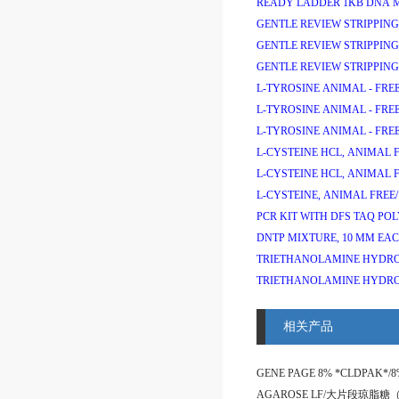
READY LADDER 1KB DNA 
GENTLE REVIEW STRIPPING
GENTLE REVIEW STRIPPING
GENTLE REVIEW STRIPPING
L-TYROSINE ANIMAL - FREE
L-TYROSINE ANIMAL - FREE
L-TYROSINE ANIMAL - FREE
L-CYSTEINE HCL, ANIMAL F
L-CYSTEINE HCL, ANIMAL F
L-CYSTEINE, ANIMAL FREE/
PCR KIT WITH DFS TAQ PO
DNTP MIXTURE, 10 MM EAC
TRIETHANOLAMINE HYDRO
TRIETHANOLAMINE HYDRO
相关产品