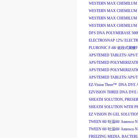
WESTERN MAX CHEMILUM A
WESTERN MAX CHEMILUM A
WESTERN MAX CHEMILUM H
WESTERN MAX CHEMILUM H
DFS DNA POLYMERASE 500
ELECTROSNAP 12%/
ELECT
PLURONIC F-68/
嵌段式聚醚
F
APS/TEMED TABLETS/
APS/
APS/TEMED POLYMERIZATI
APS/TEMED POLYMERIZATI
APS/TEMED TABLETS/
APS/
EZ-Vision Three
™
DNA DYE 
EZVISION THREE DNA DYE &
SHEATH SOLUTION, PRESERV
SHEATH SOLUTION WITH PR
EZ VISION IN GEL SOLUTION
TWEEN 60/
吐温
60/
Amresco N
TWEEN 60/
吐温
60/
Amresco N
FREEZING MEDIA, BACTERI