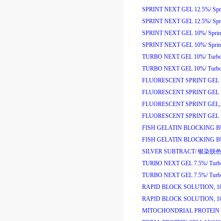
SPRINT NEXT GEL 12.5%/
Sp
SPRINT NEXT GEL 12.5%/
Sp
SPRINT NEXT GEL 10%/
Spri
SPRINT NEXT GEL 10%/
Spri
TURBO NEXT GEL 10%/
Turb
TURBO NEXT GEL 10%/
Turb
FLUORESCENT SPRINT GEL 
FLUORESCENT SPRINT GEL 
FLUORESCENT SPRINT GEL, 
FLUORESCENT SPRINT GEL 1
FISH GELATIN BLOCKING B
FISH GELATIN BLOCKING B
SILVER SUBTRACT/
银染脱
TURBO NEXT GEL 7.5%/
Tur
TURBO NEXT GEL 7.5%/
Tur
RAPID BLOCK SOLUTION, 1
RAPID BLOCK SOLUTION, 1
MITOCHONDRIAL PROTEIN 