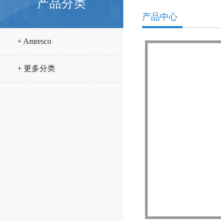
产品分类
产品中心
+ Amresco
+ 更多分类